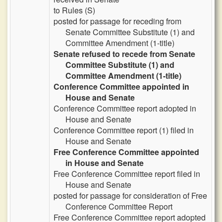
to Rules (S)
posted for passage for receding from
Senate Committee Substitute (1) and
Committee Amendment (1-title)
Senate refused to recede from Senate
Committee Substitute (1) and
Committee Amendment (1-title)
Conference Committee appointed in
House and Senate
Conference Committee report adopted in
House and Senate
Conference Committee report (1) filed in
House and Senate
Free Conference Committee appointed
in House and Senate
Free Conference Committee report filed in
House and Senate
posted for passage for consideration of Free
Conference Committee Report
Free Conference Committee report adopted