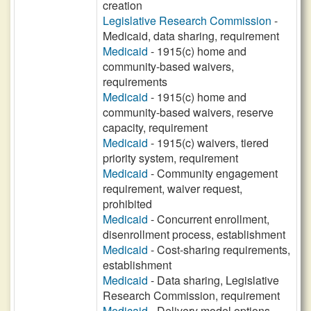
creation
Legislative Research Commission
-
Medicaid, data sharing, requirement
Medicaid
- 1915(c) home and
community-based waivers,
requirements
Medicaid
- 1915(c) home and
community-based waivers, reserve
capacity, requirement
Medicaid
- 1915(c) waivers, tiered
priority system, requirement
Medicaid
- Community engagement
requirement, waiver request,
prohibited
Medicaid
- Concurrent enrollment,
disenrollment process, establishment
Medicaid
- Cost-sharing requirements,
establishment
Medicaid
- Data sharing, Legislative
Research Commission, requirement
Medicaid
- Delivery model options,