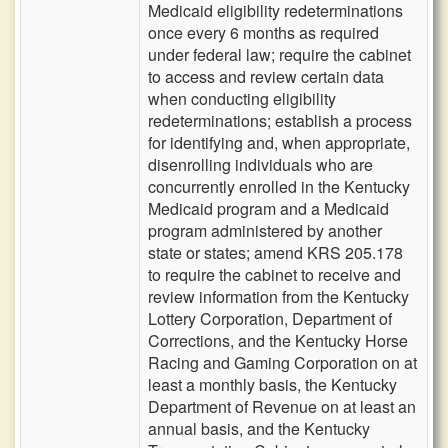
Medicaid eligibility redeterminations
once every 6 months as required
under federal law; require the cabinet
to access and review certain data
when conducting eligibility
redeterminations; establish a process
for identifying and, when appropriate,
disenrolling individuals who are
concurrently enrolled in the Kentucky
Medicaid program and a Medicaid
program administered by another
state or states; amend KRS 205.178
to require the cabinet to receive and
review information from the Kentucky
Lottery Corporation, Department of
Corrections, and the Kentucky Horse
Racing and Gaming Corporation on at
least a monthly basis, the Kentucky
Department of Revenue on at least an
annual basis, and the Kentucky