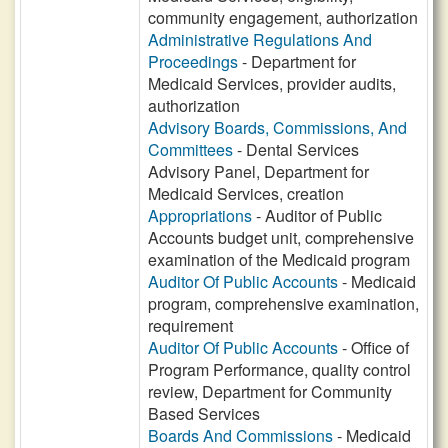
community engagement, authorization
Administrative Regulations And
Proceedings
- Department for
Medicaid Services, provider audits,
authorization
Advisory Boards, Commissions, And
Committees
- Dental Services
Advisory Panel, Department for
Medicaid Services, creation
Appropriations
- Auditor of Public
Accounts budget unit, comprehensive
examination of the Medicaid program
Auditor Of Public Accounts
- Medicaid
program, comprehensive examination,
requirement
Auditor Of Public Accounts
- Office of
Program Performance, quality control
review, Department for Community
Based Services
Boards And Commissions
- Medicaid