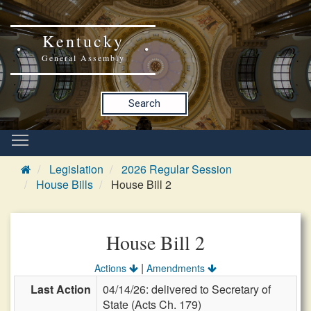
Kentucky
General Assembly
Search
Legislation
2026 Regular Session
House Bills
House Bill 2
House Bill 2
|
Actions
Amendments
Last Action
04/14/26: delivered to Secretary of
State (Acts Ch. 179)