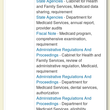
State Agencies
- Cabinet for Health
and Family Services, Medicaid data
sharing, requirement
State Agencies
- Department for
Medicaid Services, annual report,
provider audits
Fiscal Note
- Medicaid program,
comprehensive examination,
requirement
Administrative Regulations And
Proceedings
- Cabinet for Health and
Family Services, review of
administrative regulation, Medicaid,
requirement
Administrative Regulations And
Proceedings
- Department for
Medicaid Services, dental services,
authorization
Administrative Regulations And
Proceedings
- Department for
Medicaid Services, eligibility,