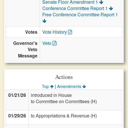
Senate Floor Amendment 1
Conference Committee Report 1
Free Conference Committee Report 1
Votes
Vote History
Governor's
Veto
Veto
Message
Actions
|
Top
Amendments
01/21/26
introduced in House
to Committee on Committees (H)
01/29/26
to Appropriations & Revenue (H)