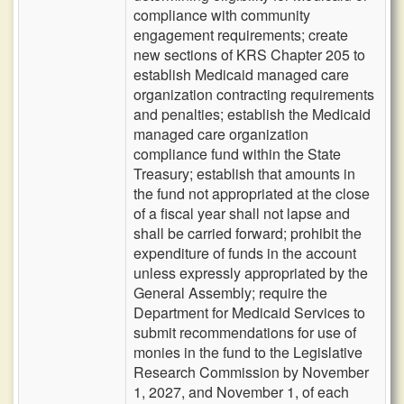
compliance with community
engagement requirements; create
new sections of KRS Chapter 205 to
establish Medicaid managed care
organization contracting requirements
and penalties; establish the Medicaid
managed care organization
compliance fund within the State
Treasury; establish that amounts in
the fund not appropriated at the close
of a fiscal year shall not lapse and
shall be carried forward; prohibit the
expenditure of funds in the account
unless expressly appropriated by the
General Assembly; require the
Department for Medicaid Services to
submit recommendations for use of
monies in the fund to the Legislative
Research Commission by November
1, 2027, and November 1, of each