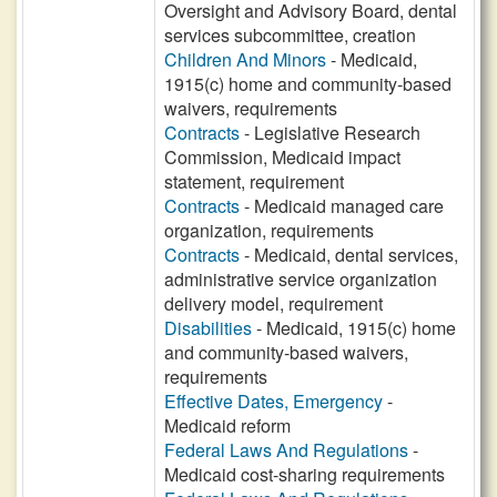
Oversight and Advisory Board, dental
services subcommittee, creation
Children And Minors
- Medicaid,
1915(c) home and community-based
waivers, requirements
Contracts
- Legislative Research
Commission, Medicaid impact
statement, requirement
Contracts
- Medicaid managed care
organization, requirements
Contracts
- Medicaid, dental services,
administrative service organization
delivery model, requirement
Disabilities
- Medicaid, 1915(c) home
and community-based waivers,
requirements
Effective Dates, Emergency
-
Medicaid reform
Federal Laws And Regulations
-
Medicaid cost-sharing requirements