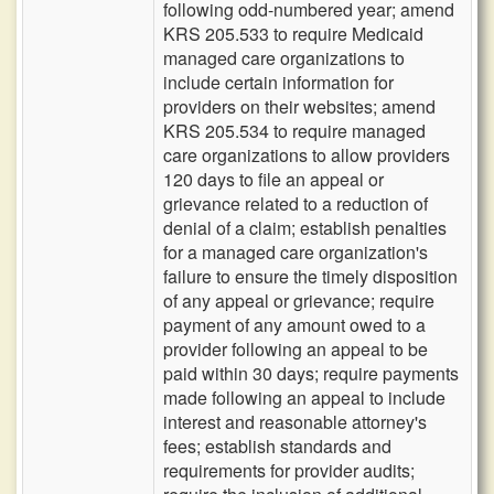
following odd-numbered year; amend
KRS 205.533 to require Medicaid
managed care organizations to
include certain information for
providers on their websites; amend
KRS 205.534 to require managed
care organizations to allow providers
120 days to file an appeal or
grievance related to a reduction of
denial of a claim; establish penalties
for a managed care organization's
failure to ensure the timely disposition
of any appeal or grievance; require
payment of any amount owed to a
provider following an appeal to be
paid within 30 days; require payments
made following an appeal to include
interest and reasonable attorney's
fees; establish standards and
requirements for provider audits;