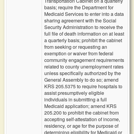
Transportation Cabinet on a quarterly
basis; require the Department for
Medicaid Services to enter into a data
sharing agreement with the Social
Security Administration to receive the
full file of death information on at least
a quarterly basis; prohibit the cabinet
from seeking or requesting an
exemption or waiver from federal
community engagement requirements
related to county unemployment rates
unless specifically authorized by the
General Assembly to do so; amend
KRS 205.5375 to require hospitals to
assist presumptively eligible
individuals in submitting a full
Medicaid application; amend KRS
205.200 to prohibit the cabinet from
accepting self-attestation of income,
residency, or age for the purpose of
determining eligibility for Medicaid or