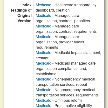
Index
Medicaid
- Healthcare transparency
Headings of
dashboard, creation
Original
Medicaid
- Managed care
Version
organization, contract, penalties
Medicaid
- Managed care
organization, contract, requirements
Medicaid
- Managed care
organization, provider audits,
requirements
Medicaid
- Medicaid impact statement,
creation
Medicaid
- Medicaid managed care
organization compliance fund,
establishment
Medicaid
- Nonemergency medical
transportation services, repeal
Medicaid
- Nonemergency medical
transportation services, requirements
Medicaid
- Omnibus reform
Medicaid
- Presumptive eligibility