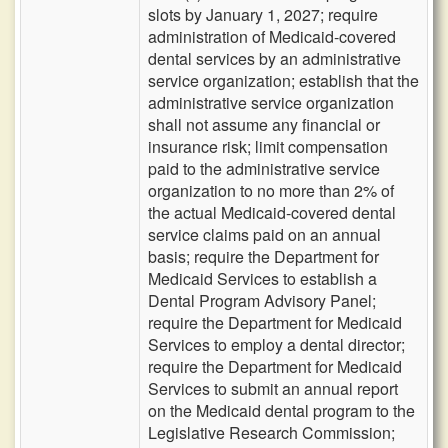
slots by January 1, 2027; require
administration of Medicaid-covered
dental services by an administrative
service organization; establish that the
administrative service organization
shall not assume any financial or
insurance risk; limit compensation
paid to the administrative service
organization to no more than 2% of
the actual Medicaid-covered dental
service claims paid on an annual
basis; require the Department for
Medicaid Services to establish a
Dental Program Advisory Panel;
require the Department for Medicaid
Services to employ a dental director;
require the Department for Medicaid
Services to submit an annual report
on the Medicaid dental program to the
Legislative Research Commission;