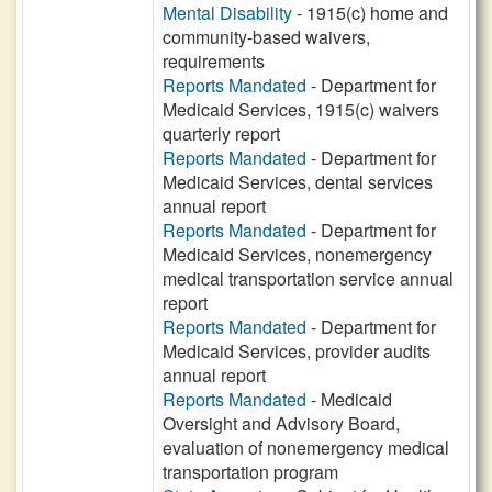
Mental Disability
- 1915(c) home and
community-based waivers,
requirements
Reports Mandated
- Department for
Medicaid Services, 1915(c) waivers
quarterly report
Reports Mandated
- Department for
Medicaid Services, dental services
annual report
Reports Mandated
- Department for
Medicaid Services, nonemergency
medical transportation service annual
report
Reports Mandated
- Department for
Medicaid Services, provider audits
annual report
Reports Mandated
- Medicaid
Oversight and Advisory Board,
evaluation of nonemergency medical
transportation program