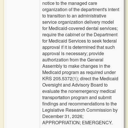
notice to the managed care
organization of the department's intent
to transition to an administrative
service organization delivery model
for Medicaid-covered dental services;
require the cabinet or the Department
for Medicaid Services to seek federal
approval if it is determined that such
approval is necessary; provide
authorization from the General
Assembly to make changes in the
Medicaid program as required under
KRS 205.5372(1); direct the Medicaid
Oversight and Advisory Board to
evaluate the nonemergency medical
transportation program and submit
findings and recommendations to the
Legislative Research Commission by
December 31, 2026;
APPROPRIATION; EMERGENCY.