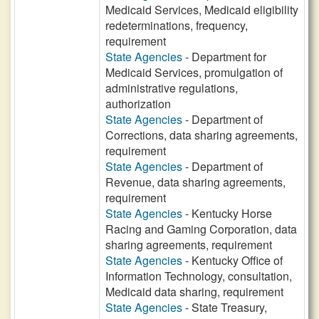
Medicaid Services, Medicaid eligibility
redeterminations, frequency,
requirement
State Agencies
- Department for
Medicaid Services, promulgation of
administrative regulations,
authorization
State Agencies
- Department of
Corrections, data sharing agreements,
requirement
State Agencies
- Department of
Revenue, data sharing agreements,
requirement
State Agencies
- Kentucky Horse
Racing and Gaming Corporation, data
sharing agreements, requirement
State Agencies
- Kentucky Office of
Information Technology, consultation,
Medicaid data sharing, requirement
State Agencies
- State Treasury,