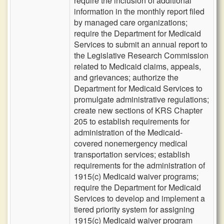
require the inclusion of additional
information in the monthly report filed
by managed care organizations;
require the Department for Medicaid
Services to submit an annual report to
the Legislative Research Commission
related to Medicaid claims, appeals,
and grievances; authorize the
Department for Medicaid Services to
promulgate administrative regulations;
create new sections of KRS Chapter
205 to establish requirements for
administration of the Medicaid-
covered nonemergency medical
transportation services; establish
requirements for the administration of
1915(c) Medicaid waiver programs;
require the Department for Medicaid
Services to develop and implement a
tiered priority system for assigning
1915(c) Medicaid waiver program