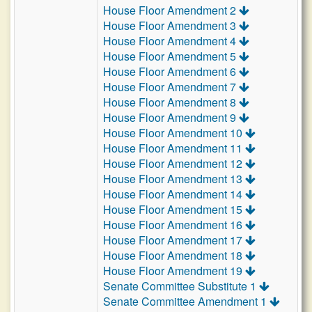
House Floor Amendment 2
House Floor Amendment 3
House Floor Amendment 4
House Floor Amendment 5
House Floor Amendment 6
House Floor Amendment 7
House Floor Amendment 8
House Floor Amendment 9
House Floor Amendment 10
House Floor Amendment 11
House Floor Amendment 12
House Floor Amendment 13
House Floor Amendment 14
House Floor Amendment 15
House Floor Amendment 16
House Floor Amendment 17
House Floor Amendment 18
House Floor Amendment 19
Senate Committee Substitute 1
Senate Committee Amendment 1