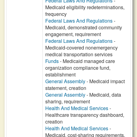
Federal Laws And Regulations
-
Medicaid eligibility redeterminations,
frequency
Federal Laws And Regulations
-
Medicaid, demonstrated community
engagement, requirement
Federal Laws And Regulations
-
Medicaid-covered nonemergency
medical transportation services
Funds
- Medicaid managed care
organization compliance fund,
establishment
General Assembly
- Medicaid impact
statement, creation
General Assembly
- Medicaid, data
sharing, requirement
Health And Medical Services
-
Healthcare transparency dashboard,
creation
Health And Medical Services
-
Medicaid, cost-sharing requirements,