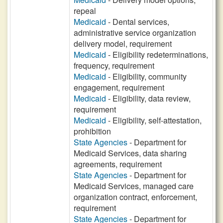
repeal
Medicaid
- Dental services,
administrative service organization
delivery model, requirement
Medicaid
- Eligibility redeterminations,
frequency, requirement
Medicaid
- Eligibility, community
engagement, requirement
Medicaid
- Eligibility, data review,
requirement
Medicaid
- Eligibility, self-attestation,
prohibition
State Agencies
- Department for
Medicaid Services, data sharing
agreements, requirement
State Agencies
- Department for
Medicaid Services, managed care
organization contract, enforcement,
requirement
State Agencies
- Department for