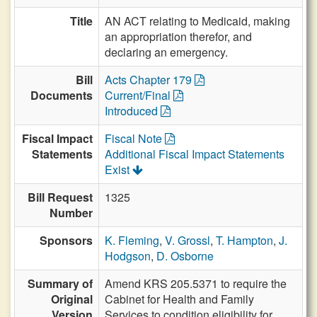
Title
AN ACT relating to Medicaid, making
an appropriation therefor, and
declaring an emergency.
Bill
Acts Chapter 179
Documents
Current/Final
Introduced
Fiscal Impact
Fiscal Note
Statements
Additional Fiscal Impact Statements
Exist
Bill Request
1325
Number
Sponsors
K. Fleming
,
V. Grossl
,
T. Hampton
,
J.
Hodgson
,
D. Osborne
Summary of
Amend KRS 205.5371 to require the
Original
Cabinet for Health and Family
Version
Services to condition eligibility for