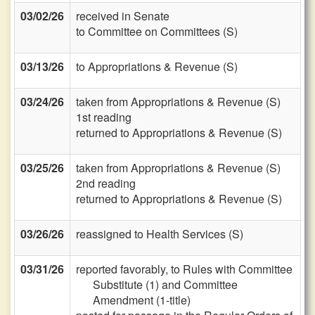
03/02/26
received in Senate
to Committee on Committees (S)
03/13/26
to Appropriations & Revenue (S)
03/24/26
taken from Appropriations & Revenue (S)
1st reading
returned to Appropriations & Revenue (S)
03/25/26
taken from Appropriations & Revenue (S)
2nd reading
returned to Appropriations & Revenue (S)
03/26/26
reassigned to Health Services (S)
03/31/26
reported favorably, to Rules with Committee
Substitute (1) and Committee
Amendment (1-title)