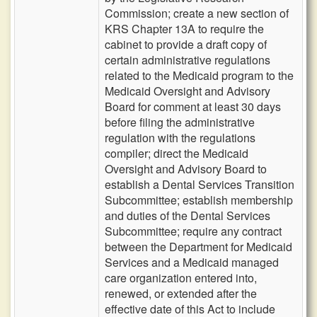
Commission; create a new section of
KRS Chapter 13A to require the
cabinet to provide a draft copy of
certain administrative regulations
related to the Medicaid program to the
Medicaid Oversight and Advisory
Board for comment at least 30 days
before filing the administrative
regulation with the regulations
compiler; direct the Medicaid
Oversight and Advisory Board to
establish a Dental Services Transition
Subcommittee; establish membership
and duties of the Dental Services
Subcommittee; require any contract
between the Department for Medicaid
Services and a Medicaid managed
care organization entered into,
renewed, or extended after the
effective date of this Act to include