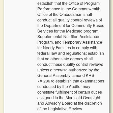
establish that the Office of Program
Performance in the Commonwealth
Office of the Ombudsman shall
conduct all quality control reviews of
the Department for Community Based
Services for the Medicaid program,
Supplemental Nutrition Assistance
Program, and Temporary Assistance
for Needy Families to comply with
federal law and regulations; establish
that no other state agency shall
conduct these quality control reviews
unless otherwise authorized by the
General Assembly; amend KRS
7A.286 to establish that examinations
conducted by the Auditor may
constitute fulfillment of certain duties
assigned to the Medicaid Oversight
and Advisory Board at the discretion
of the Legislative Review