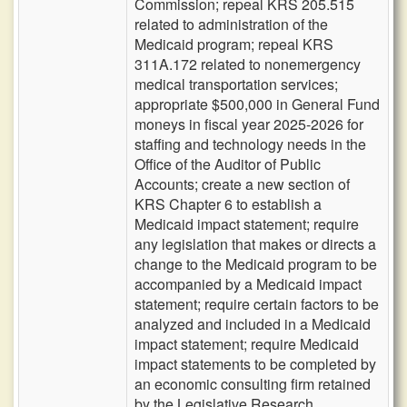
Commission; repeal KRS 205.515
related to administration of the
Medicaid program; repeal KRS
311A.172 related to nonemergency
medical transportation services;
appropriate $500,000 in General Fund
moneys in fiscal year 2025-2026 for
staffing and technology needs in the
Office of the Auditor of Public
Accounts; create a new section of
KRS Chapter 6 to establish a
Medicaid impact statement; require
any legislation that makes or directs a
change to the Medicaid program to be
accompanied by a Medicaid impact
statement; require certain factors to be
analyzed and included in a Medicaid
impact statement; require Medicaid
impact statements to be completed by
an economic consulting firm retained
by the Legislative Research