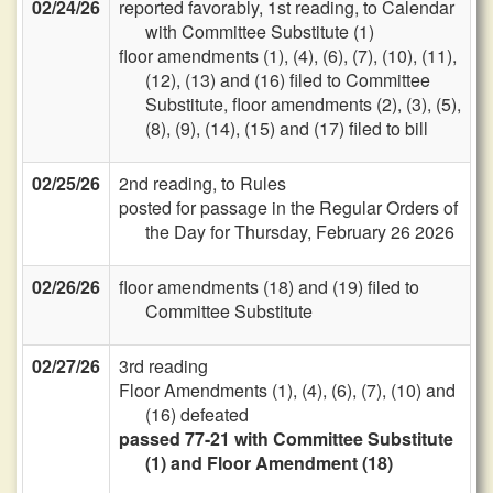
02/24/26
reported favorably, 1st reading, to Calendar
with Committee Substitute (1)
floor amendments (1), (4), (6), (7), (10), (11),
(12), (13) and (16) filed to Committee
Substitute, floor amendments (2), (3), (5),
(8), (9), (14), (15) and (17) filed to bill
02/25/26
2nd reading, to Rules
posted for passage in the Regular Orders of
the Day for Thursday, February 26 2026
02/26/26
floor amendments (18) and (19) filed to
Committee Substitute
02/27/26
3rd reading
Floor Amendments (1), (4), (6), (7), (10) and
(16) defeated
passed 77-21 with Committee Substitute
(1) and Floor Amendment (18)