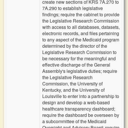
create new sections of KRS 7A.270 to
7A.290 to establish legislative
findings; require the cabinet to provide
the Legislative Research Commission
with access to all databases, datasets,
electronic records, and files pertaining
to any aspect of the Medicaid program
determined by the director of the
Legislative Research Commission to
be necessary for the meaningful and
effective discharge of the General
Assembly's legislative duties; require
the Legislative Research
Commission, the University of
Kentucky, and the University of
Louisville to enter into a partnership to
design and develop a web-based
healthcare transparency dashboard;
require the dashboard be overseen by
a subcommittee of the Medicaid
Oversight and Advisory Board; require