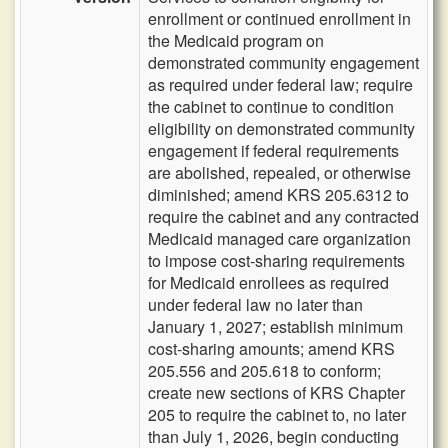
enrollment or continued enrollment in
the Medicaid program on
demonstrated community engagement
as required under federal law; require
the cabinet to continue to condition
eligibility on demonstrated community
engagement if federal requirements
are abolished, repealed, or otherwise
diminished; amend KRS 205.6312 to
require the cabinet and any contracted
Medicaid managed care organization
to impose cost-sharing requirements
for Medicaid enrollees as required
under federal law no later than
January 1, 2027; establish minimum
cost-sharing amounts; amend KRS
205.556 and 205.618 to conform;
create new sections of KRS Chapter
205 to require the cabinet to, no later
than July 1, 2026, begin conducting