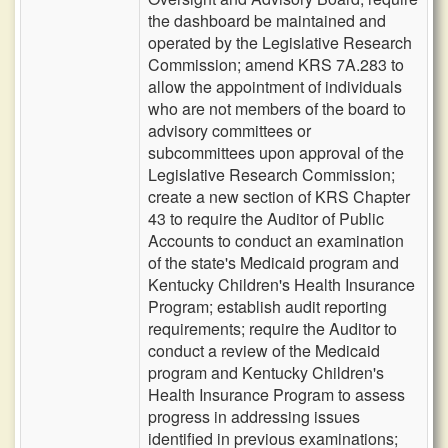
the dashboard be maintained and
operated by the Legislative Research
Commission; amend KRS 7A.283 to
allow the appointment of individuals
who are not members of the board to
advisory committees or
subcommittees upon approval of the
Legislative Research Commission;
create a new section of KRS Chapter
43 to require the Auditor of Public
Accounts to conduct an examination
of the state's Medicaid program and
Kentucky Children's Health Insurance
Program; establish audit reporting
requirements; require the Auditor to
conduct a review of the Medicaid
program and Kentucky Children's
Health Insurance Program to assess
progress in addressing issues
identified in previous examinations;