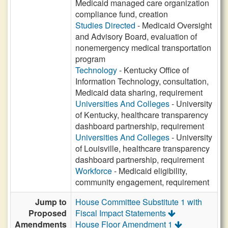
Medicaid managed care organization
compliance fund, creation
Studies Directed
- Medicaid Oversight
and Advisory Board, evaluation of
nonemergency medical transportation
program
Technology
- Kentucky Office of
Information Technology, consultation,
Medicaid data sharing, requirement
Universities And Colleges
- University
of Kentucky, healthcare transparency
dashboard partnership, requirement
Universities And Colleges
- University
of Louisville, healthcare transparency
dashboard partnership, requirement
Workforce
- Medicaid eligibility,
community engagement, requirement
Jump to
House Committee Substitute 1 with
Proposed
Fiscal Impact Statements
Amendments
House Floor Amendment 1