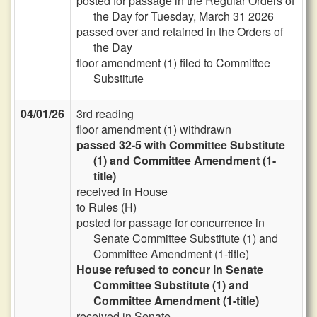
posted for passage in the Regular Orders of
the Day for Tuesday, March 31 2026
passed over and retained in the Orders of
the Day
floor amendment (1) filed to Committee
Substitute
04/01/26
3rd reading
floor amendment (1) withdrawn
passed 32-5 with Committee Substitute
(1) and Committee Amendment (1-
title)
received in House
to Rules (H)
posted for passage for concurrence in
Senate Committee Substitute (1) and
Committee Amendment (1-title)
House refused to concur in Senate
Committee Substitute (1) and
Committee Amendment (1-title)
received in Senate