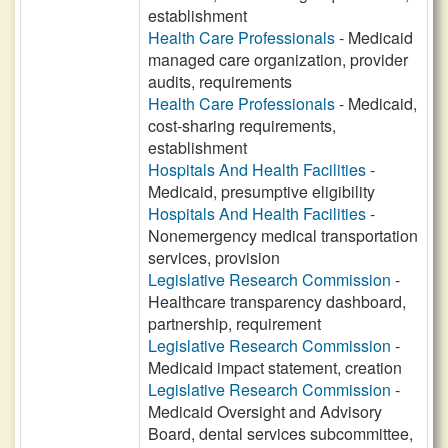
establishment
Health Care Professionals
- Medicaid
managed care organization, provider
audits, requirements
Health Care Professionals
- Medicaid,
cost-sharing requirements,
establishment
Hospitals And Health Facilities
-
Medicaid, presumptive eligibility
Hospitals And Health Facilities
-
Nonemergency medical transportation
services, provision
Legislative Research Commission
-
Healthcare transparency dashboard,
partnership, requirement
Legislative Research Commission
-
Medicaid impact statement, creation
Legislative Research Commission
-
Medicaid Oversight and Advisory
Board, dental services subcommittee,