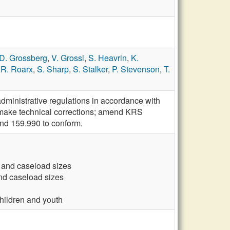
D. Grossberg
,
V. Grossl
,
S. Heavrin
,
K.
,
R. Roarx
,
S. Sharp
,
S. Stalker
,
P. Stevenson
,
T.
ministrative regulations in accordance with
 make technical corrections; amend KRS
nd 159.990 to conform.
 and caseload sizes
and caseload sizes
hildren and youth