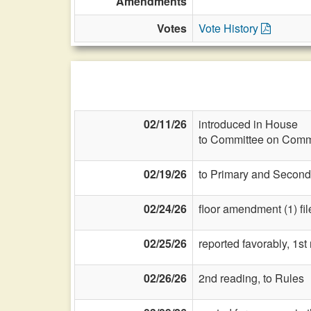
Amendments
Votes
Vote History
02/11/26
introduced in House
to Committee on Commi
02/19/26
to Primary and Second
02/24/26
floor amendment (1) fil
02/25/26
reported favorably, 1st
02/26/26
2nd reading, to Rules