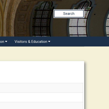
Search
ion
Visitors & Education