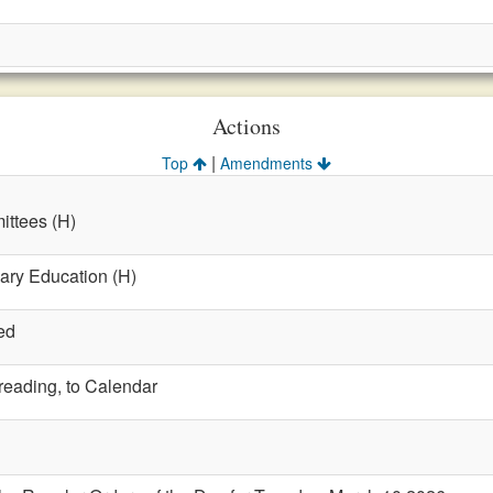
Actions
|
Top
Amendments
ttees (H)
ary Education (H)
ed
 reading, to Calendar