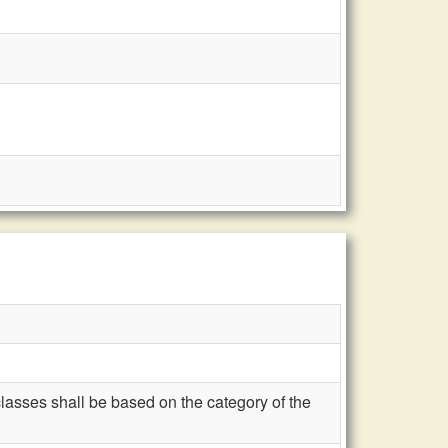
classes shall be based on the category of the