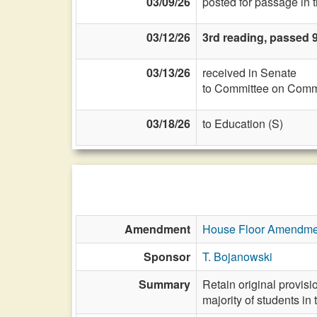
03/09/26
posted for passage in 
03/12/26
3rd reading, passed 
03/13/26
received in Senate
to Committee on Commi
03/18/26
to Education (S)
Amendment
House Floor Amendme
Sponsor
T. Bojanowski
Summary
Retain original provisi
majority of students in 