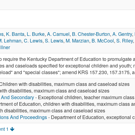
es
,
K. Banta
,
L. Burke
,
A. Camuel
,
B. Chester-Burton
,
A. Gentry
,
M. Lehman
,
C. Lewis
,
S. Lewis
,
M. Marzian
,
B. McCool
,
S. Riley
llner
require the Kentucky Department of Education to promulgate ad
s and caseloads specified for exceptional children and youth;
seload" and "special classes"; amend KRS 157.230, 157.3175, a
Children with disabilities, maximum class and caseload sizes
with disabilities, maximum class and caseload sizes
y And Secondary
- Exceptional children, teacher maximum class
tment of Education, children with disabilities, maximum class 
th disabilities, maximum class and caseload sizes
tions And Proceedings
- Department of Education, exceptional c
nt 1