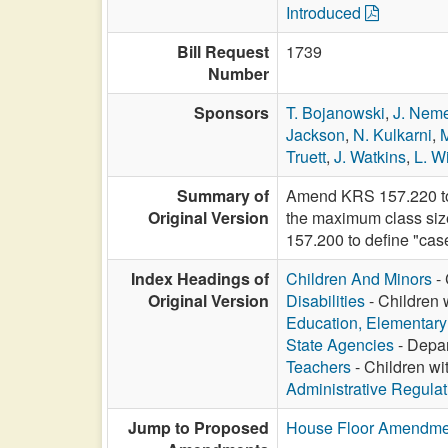
Introduced
Bill Request
1739
Number
Sponsors
T. Bojanowski
,
J. Nem
Jackson
,
N. Kulkarni
,
Truett
,
J. Watkins
,
L. Wi
Summary of
Amend KRS 157.220 to 
Original Version
the maximum class size
157.200 to define "ca
Index Headings of
Children And Minors
- 
Original Version
Disabilities
- Children 
Education, Elementar
State Agencies
- Depar
Teachers
- Children wi
Administrative Regula
Jump to Proposed
House Floor Amendme