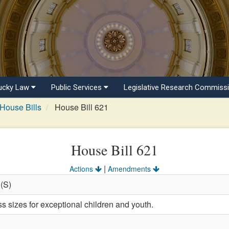
ucky Law
Public Services
Legislative Research Commiss
House Bills
House Bill 621
House Bill 621
|
Actions
Amendments
 (S)
s sizes for exceptional children and youth.