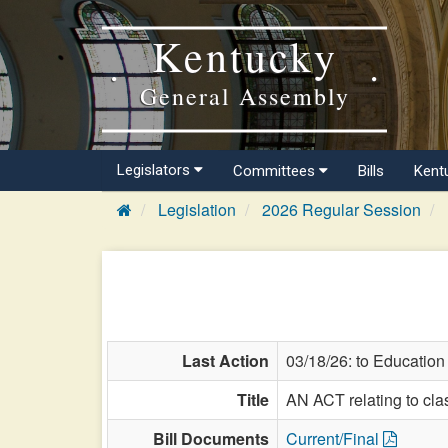
Kentucky
General Assembly
Legislators
Committees
Bills
Kent
Legislation
2026 Regular Session
Last Action
03/18/26: to Education
Title
AN ACT relating to clas
Bill Documents
Current/Final