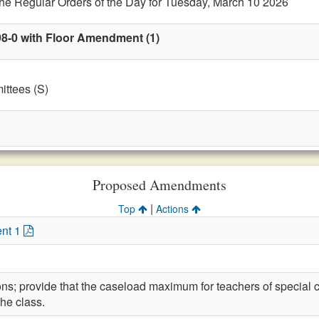
the Regular Orders of the Day for Tuesday, March 10 2026
98-0 with Floor Amendment (1)
ttees (S)
Proposed Amendments
|
Top
Actions
nt 1
ons; provide that the caseload maximum for teachers of special 
the class.