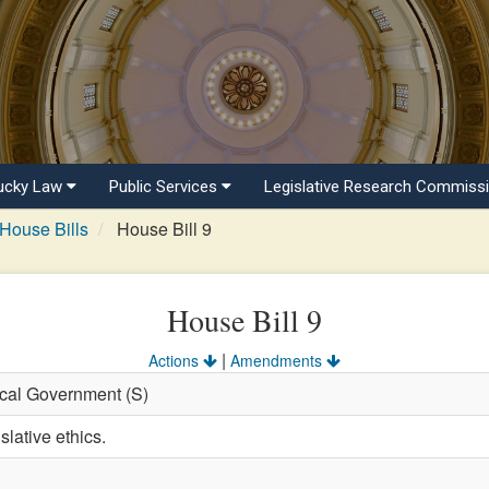
ucky Law
Public Services
Legislative Research Commiss
House Bills
House Bill 9
House Bill 9
|
Actions
Amendments
ocal Government (S)
slative ethics.