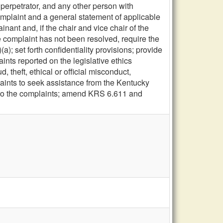
 perpetrator, and any other person with
complaint and a general statement of applicable
nant and, if the chair and vice chair of the
he complaint has not been resolved, require the
); set forth confidentiality provisions; provide
aints reported on the legislative ethics
 theft, ethical or official misconduct,
aints to seek assistance from the Kentucky
d to the complaints; amend KRS 6.611 and