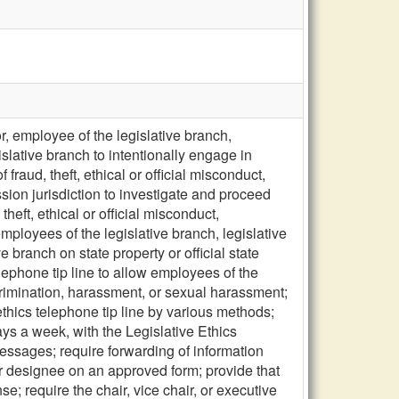
r, employee of the legislative branch,
islative branch to intentionally engage in
raud, theft, ethical or official misconduct,
ion jurisdiction to investigate and proceed
heft, ethical or official misconduct,
ployees of the legislative branch, legislative
 branch on state property or official state
lephone tip line to allow employees of the
iscrimination, harassment, or sexual harassment;
ethics telephone tip line by various methods;
ays a week, with the Legislative Ethics
essages; require forwarding of information
 or designee on an approved form; provide that
se; require the chair, vice chair, or executive