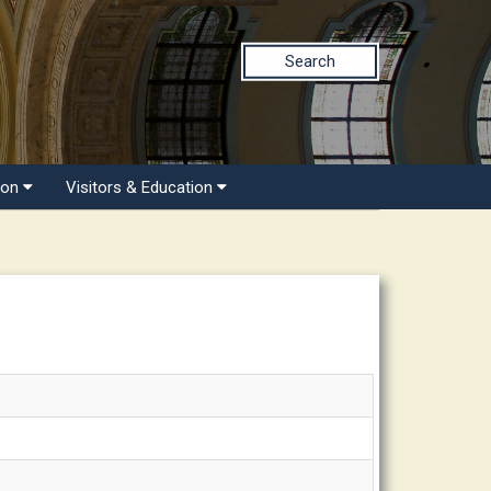
Search
ion
Visitors & Education