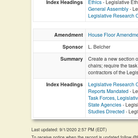
Index Headings
Ethics
- Legislative Eth
General Assembly
- Le
Legislative Research
Amendment
House Floor Amendme
Sponsor
L. Belcher
Summary
Create a new section o
chairs; require the ta
contractors of the Leg
Index Headings
Legislative Research
Reports Mandated
- Le
Task Forces, Legislati
State Agencies
- Legis
Studies Directed
- Legi
Last updated: 9/1/2020 2:57 PM
(
EDT
)
To receive notice when the record is updated follow