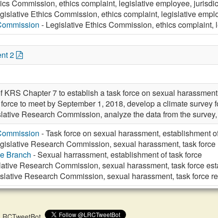
ics Commission, ethics complaint, legislative employee, jurisdict
gislative Ethics Commission, ethics complaint, legislative employ
 Commission
- Legislative Ethics Commission, ethics complaint, le
nt 2
f KRS Chapter 7 to establish a task force on sexual harassment
sk force to meet by September 1, 2018, develop a climate survey
islative Research Commission, analyze the data from the survey,
 Commission
- Task force on sexual harassment, establishment o
gislative Research Commission, sexual harassment, task force 
ve Branch
- Sexual harrassment, establishment of task force
lative Research Commission, sexual harassment, task force es
slative Research Commission, sexual harassment, task force re
 @LRCTweetBot.