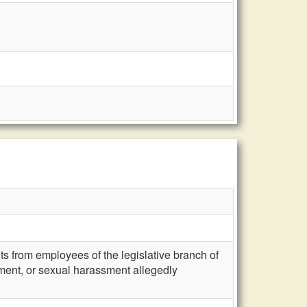
s from employees of the legislative branch of
ssment, or sexual harassment allegedly