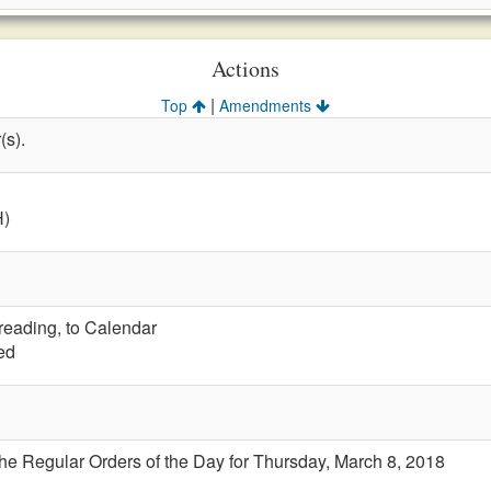
Actions
|
Top
Amendments
(s).
H)
 reading, to Calendar
ed
the Regular Orders of the Day for Thursday, March 8, 2018