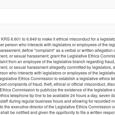
KRS 6.601 to 6.849 to make it ethical misconduct for a legislato
ther person who interacts with legislators or employees of the leg
rassment; define "complaint" as a verbal or written allegation of f
ment, or sexual harassment; grant the Legislative Ethics Commiss
aint from an employee of the legislative branch regarding fraud, t
ent, or sexual harassment allegedly committed by legislators, em
rson who interacts with legislators or employees of the legislative
egislative Ethics Commission to establish a legislative ethics te
eport complaints of fraud, theft, ethical or official misconduct, d
 Ethics Commission to publicize the existence of the legislative 
 ethics telephone tip line to be available 24 hours a day, seven d
taff during regular business hours and allowing for recorded m
e to the executive director of the Legislative Ethics Commission
shall be notified and given the oppritunity to file a written respon