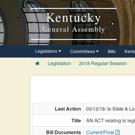
Kentucky
General Assembly
Legislators
Committees
Bills
Kent
Legislation
2018 Regular Session
Last Action
03/12/18: to State & L
Title
AN ACT relating to legi
Bill Documents
Current/Final