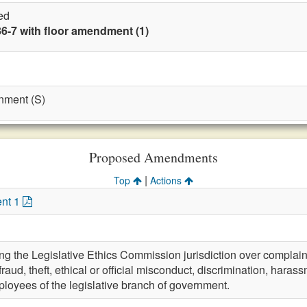
ed
86-7 with floor amendment (1)
nment (S)
Proposed Amendments
|
Top
Actions
nt 1
 the Legislative Ethics Commission jurisdiction over complaint
aud, theft, ethical or official misconduct, discrimination, hara
loyees of the legislative branch of government.