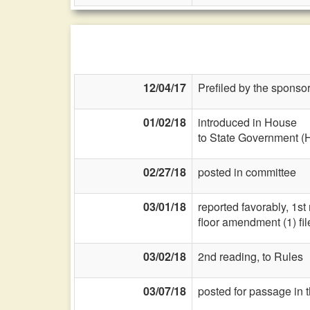
12/04/17
Prefiled by the sponsor
01/02/18
introduced in House
to State Government (
02/27/18
posted in committee
03/01/18
reported favorably, 1st
floor amendment (1) fil
03/02/18
2nd reading, to Rules
03/07/18
posted for passage in 