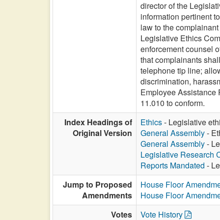
director of the Legisla
information pertinent t
law to the complainant 
Legislative Ethics Comm
enforcement counsel of 
that complainants shall
telephone tip line; all
discrimination, harass
Employee Assistance Pr
11.010 to conform.
Index Headings of
Ethics
- Legislative eth
Original Version
General Assembly
- Et
General Assembly
- Le
Legislative Research
Reports Mandated
- Le
Jump to Proposed
House Floor Amendme
Amendments
House Floor Amendme
Votes
Vote History