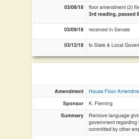
03/08/18
floor amendment (2) fil
3rd reading, passed 
03/09/18
received in Senate
03/12/18
to State & Local Gover
Amendment
House Floor Amendme
Sponsor
K. Fleming
Summary
Remove language giving
government regarding fr
committed by other emp