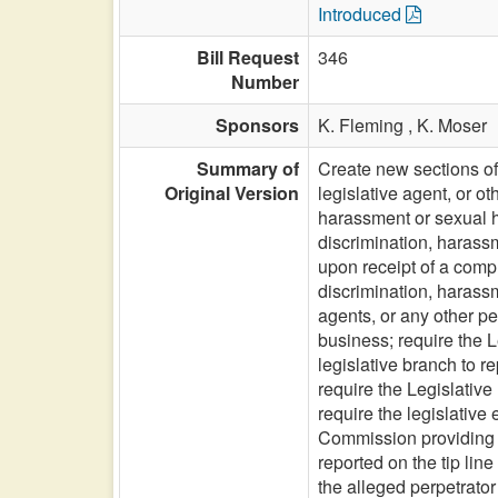
Introduced
Bill Request
346
Number
Sponsors
K. Fleming ,
K. Moser
Summary of
Create new sections of 
Original Version
legislative agent, or o
harassment or sexual ha
discrimination, harass
upon receipt of a compl
discrimination, harassm
agents, or any other pe
business; require the L
legislative branch to r
require the Legislative
require the legislative
Commission providing s
reported on the tip lin
the alleged perpetrator 