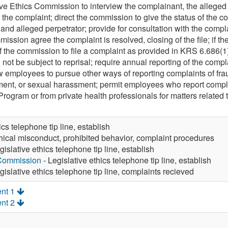
tive Ethics Commission to interview the complainant, the alleged
o the complaint; direct the commission to give the status of the 
and alleged perpetrator; provide for consultation with the complai
ission agree the complaint is resolved, closing of the file; if t
the commission to file a complaint as provided in KRS 6.686(1)(a
 not be subject to reprisal; require annual reporting of the compl
ow employees to pursue other ways of reporting complaints of fraud,
ment, or sexual harassment; permit employees who report compl
ogram or from private health professionals for matters relate
ics telephone tip line, establish
hical misconduct, prohibited behavior, complaint procedures
gislative ethics telephone tip line, establish
 Commission
- Legislative ethics telephone tip line, establish
gislative ethics telephone tip line, complaints recieved
nt 1
nt 2