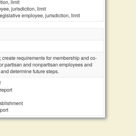
ion, limit
ee, jurisdiction, limit
gislative employee, jurisdiction, limit
; create requirements for membership and co-
 for partisan and nonpartisan employees and
 and determine future steps.
f
report
tablishment
port