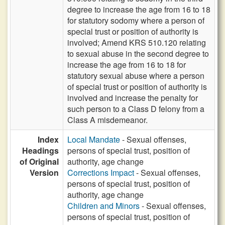
degree to increase the age from 16 to 18
for statutory sodomy where a person of
special trust or position of authority is
involved; Amend KRS 510.120 relating
to sexual abuse in the second degree to
increase the age from 16 to 18 for
statutory sexual abuse where a person
of special trust or position of authority is
involved and increase the penalty for
such person to a Class D felony from a
Class A misdemeanor.
Index
Local Mandate
- Sexual offenses,
Headings
persons of special trust, position of
of Original
authority, age change
Version
Corrections Impact
- Sexual offenses,
persons of special trust, position of
authority, age change
Children and Minors
- Sexual offenses,
persons of special trust, position of