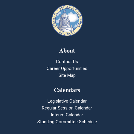
About
Contact Us
Career Opportunities
Site Map
Calendars
Legislative Calendar
Regular Session Calendar
Interim Calendar
Standing Committee Schedule