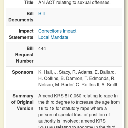
Title
AN ACT relating to sexual offenses.
Bill
Bill
Documents
Impact
Corrections Impact
Statements
Local Mandate
Bill
444
Request
Number
Sponsors
K. Hall,
J. Stacy,
R. Adams,
E. Ballard,
H. Collins,
B. Damron,
T. Edmonds,
R.
Nelson,
M. Rader,
C. Rollins II,
A. Smith
Summary
Amend KRS 510.060 relating to rape in
of Original
the third degree to increase the age from
Version
16 to 18 for statutory rape where a
person of special trust or position of
authority is involved; amend KRS
510.090 relating to sodomy in the third