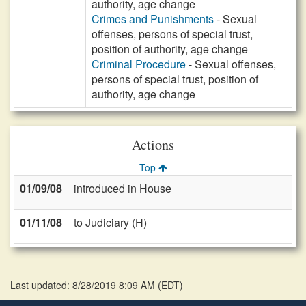
authority, age change
Crimes and Punishments
- Sexual
offenses, persons of special trust,
position of authority, age change
Criminal Procedure
- Sexual offenses,
persons of special trust, position of
authority, age change
Actions
Top
01/09/08
introduced in House
01/11/08
to Judiciary (H)
Last updated: 8/28/2019 8:09 AM
(
EDT
)