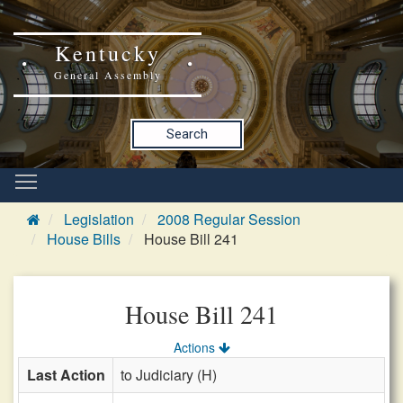
Kentucky
General Assembly
Search
Legislation
2008 Regular Session
House Bills
House Bill 241
House Bill 241
Actions
Last Action
to Judiciary (H)