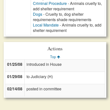
Criminal Procedure
- Animals cruelty to,
add shelter requirement
Dogs
- Cruelty to, dog shelter
requirements shade requirements
Local Mandate
- Animals cruelty to, add
shelter requirement
Actions
Top
01/25/08
introduced in House
01/29/08
to Judiciary (H)
02/14/08
posted in committee