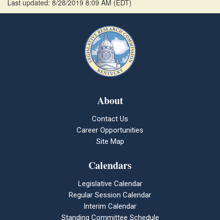
Last updated: 8/28/2019 8:09 AM
(
EDT
)
About
Contact Us
Career Opportunities
Site Map
Calendars
Legislative Calendar
Regular Session Calendar
Interim Calendar
Standing Committee Schedule