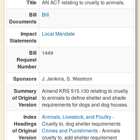
Title
AN ACT relating to cruelty to animals.
Bill
Bill
Documents
Impact
Local Mandate
Statements
Bill
1449
Request
Number
Sponsors
J. Jenkins,
S. Westrom
Summary
Amend KRS 515.130 relating to cruelty
of Original
to animals to define shelter and shade
Version
requirements for dogs and dog houses.
Index
Animals, Livestock, and Poultry
-
Headings
Cruelty to, dog shelter requirements
of Original
Crimes and Punishments
- Animals
Version
cruelty to, add shelter requirement