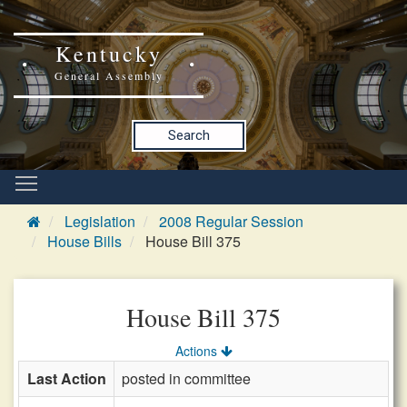
Kentucky
General Assembly
Search
Legislation
2008 Regular Session
House Bills
House Bill 375
House Bill 375
Actions
Last Action
posted in committee