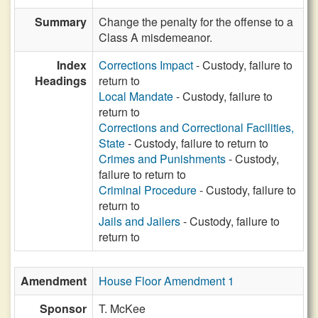
Summary
Change the penalty for the offense to a
Class A misdemeanor.
Index
Corrections Impact
- Custody, failure to
Headings
return to
Local Mandate
- Custody, failure to
return to
Corrections and Correctional Facilities,
State
- Custody, failure to return to
Crimes and Punishments
- Custody,
failure to return to
Criminal Procedure
- Custody, failure to
return to
Jails and Jailers
- Custody, failure to
return to
Amendment
House Floor Amendment 1
Sponsor
T. McKee