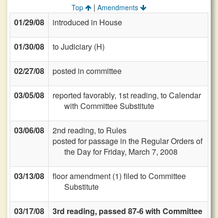
|
Top
Amendments
01/29/08
introduced in House
01/30/08
to Judiciary (H)
02/27/08
posted in committee
03/05/08
reported favorably, 1st reading, to Calendar
with Committee Substitute
03/06/08
2nd reading, to Rules
posted for passage in the Regular Orders of
the Day for Friday, March 7, 2008
03/13/08
floor amendment (1) filed to Committee
Substitute
03/17/08
3rd reading, passed 87-6 with Committee