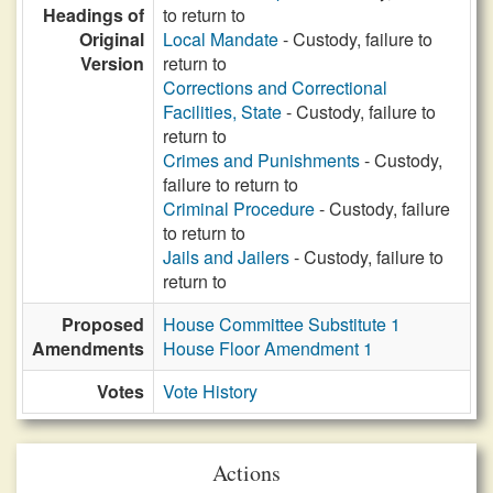
Headings of
to return to
Original
Local Mandate
- Custody, failure to
Version
return to
Corrections and Correctional
Facilities, State
- Custody, failure to
return to
Crimes and Punishments
- Custody,
failure to return to
Criminal Procedure
- Custody, failure
to return to
Jails and Jailers
- Custody, failure to
return to
Proposed
House Committee Substitute 1
Amendments
House Floor Amendment 1
Votes
Vote History
Actions