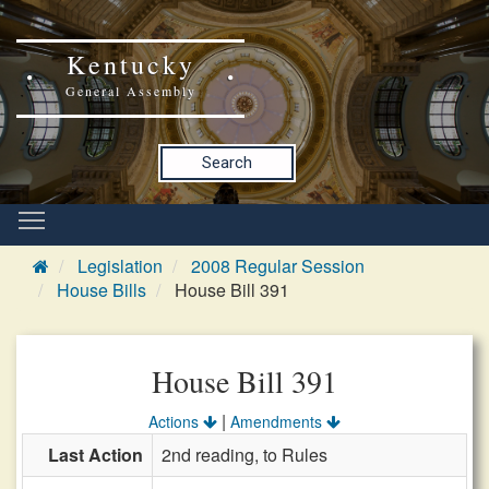
Kentucky
General Assembly
Search
Legislation
2008 Regular Session
House Bills
House Bill 391
House Bill 391
|
Actions
Amendments
Last Action
2nd reading, to Rules