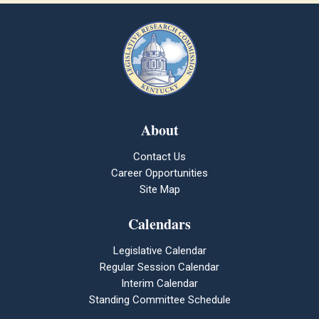
About
Contact Us
Career Opportunities
Site Map
Calendars
Legislative Calendar
Regular Session Calendar
Interim Calendar
Standing Committee Schedule