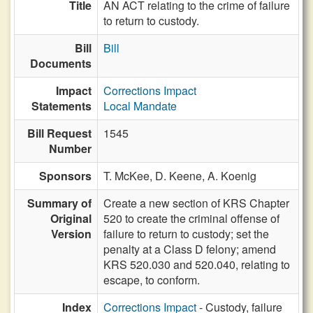
Title
AN ACT relating to the crime of failure
to return to custody.
Bill
Bill
Documents
Impact
Corrections Impact
Statements
Local Mandate
Bill Request
1545
Number
Sponsors
T. McKee,
D. Keene,
A. Koenig
Summary of
Create a new section of KRS Chapter
Original
520 to create the criminal offense of
Version
failure to return to custody; set the
penalty at a Class D felony; amend
KRS 520.030 and 520.040, relating to
escape, to conform.
Index
Corrections Impact
- Custody, failure