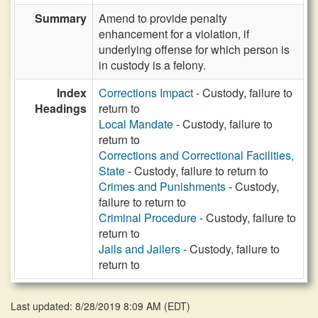
Summary
Amend to provide penalty
enhancement for a violation, if
underlying offense for which person is
in custody is a felony.
Index
Corrections Impact
- Custody, failure to
Headings
return to
Local Mandate
- Custody, failure to
return to
Corrections and Correctional Facilities,
State
- Custody, failure to return to
Crimes and Punishments
- Custody,
failure to return to
Criminal Procedure
- Custody, failure to
return to
Jails and Jailers
- Custody, failure to
return to
Last updated: 8/28/2019 8:09 AM
(
EDT
)