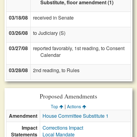
Substitute, floor amendment (1)
03/18/08
received in Senate
03/26/08
to Judiciary (S)
03/27/08
reported favorably, 1st reading, to Consent
Calendar
03/28/08
2nd reading, to Rules
Proposed Amendments
|
Top
Actions
Amendment
House Committee Substitute 1
Impact
Corrections Impact
Statements
Local Mandate