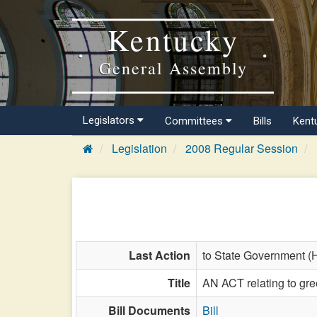
Kentucky
General Assembly
Legislators
Committees
Bills
Kent
Legislation
2008 Regular Session
Last Action
to State Government (
Title
AN ACT relating to gr
Bill Documents
Bill