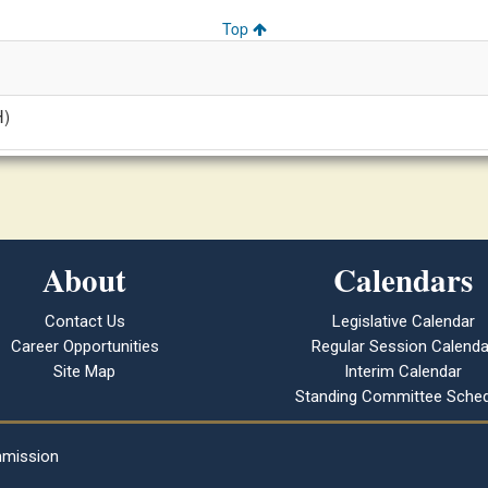
Top
H)
About
Calendars
Contact Us
Legislative Calendar
Career Opportunities
Regular Session Calenda
Site Map
Interim Calendar
Standing Committee Sched
mmission