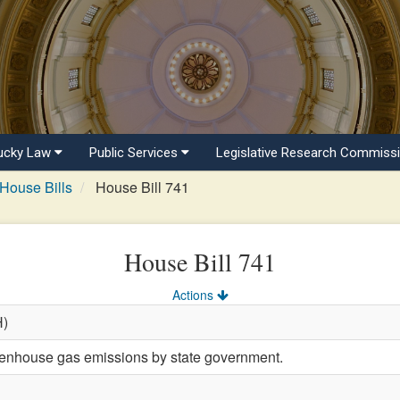
ucky Law
Public Services
Legislative Research Commiss
House Bills
House Bill 741
House Bill 741
Actions
H)
eenhouse gas emissions by state government.