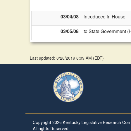
03/04/08
introduced in House
03/05/08
to State Government (
Last updated: 8/28/2019 8:09 AM
(
EDT
)
Copyright
2026 Kentucky Legislative Research Co
All rights Reserved