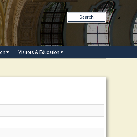
Search
ion
Visitors & Education