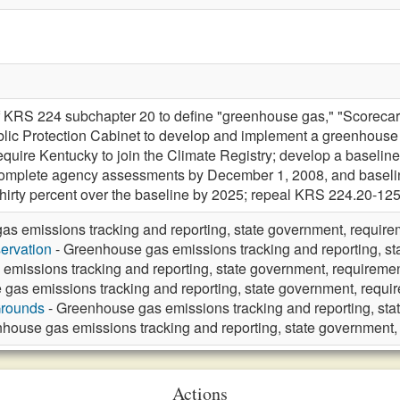
 KRS 224 subchapter 20 to define "greenhouse gas," "Scorecard,
lic Protection Cabinet to develop and implement a greenhouse 
require Kentucky to join the Climate Registry; develop a base
complete agency assessments by December 1, 2008, and baselin
irty percent over the baseline by 2025; repeal KRS 224.20-125
s emissions tracking and reporting, state government, require
ervation
- Greenhouse gas emissions tracking and reporting, st
emissions tracking and reporting, state government, requiremen
gas emissions tracking and reporting, state government, requi
Grounds
- Greenhouse gas emissions tracking and reporting, sta
house gas emissions tracking and reporting, state government,
Actions