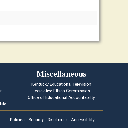
Miscellaneous
Kentucky Educational Television
r
Legislative Ethics Commission
Office of Educational Accountability
ule
Policies
Security
Disclaimer
Accessibility