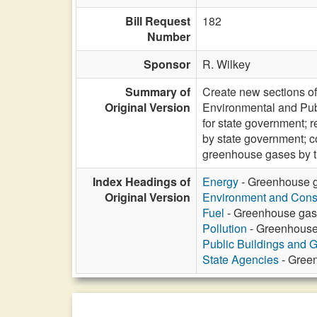
Bill Request
182
Number
Sponsor
R. Wilkey
Summary of
Create new sections of
Original Version
Environmental and Pub
for state government; 
by state government; 
greenhouse gases by th
Index Headings of
Energy
- Greenhouse ga
Original Version
Environment and Cons
Fuel
- Greenhouse gas 
Pollution
- Greenhouse 
Public Buildings and 
State Agencies
- Green