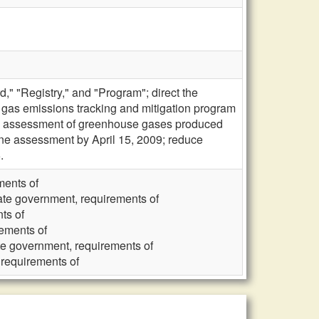
" "Registry," and "Program"; direct the
gas emissions tracking and mitigation program
line assessment of greenhouse gases produced
e assessment by April 15, 2009; reduce
.
ments of
ate government, requirements of
ts of
rements of
te government, requirements of
 requirements of