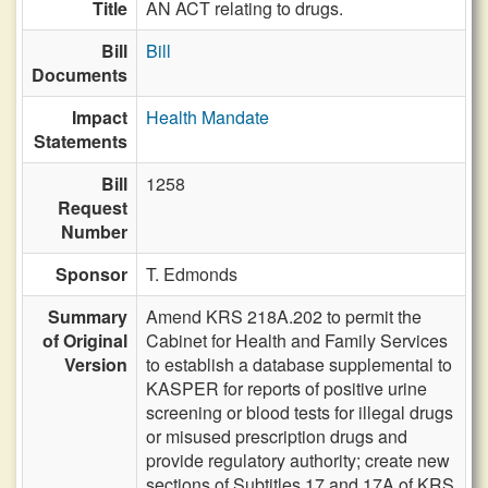
Title
AN ACT relating to drugs.
Bill
Bill
Documents
Impact
Health Mandate
Statements
Bill
1258
Request
Number
Sponsor
T. Edmonds
Summary
Amend KRS 218A.202 to permit the
of Original
Cabinet for Health and Family Services
Version
to establish a database supplemental to
KASPER for reports of positive urine
screening or blood tests for illegal drugs
or misused prescription drugs and
provide regulatory authority; create new
sections of Subtitles 17 and 17A of KRS