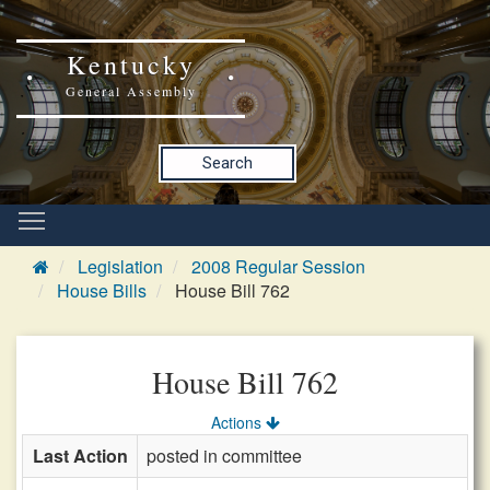
Kentucky
General Assembly
Search
Legislation
2008 Regular Session
House Bills
House Bill 762
House Bill 762
Actions
Last Action
posted in committee