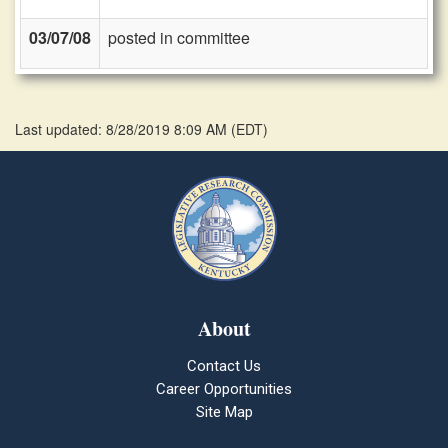
03/07/08
posted in committee
Last updated: 8/28/2019 8:09 AM
(
EDT
)
About
Contact Us
Career Opportunities
Site Map