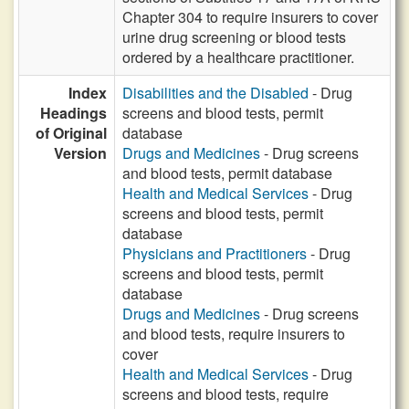
Chapter 304 to require insurers to cover
urine drug screening or blood tests
ordered by a healthcare practitioner.
Index
Disabilities and the Disabled
- Drug
Headings
screens and blood tests, permit
of Original
database
Version
Drugs and Medicines
- Drug screens
and blood tests, permit database
Health and Medical Services
- Drug
screens and blood tests, permit
database
Physicians and Practitioners
- Drug
screens and blood tests, permit
database
Drugs and Medicines
- Drug screens
and blood tests, require insurers to
cover
Health and Medical Services
- Drug
screens and blood tests, require