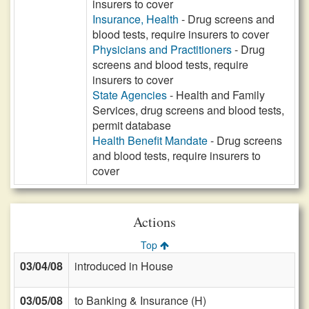
insurers to cover
Insurance, Health
- Drug screens and
blood tests, require insurers to cover
Physicians and Practitioners
- Drug
screens and blood tests, require
insurers to cover
State Agencies
- Health and Family
Services, drug screens and blood tests,
permit database
Health Benefit Mandate
- Drug screens
and blood tests, require insurers to
cover
Actions
Top
03/04/08
introduced in House
03/05/08
to Banking & Insurance (H)