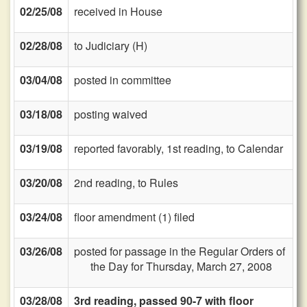
02/25/08
received in House
02/28/08
to Judiciary (H)
03/04/08
posted in committee
03/18/08
posting waived
03/19/08
reported favorably, 1st reading, to Calendar
03/20/08
2nd reading, to Rules
03/24/08
floor amendment (1) filed
03/26/08
posted for passage in the Regular Orders of
the Day for Thursday, March 27, 2008
03/28/08
3rd reading, passed 90-7 with floor