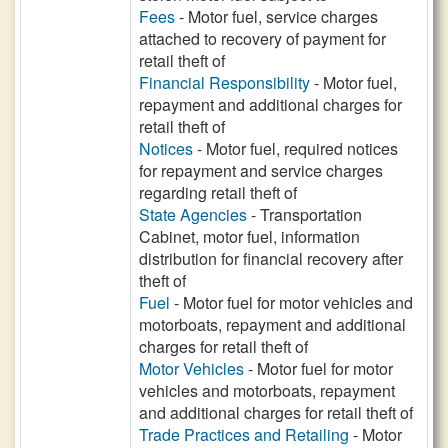
Fees
- Motor fuel, service charges
attached to recovery of payment for
retail theft of
Financial Responsibility
- Motor fuel,
repayment and additional charges for
retail theft of
Notices
- Motor fuel, required notices
for repayment and service charges
regarding retail theft of
State Agencies
- Transportation
Cabinet, motor fuel, information
distribution for financial recovery after
theft of
Fuel
- Motor fuel for motor vehicles and
motorboats, repayment and additional
charges for retail theft of
Motor Vehicles
- Motor fuel for motor
vehicles and motorboats, repayment
and additional charges for retail theft of
Trade Practices and Retailing
- Motor