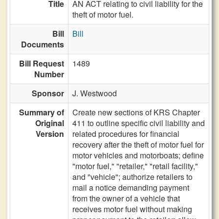
Title
AN ACT relating to civil liability for the
theft of motor fuel.
Bill
Bill
Documents
Bill Request
1489
Number
Sponsor
J. Westwood
Summary of
Create new sections of KRS Chapter
Original
411 to outline specific civil liability and
Version
related procedures for financial
recovery after the theft of motor fuel for
motor vehicles and motorboats; define
"motor fuel," "retailer," "retail facility,"
and "vehicle"; authorize retailers to
mail a notice demanding payment
from the owner of a vehicle that
receives motor fuel without making