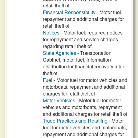
retail theft of
Financial Responsibility
- Motor fuel,
repayment and additional charges for
retail theft of
Notices
- Motor fuel, required notices
for repayment and service charges
regarding retail theft of
State Agencies
- Transportation
Cabinet, motor fuel, information
distribution for financial recovery after
theft of
Fuel
- Motor fuel for motor vehicles and
motorboats, repayment and additional
charges for retail theft of
Motor Vehicles
- Motor fuel for motor
vehicles and motorboats, repayment
and additional charges for retail theft of
Trade Practices and Retailing
- Motor
fuel for motor vehicles and motorboats,
repayment and additional charges for