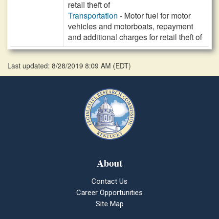
retail theft of
Transportation
- Motor fuel for motor
vehicles and motorboats, repayment
and additional charges for retail theft of
Last updated: 8/28/2019 8:09 AM
(
EDT
)
About
Contact Us
Career Opportunities
Site Map