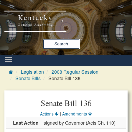
Kentucky
General Assembly
Search
Legislation
2008 Regular Session
Senate Bills
Senate Bill 136
Senate Bill 136
|
Actions
Amendments
Last Action
signed by Governor (Acts Ch. 110)