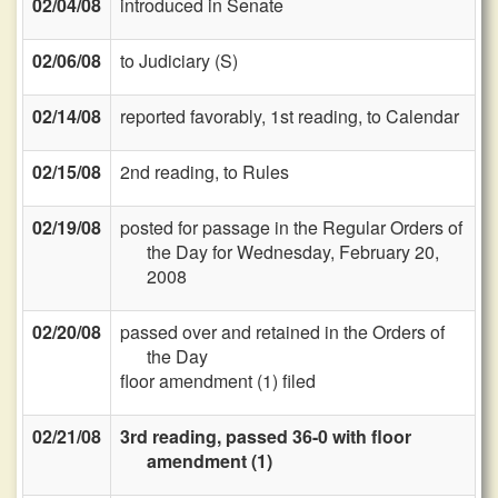
02/04/08
introduced in Senate
02/06/08
to Judiciary (S)
02/14/08
reported favorably, 1st reading, to Calendar
02/15/08
2nd reading, to Rules
02/19/08
posted for passage in the Regular Orders of
the Day for Wednesday, February 20,
2008
02/20/08
passed over and retained in the Orders of
the Day
floor amendment (1) filed
02/21/08
3rd reading, passed 36-0 with floor
amendment (1)