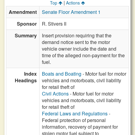
|
Top
Actions
Amendment
Senate Floor Amendment 1
Sponsor
R. Stivers II
Summary
Insert provision requiring that the
demand notice sent to the motor
vehicle owner include the date and
time of the alleged non-payment for the
fuel.
Index
Boats and Boating
- Motor fuel for motor
Headings
vehicles and motorboats, civil liability
for retail theft of
Civil Actions
- Motor fuel for motor
vehicles and motorboats, civil liability
for retail theft of
Federal Laws and Regulations
-
Federal protection of personal
information, recovery of payment for
stolen motor fuel subject to