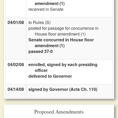
amendment (1)
received in Senate
04/01/08
to Rules (S)
posted for passage for concurrence in
House floor amendment (1)
Senate concurred in House floor
amendment (1)
passed 37-0
04/02/08
enrolled, signed by each presiding
officer
delivered to Governor
04/14/08
signed by Governor (Acts Ch. 110)
Proposed Amendments