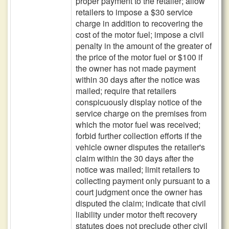
proper payment to the retailer; allow
retailers to impose a $30 service
charge in addition to recovering the
cost of the motor fuel; impose a civil
penalty in the amount of the greater of
the price of the motor fuel or $100 if
the owner has not made payment
within 30 days after the notice was
mailed; require that retailers
conspicuously display notice of the
service charge on the premises from
which the motor fuel was received;
forbid further collection efforts if the
vehicle owner disputes the retailer's
claim within the 30 days after the
notice was mailed; limit retailers to
collecting payment only pursuant to a
court judgment once the owner has
disputed the claim; indicate that civil
liability under motor theft recovery
statutes does not preclude other civil