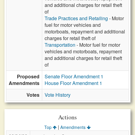
and additional charges for retail theft
of
Trade Practices and Retailing
- Motor
fuel for motor vehicles and
motorboats, repayment and additional
charges for retail theft of
Transportation
- Motor fuel for motor
vehicles and motorboats, repayment
and additional charges for retail theft
of
Proposed
Senate Floor Amendment 1
Amendments
House Floor Amendment 1
Votes
Vote History
Actions
|
Top
Amendments