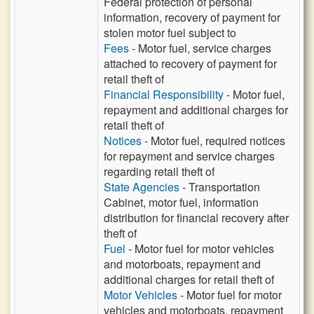
Federal protection of personal
information, recovery of payment for
stolen motor fuel subject to
Fees
- Motor fuel, service charges
attached to recovery of payment for
retail theft of
Financial Responsibility
- Motor fuel,
repayment and additional charges for
retail theft of
Notices
- Motor fuel, required notices
for repayment and service charges
regarding retail theft of
State Agencies
- Transportation
Cabinet, motor fuel, information
distribution for financial recovery after
theft of
Fuel
- Motor fuel for motor vehicles
and motorboats, repayment and
additional charges for retail theft of
Motor Vehicles
- Motor fuel for motor
vehicles and motorboats, repayment