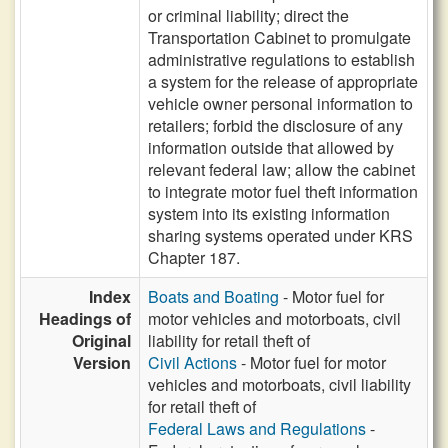
or criminal liability; direct the
Transportation Cabinet to promulgate
administrative regulations to establish
a system for the release of appropriate
vehicle owner personal information to
retailers; forbid the disclosure of any
information outside that allowed by
relevant federal law; allow the cabinet
to integrate motor fuel theft information
system into its existing information
sharing systems operated under KRS
Chapter 187.
Index
Boats and Boating
- Motor fuel for
Headings of
motor vehicles and motorboats, civil
Original
liability for retail theft of
Version
Civil Actions
- Motor fuel for motor
vehicles and motorboats, civil liability
for retail theft of
Federal Laws and Regulations
-