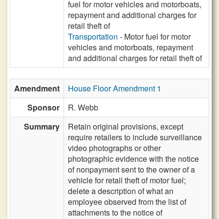
fuel for motor vehicles and motorboats,
repayment and additional charges for
retail theft of
Transportation
- Motor fuel for motor
vehicles and motorboats, repayment
and additional charges for retail theft of
Amendment
House Floor Amendment 1
Sponsor
R. Webb
Summary
Retain original provisions, except
require retailers to include surveillance
video photographs or other
photographic evidence with the notice
of nonpayment sent to the owner of a
vehicle for retail theft of motor fuel;
delete a description of what an
employee observed from the list of
attachments to the notice of