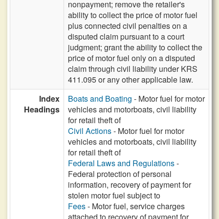
nonpayment; remove the retailer's
ability to collect the price of motor fuel
plus connected civil penalties on a
disputed claim pursuant to a court
judgment; grant the ability to collect the
price of motor fuel only on a disputed
claim through civil liability under KRS
411.095 or any other applicable law.
Index
Boats and Boating
- Motor fuel for motor
Headings
vehicles and motorboats, civil liability
for retail theft of
Civil Actions
- Motor fuel for motor
vehicles and motorboats, civil liability
for retail theft of
Federal Laws and Regulations
-
Federal protection of personal
information, recovery of payment for
stolen motor fuel subject to
Fees
- Motor fuel, service charges
attached to recovery of payment for