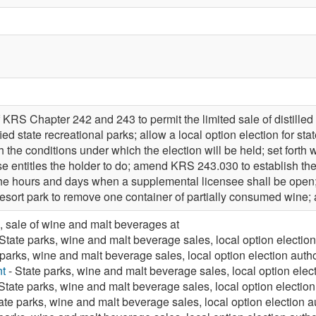
KRS Chapter 242 and 243 to permit the limited sale of distilled
ied state recreational parks; allow a local option election for sta
ish the conditions under which the election will be held; set forth 
nse entitles the holder to do; amend KRS 243.030 to establish t
h the hours and days when a supplemental licensee shall be ope
 resort park to remove one container of partially consumed win
, sale of wine and malt beverages at
State parks, wine and malt beverage sales, local option electio
 parks, wine and malt beverage sales, local option election auth
t
- State parks, wine and malt beverage sales, local option elec
State parks, wine and malt beverage sales, local option electio
ate parks, wine and malt beverage sales, local option election a