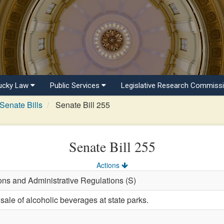
ucky Law
Public Services
Legislative Research Commiss
Senate Bills
Senate Bill 255
Senate Bill 255
Actions
ons and Administrative Regulations (S)
sale of alcoholic beverages at state parks.