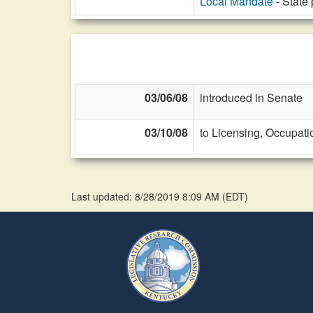
Local Mandate
- State 
03/06/08
introduced in Senate
03/10/08
to Licensing, Occupati
Last updated: 8/28/2019 8:09 AM
(
EDT
)