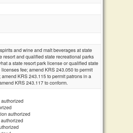
 spirits and wine and malt beverages at state
te resort and qualified state recreational parks
what a state resort park license or qualified state
he licenses fee; amend KRS 243.050 to permit
n; amend KRS 243.115 to permit patrons in a
e; amend KRS 243.117 to conform.
n authorized
orized
tion authorized
n authorized
uthorized