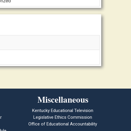
orized
Miscellaneous
Kentucky Educational Television
r
Legislative Ethics Commission
Office of Educational Accountability
ule