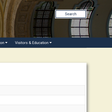
Search
ion
Visitors & Education