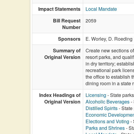
Impact Statements
Local Mandate
Bill Request
2059
Number
Sponsors
E. Worley,
D. Roeding
Summary of
Create new sections of 
Original Version
resort parks, and qualif
in dry territory; establ
recreational park lice
the office to establis
dining room in a state
Index Headings of
Licensing
- State parks
Original Version
Alcoholic Beverages
- 
Distilled Spirits
- State
Economic Developmen
Elections and Voting
- 
Parks and Shrines
- St