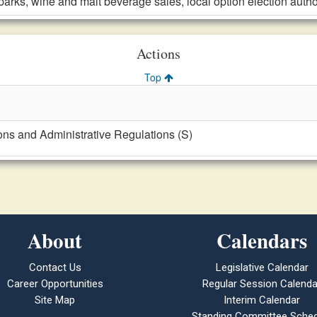
parks, wine and malt beverage sales, local option election auth
Actions
Top
ons and Administrative Regulations (S)
About
Calendars
Contact Us
Legislative Calendar
Career Opportunities
Regular Session Calenda
Site Map
Interim Calendar
Standing Committee Sched