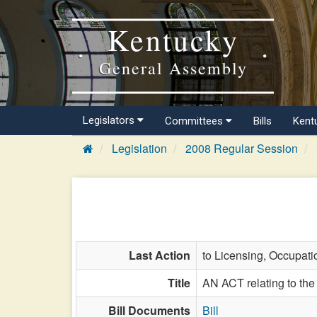
Kentucky
General Assembly
Legislators
Committees
Bills
Kent
Legislation
2008 Regular Session
Last Action
to Licensing, Occupati
Title
AN ACT relating to the 
Bill Documents
Bill