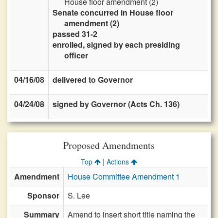
House floor amendment (2)
Senate concurred in House floor
amendment (2)
passed 31-2
enrolled, signed by each presiding
officer
04/16/08
delivered to Governor
04/24/08
signed by Governor (Acts Ch. 136)
Proposed Amendments
|
Top
Actions
Amendment
House Committee Amendment 1
Sponsor
S. Lee
Summary
Amend to insert short title naming the