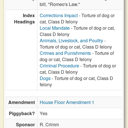
bill, "Romeo's Law."
Index
Corrections Impact
- Torture of dog or
Headings
cat, Class D felony
Local Mandate
- Torture of dog or cat,
Class D felony
Animals, Livestock, and Poultry
-
Torture of dog or cat, Class D felony
Crimes and Punishments
- Torture of
dog or cat, Class D felony
Criminal Procedure
- Torture of dog or
cat, Class D felony
Dogs
- Torture of dog or cat, Class D
felony
Amendment
House Floor Amendment 1
Piggyback?
Yes
Sponsor
R. Crimm