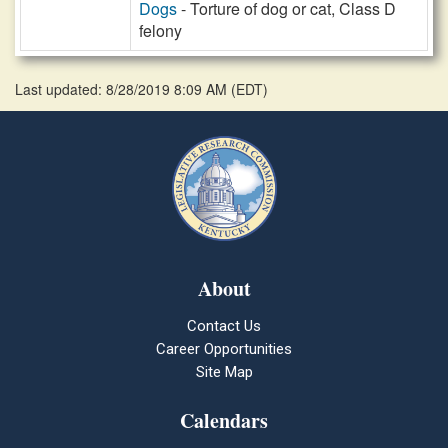
Dogs
- Torture of dog or cat, Class D
felony
Last updated: 8/28/2019 8:09 AM
(
EDT
)
About
Contact Us
Career Opportunities
Site Map
Calendars