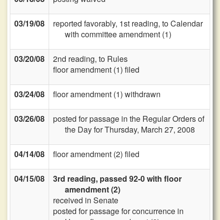
03/19/08
reported favorably, 1st reading, to Calendar
with committee amendment (1)
03/20/08
2nd reading, to Rules
floor amendment (1) filed
03/24/08
floor amendment (1) withdrawn
03/26/08
posted for passage in the Regular Orders of
the Day for Thursday, March 27, 2008
04/14/08
floor amendment (2) filed
04/15/08
3rd reading, passed 92-0 with floor
amendment (2)
received in Senate
posted for passage for concurrence in