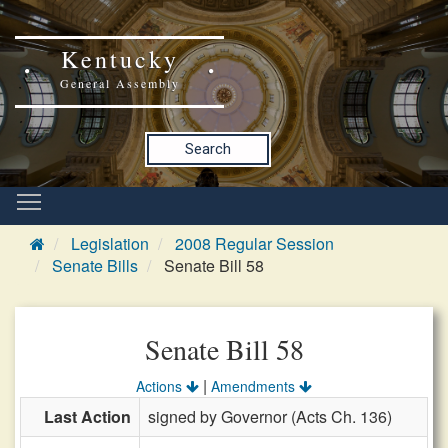
Kentucky
General Assembly
Search
Legislation
2008 Regular Session
Senate Bills
Senate Bill 58
Senate Bill 58
|
Actions
Amendments
Last Action
signed by Governor (Acts Ch. 136)