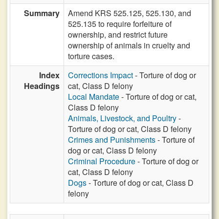
Summary
Amend KRS 525.125, 525.130, and
525.135 to require forfeiture of
ownership, and restrict future
ownership of animals in cruelty and
torture cases.
Index
Corrections Impact
- Torture of dog or
Headings
cat, Class D felony
Local Mandate
- Torture of dog or cat,
Class D felony
Animals, Livestock, and Poultry
-
Torture of dog or cat, Class D felony
Crimes and Punishments
- Torture of
dog or cat, Class D felony
Criminal Procedure
- Torture of dog or
cat, Class D felony
Dogs
- Torture of dog or cat, Class D
felony