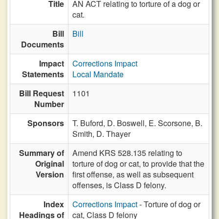
Title
AN ACT relating to torture of a dog or
cat.
Bill
Bill
Documents
Impact
Corrections Impact
Statements
Local Mandate
Bill Request
1101
Number
Sponsors
T. Buford,
D. Boswell,
E. Scorsone,
B.
Smith,
D. Thayer
Summary of
Amend KRS 528.135 relating to
Original
torture of dog or cat, to provide that the
Version
first offense, as well as subsequent
offenses, is Class D felony.
Index
Corrections Impact
- Torture of dog or
Headings of
cat, Class D felony