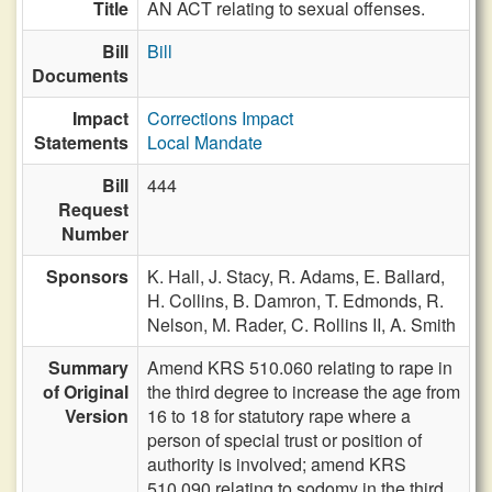
Title
AN ACT relating to sexual offenses.
Bill
Bill
Documents
Impact
Corrections Impact
Statements
Local Mandate
Bill
444
Request
Number
Sponsors
K. Hall,
J. Stacy,
R. Adams,
E. Ballard,
H. Collins,
B. Damron,
T. Edmonds,
R.
Nelson,
M. Rader,
C. Rollins II,
A. Smith
Summary
Amend KRS 510.060 relating to rape in
of Original
the third degree to increase the age from
Version
16 to 18 for statutory rape where a
person of special trust or position of
authority is involved; amend KRS
510.090 relating to sodomy in the third