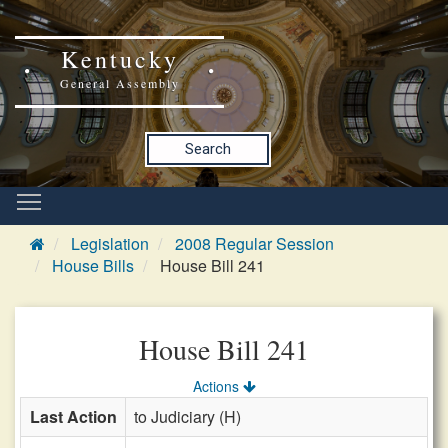
Kentucky
General Assembly
Search
Legislation
2008 Regular Session
House Bills
House Bill 241
House Bill 241
Actions
Last Action
to Judiciary (H)