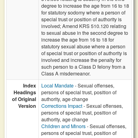
degree to increase the age from 16 to 18
for statutory sodomy where a person of
special trust or position of authority is
involved; Amend KRS 510.120 relating
to sexual abuse in the second degree to
increase the age from 16 to 18 for
statutory sexual abuse where a person
of special trust or position of authority is
involved and increase the penalty for
such person to a Class D felony from a
Class A misdemeanor.
Index
Local Mandate
- Sexual offenses,
Headings
persons of special trust, position of
of Original
authority, age change
Version
Corrections Impact
- Sexual offenses,
persons of special trust, position of
authority, age change
Children and Minors
- Sexual offenses,
persons of special trust, position of