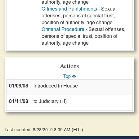
authority, age change
Crimes and Punishments
- Sexual
offenses, persons of special trust,
position of authority, age change
Criminal Procedure
- Sexual offenses,
persons of special trust, position of
authority, age change
Actions
Top
01/09/08
introduced in House
01/11/08
to Judiciary (H)
Last updated: 8/28/2019 8:09 AM
(
EDT
)