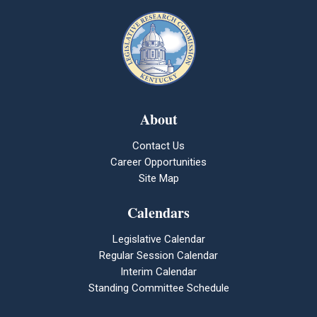
About
Contact Us
Career Opportunities
Site Map
Calendars
Legislative Calendar
Regular Session Calendar
Interim Calendar
Standing Committee Schedule