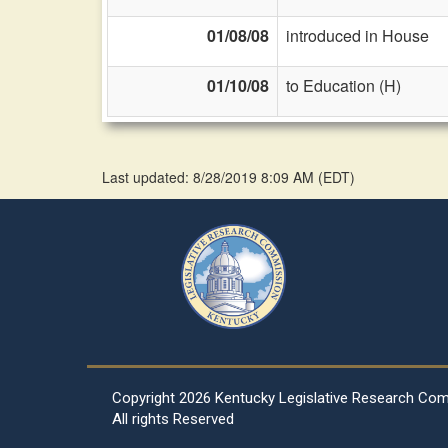
01/08/08
introduced in House
01/10/08
to Education (H)
Last updated: 8/28/2019 8:09 AM
(
EDT
)
Copyright
2026 Kentucky Legislative Research Co
All rights Reserved