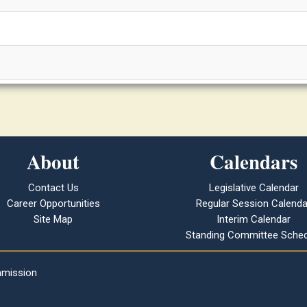
About
Calendars
Contact Us
Legislative Calendar
Career Opportunities
Regular Session Calenda
Site Map
Interim Calendar
Standing Committee Sched
mmission