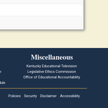
Miscellaneous
Kentucky Educational Television
r
Legislative Ethics Commission
Office of Educational Accountability
ule
Policies
Security
Disclaimer
Accessibility