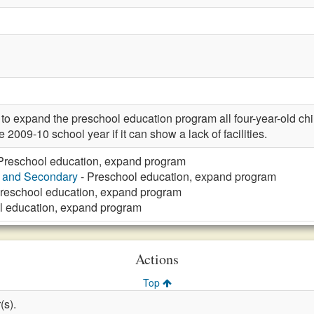
expand the preschool education program all four-year-old child
 2009-10 school year if it can show a lack of facilities.
Preschool education, expand program
y and Secondary
- Preschool education, expand program
reschool education, expand program
l education, expand program
Actions
Top
(s).