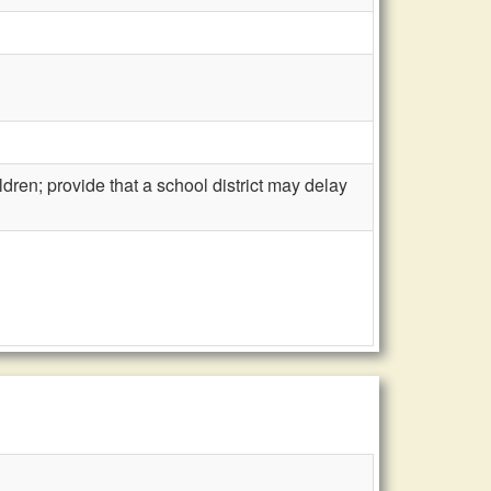
ren; provide that a school district may delay