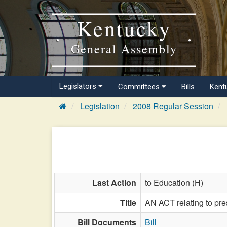
Kentucky
General Assembly
Legislators
Committees
Bills
Kent
Legislation
2008 Regular Session
Last Action
to Education (H)
Title
AN ACT relating to pre
Bill Documents
Bill