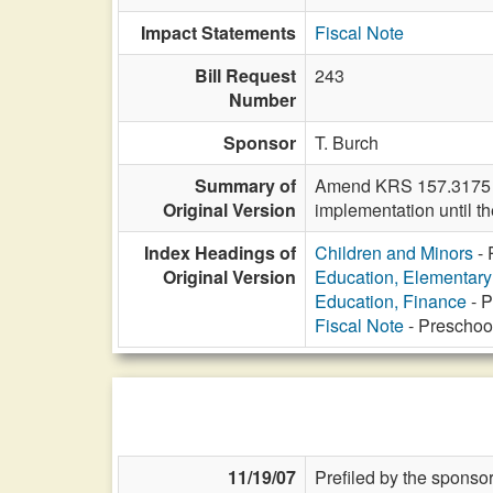
Impact Statements
Fiscal Note
Bill Request
243
Number
Sponsor
T. Burch
Summary of
Amend KRS 157.3175 to 
Original Version
implementation until the
Index Headings of
Children and Minors
- 
Original Version
Education, Elementar
Education, Finance
- P
Fiscal Note
- Preschoo
11/19/07
Prefiled by the sponsor