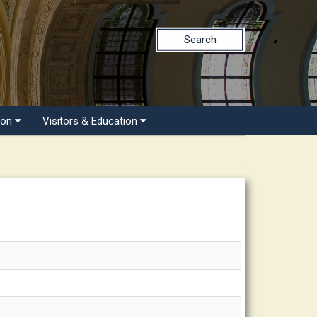
Search
ion
Visitors & Education