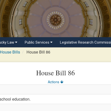
ucky Law
Public Services
Legislative Research Commiss
House Bills
House Bill 86
House Bill 86
Actions
school education.