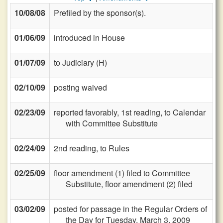
10/08/08
Prefiled by the sponsor(s).
01/06/09
introduced in House
01/07/09
to Judiciary (H)
02/10/09
posting waived
02/23/09
reported favorably, 1st reading, to Calendar
with Committee Substitute
02/24/09
2nd reading, to Rules
02/25/09
floor amendment (1) filed to Committee
Substitute, floor amendment (2) filed
03/02/09
posted for passage in the Regular Orders of
the Day for Tuesday, March 3, 2009