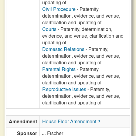
updating of
Civil Procedure
- Paternity,
determination, evidence, and venue,
clarification and updating of
Courts
- Paternity, determination,
evidence, and venue, clarification and
updating of
Domestic Relations
- Paternity,
determination, evidence, and venue,
clarification and updating of
Parental Rights
- Paternity,
determination, evidence, and venue,
clarification and updating of
Reproductive Issues
- Paternity,
determination, evidence, and venue,
clarification and updating of
Amendment
House Floor Amendment 2
Sponsor
J. Fischer