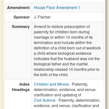
Amendment
House Floor Amendment 1
Sponsor
J. Fischer
Summary
Amend to restore presumption of
paternity for children born during
marriage or within 10 months of its
termination and include within the
definition of a child born out of wedlock
a child where biological evidence
indicates that the husband was not the
biological father and the marital
relationship ceased 10 months prior to
the birth of the child.
Index
Children and Minors
- Paternity,
Headings
determination, evidence, and venue,
clarification and updating of
Civil Actions
- Paternity, determination,
evidence, and venue, clarification and