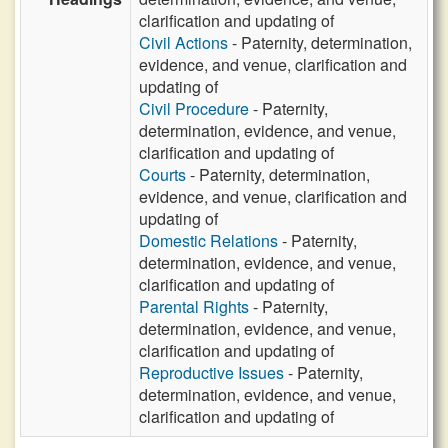
clarification and updating of
Civil Actions
- Paternity, determination,
evidence, and venue, clarification and
updating of
Civil Procedure
- Paternity,
determination, evidence, and venue,
clarification and updating of
Courts
- Paternity, determination,
evidence, and venue, clarification and
updating of
Domestic Relations
- Paternity,
determination, evidence, and venue,
clarification and updating of
Parental Rights
- Paternity,
determination, evidence, and venue,
clarification and updating of
Reproductive Issues
- Paternity,
determination, evidence, and venue,
clarification and updating of