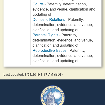
Courts
- Paternity, determination,
evidence, and venue, clarification and
updating of
Domestic Relations
- Paternity,
determination, evidence, and venue,
clarification and updating of
Parental Rights
- Paternity,
determination, evidence, and venue,
clarification and updating of
Reproductive Issues
- Paternity,
determination, evidence, and venue,
clarification and updating of
Last updated: 8/28/2019 8:17 AM
(
EDT
)