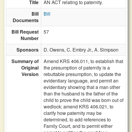
Title
AN ACT relating to paternity.
Bill
Bill
Documents
Bill Request
57
Number
Sponsors
D. Owens,
C. Embry Jr.,
A. Simpson
Summary of
Amend KRS 406.011, to establish that
Original
the presumption of paternity is a
Version
rebuttable presumption, to update the
evidentiary language, and permit an
evidentiary showing that a man other
than the husband is the father of the
child to prove the child was born out of
wedlock; amend KRS 406.021, to
clarify how paternity may be
determined, to add references to
Family Court, and to permit either