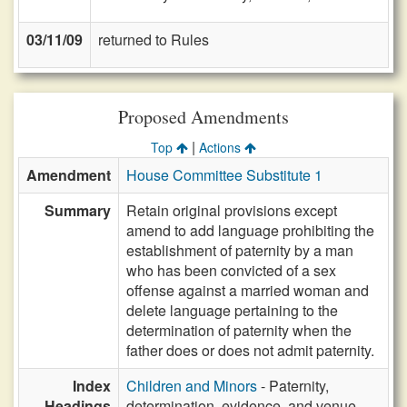
03/11/09
returned to Rules
Proposed Amendments
|
Top
Actions
Amendment
House Committee Substitute 1
Summary
Retain original provisions except
amend to add language prohibiting the
establishment of paternity by a man
who has been convicted of a sex
offense against a married woman and
delete language pertaining to the
determination of paternity when the
father does or does not admit paternity.
Index
Children and Minors
- Paternity,
Headings
determination, evidence, and venue,