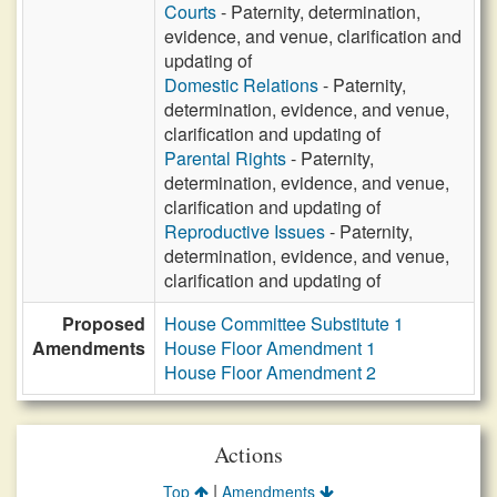
Courts
- Paternity, determination,
evidence, and venue, clarification and
updating of
Domestic Relations
- Paternity,
determination, evidence, and venue,
clarification and updating of
Parental Rights
- Paternity,
determination, evidence, and venue,
clarification and updating of
Reproductive Issues
- Paternity,
determination, evidence, and venue,
clarification and updating of
Proposed
House Committee Substitute 1
Amendments
House Floor Amendment 1
House Floor Amendment 2
Actions
|
Top
Amendments