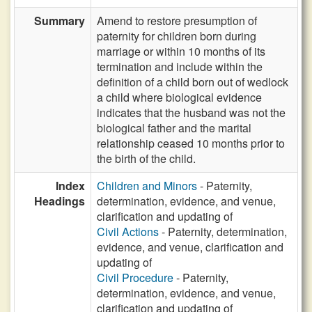
Summary
Amend to restore presumption of
paternity for children born during
marriage or within 10 months of its
termination and include within the
definition of a child born out of wedlock
a child where biological evidence
indicates that the husband was not the
biological father and the marital
relationship ceased 10 months prior to
the birth of the child.
Index
Children and Minors
- Paternity,
Headings
determination, evidence, and venue,
clarification and updating of
Civil Actions
- Paternity, determination,
evidence, and venue, clarification and
updating of
Civil Procedure
- Paternity,
determination, evidence, and venue,
clarification and updating of