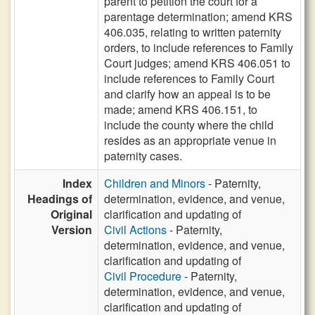
parent to petition the court for a
parentage determination; amend KRS
406.035, relating to written paternity
orders, to include references to Family
Court judges; amend KRS 406.051 to
include references to Family Court
and clarify how an appeal is to be
made; amend KRS 406.151, to
include the county where the child
resides as an appropriate venue in
paternity cases.
Index
Children and Minors
- Paternity,
Headings of
determination, evidence, and venue,
Original
clarification and updating of
Version
Civil Actions
- Paternity,
determination, evidence, and venue,
clarification and updating of
Civil Procedure
- Paternity,
determination, evidence, and venue,
clarification and updating of