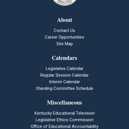
About
Contact Us
Career Opportunities
Site Map
Calendars
Legislative Calendar
Regular Session Calendar
Interim Calendar
Standing Committee Schedule
Miscellaneous
Kentucky Educational Television
Legislative Ethics Commission
Office of Educational Accountability