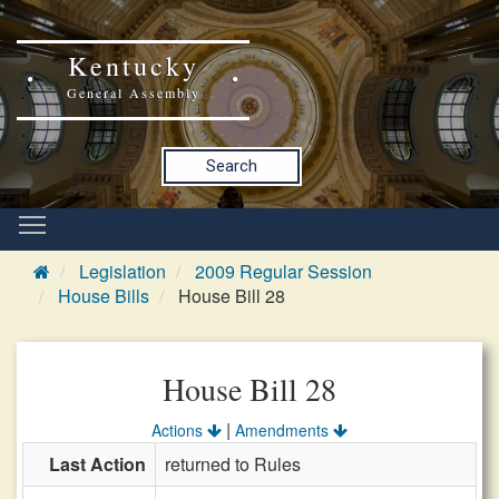
Kentucky
General Assembly
Search
Legislation
2009 Regular Session
House Bills
House Bill 28
House Bill 28
|
Actions
Amendments
Last Action
returned to Rules