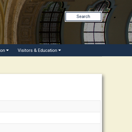
Search
ion
Visitors & Education