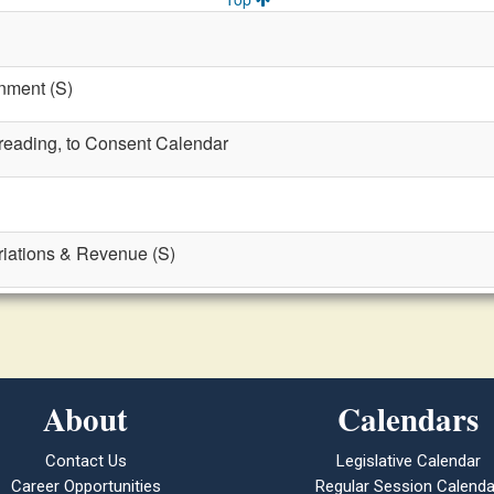
nment (S)
t reading, to Consent Calendar
riations & Revenue (S)
About
Calendars
Contact Us
Legislative Calendar
Career Opportunities
Regular Session Calenda