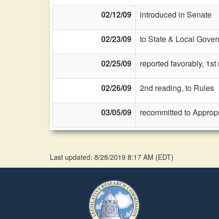
02/12/09
introduced in Senate
02/23/09
to State & Local Gover
02/25/09
reported favorably, 1s
02/26/09
2nd reading, to Rules
03/05/09
recommitted to Approp
Last updated: 8/28/2019 8:17 AM
(
EDT
)