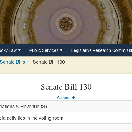
ucky Law
Public Services
Legislative Research Commiss
Senate Bills
Senate Bill 130
Senate Bill 130
Actions
riations & Revenue (S)
a activities in the voting room.