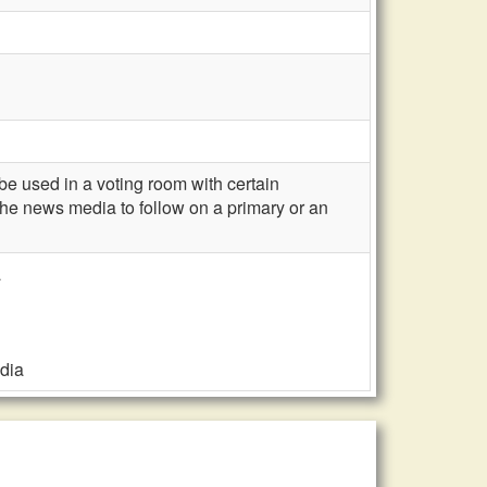
 used in a voting room with certain
 the news media to follow on a primary or an
a
edia