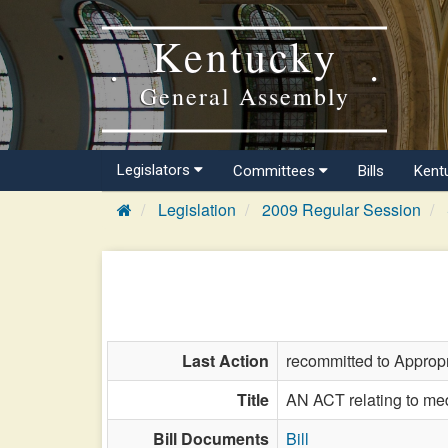
Kentucky
General Assembly
Legislators
Committees
Bills
Kent
Legislation
2009 Regular Session
Last Action
recommitted to Approp
Title
AN ACT relating to medi
Bill Documents
Bill