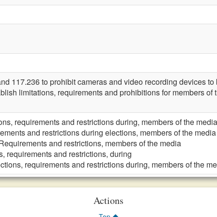
117.236 to prohibit cameras and video recording devices to be
blish limitations, requirements and prohibitions for members of
ions, requirements and restrictions during, members of the medi
ements and restrictions during elections, members of the media
Requirements and restrictions, members of the media
s, requirements and restrictions, during
ctions, requirements and restrictions during, members of the m
Actions
Top