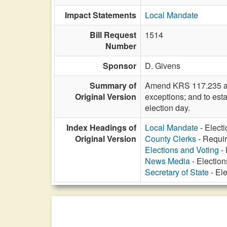
Impact Statements
Local Mandate
Bill Request
1514
Number
Sponsor
D. Givens
Summary of
Amend KRS 117.235 and 
Original Version
exceptions; and to esta
election day.
Index Headings of
Local Mandate
- Elect
Original Version
County Clerks
- Requir
Elections and Voting
- 
News Media
- Election
Secretary of State
- Ele