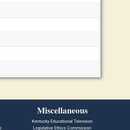
Miscellaneous
Kentucky Educational Television
r
Legislative Ethics Commission