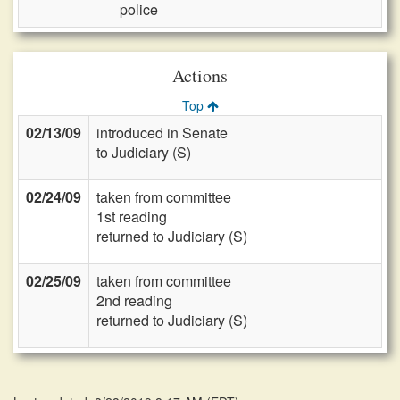
police
Actions
Top
02/13/09
introduced in Senate
to Judiciary (S)
02/24/09
taken from committee
1st reading
returned to Judiciary (S)
02/25/09
taken from committee
2nd reading
returned to Judiciary (S)