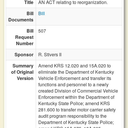
Title
AN ACT relating to reorganization.
Bill
Bill
Documents
Bill
507
Request
Number
Sponsor
R. Stivers II
Summary
Amend KRS 12.020 and 15A.020 to
of Original
eliminate the Department of Kentucky
Version
Vehicle Enforcement and transfer its
functions and personnel to a newly
created Division of Commercial Vehicle
Enforcement within the Department of
Kentucky State Police; amend KRS
281.600 to transfer motor carrier safety
audit program responsibility to the
Department of Kentucky State Police;