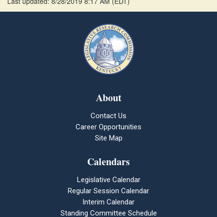
Last updated: 8/28/2019 8:17 AM
(
EDT
)
About
Contact Us
Career Opportunities
Site Map
Calendars
Legislative Calendar
Regular Session Calendar
Interim Calendar
Standing Committee Schedule