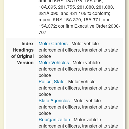
amend KRS 15A.075, 18A.005,
18A.095, 281.755, 281.880, 281.883,
281A.090, and 431.105 to conform;
repeal KRS 15A.370, 15A.371, and
15A.372; confirm Executive Order 2008-
707.
Index
Motor Carriers
- Motor vehicle
Headings
enforcement officers, transfer of to state
of Original
police
Version
Motor Vehicles
- Motor vehicle
enforcement officers, transfer of to state
police
Police, State
- Motor vehicle
enforcement officers, transfer of to state
police
State Agencies
- Motor vehicle
enforcement officers, transfer of to state
police
Reorganization
- Motor vehicle
enforcement officers, transfer of to state