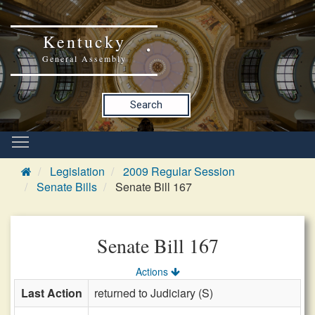
Kentucky
General Assembly
Search
Legislation
2009 Regular Session
Senate Bills
Senate Bill 167
Senate Bill 167
Actions
Last Action
returned to Judiciary (S)