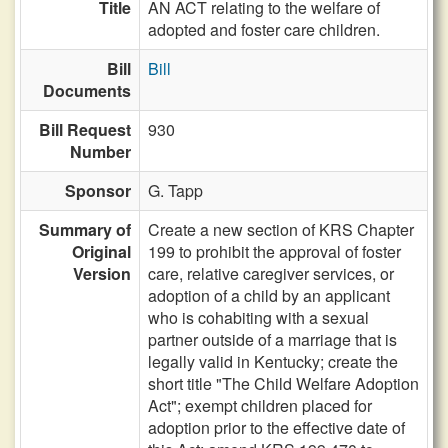
Title
AN ACT relating to the welfare of
adopted and foster care children.
Bill
Bill
Documents
Bill Request
930
Number
Sponsor
G. Tapp
Summary of
Create a new section of KRS Chapter
Original
199 to prohibit the approval of foster
Version
care, relative caregiver services, or
adoption of a child by an applicant
who is cohabiting with a sexual
partner outside of a marriage that is
legally valid in Kentucky; create the
short title "The Child Welfare Adoption
Act"; exempt children placed for
adoption prior to the effective date of