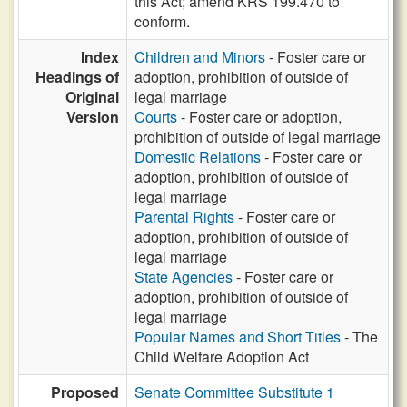
this Act; amend KRS 199.470 to
conform.
Index
Children and Minors
- Foster care or
Headings of
adoption, prohibition of outside of
Original
legal marriage
Version
Courts
- Foster care or adoption,
prohibition of outside of legal marriage
Domestic Relations
- Foster care or
adoption, prohibition of outside of
legal marriage
Parental Rights
- Foster care or
adoption, prohibition of outside of
legal marriage
State Agencies
- Foster care or
adoption, prohibition of outside of
legal marriage
Popular Names and Short Titles
- The
Child Welfare Adoption Act
Proposed
Senate Committee Substitute 1