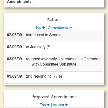
Amendments
Actions
|
Top
Amendments
02/05/09
introduced in Senate
02/09/09
to Judiciary (S)
03/06/09
reported favorably, 1st reading, to Calendar
with Committee Substitute
03/09/09
2nd reading, to Rules
Proposed Amendments
|
Top
Actions