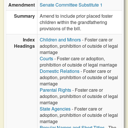
Amendment
Senate Committee Substitute 1
Summary
Amend to include prior placed foster
children within the grandfathering
provisions of the bill.
Index
Children and Minors
- Foster care or
Headings
adoption, prohibition of outside of legal
marriage
Courts
- Foster care or adoption,
prohibition of outside of legal marriage
Domestic Relations
- Foster care or
adoption, prohibition of outside of legal
marriage
Parental Rights
- Foster care or
adoption, prohibition of outside of legal
marriage
State Agencies
- Foster care or
adoption, prohibition of outside of legal
marriage
Popular Names and Short Titles
- The