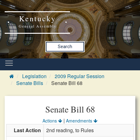
Kentucky
General Assembly
Search
Legislation
2009 Regular Session
Senate Bills
Senate Bill 68
Senate Bill 68
|
Actions
Amendments
Last Action
2nd reading, to Rules