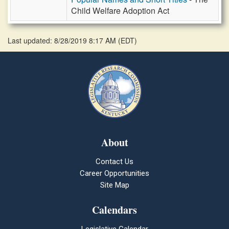
Child Welfare Adoption Act
Last updated: 8/28/2019 8:17 AM
(
EDT
)
About
Contact Us
Career Opportunities
Site Map
Calendars