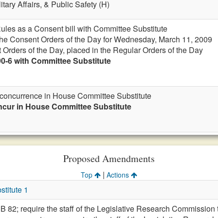
itary Affairs, & Public Safety (H)
Rules as a Consent bill with Committee Substitute
 the Consent Orders of the Day for Wednesday, March 11, 2009
 Orders of the Day, placed in the Regular Orders of the Day
90-6 with Committee Substitute
r concurrence in House Committee Substitute
ncur in House Committee Substitute
Proposed Amendments
|
Top
Actions
titute 1
 SB 82; require the staff of the Legislative Research Commissio