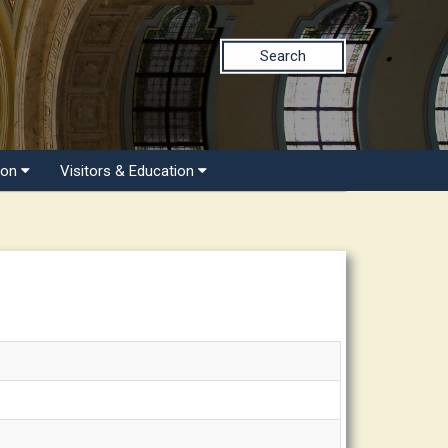
Search
ion
Visitors & Education