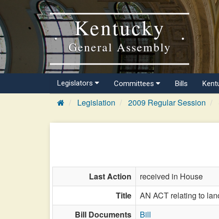
Kentucky
General Assembly
Legislators
Committees
Bills
Kent
Legislation
2009 Regular Session
Last Action
received in House
Title
AN ACT relating to la
Bill Documents
Bill