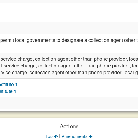
rmit local governments to designate a collection agent other th
 service charge, collection agent other than phone provider, lo
1 service charge, collection agent other than phone provider, l
rvice charge, collection agent other than phone provider, local
titute 1
itute 1
Actions
|
Top
Amendments