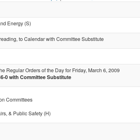
and Energy (S)
t reading, to Calendar with Committee Substitute
the Regular Orders of the Day for Friday, March 6, 2009
36-0 with Committee Substitute
 on Committees
airs, & Public Safety (H)