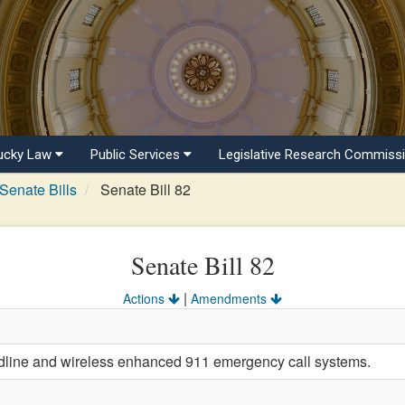
ucky Law
Public Services
Legislative Research Commiss
Senate Bills
Senate Bill 82
Senate Bill 82
|
Actions
Amendments
ndline and wireless enhanced 911 emergency call systems.