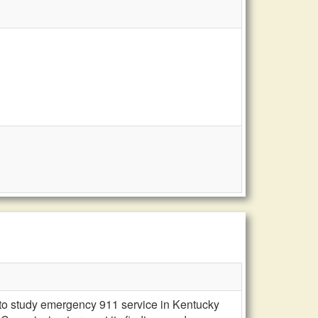
n to study emergency 911 service in Kentucky