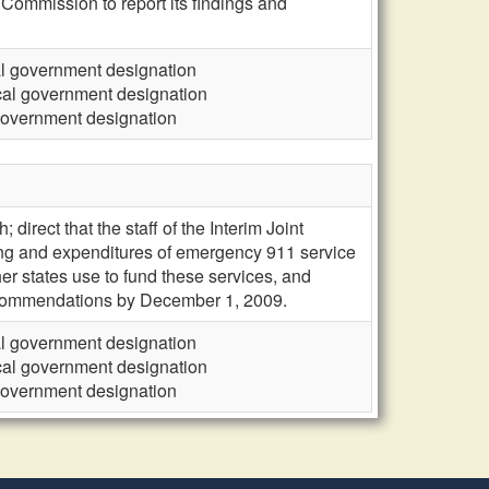
 Commission to report its findings and
cal government designation
ocal government designation
 government designation
direct that the staff of the Interim Joint
ding and expenditures of emergency 911 service
r states use to fund these services, and
 recommendations by December 1, 2009.
cal government designation
ocal government designation
 government designation