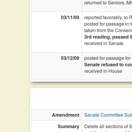
returned to Seniors, Mil
03/11/09
reported favorably, to 
posted for passage in
taken from the Consent
3rd reading, passed 
received in Senate
03/12/09
posted for passage fo
Senate refused to co
received in House
Amendment
Senate Committee Subs
Summary
Delete all sections of