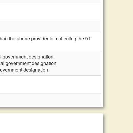
an the phone provider for collecting the 911
cal government designation
ocal government designation
 government designation