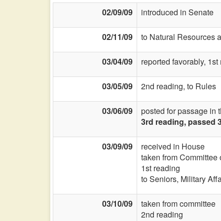
02/09/09
introduced in Senate
02/11/09
to Natural Resources 
03/04/09
reported favorably, 1s
03/05/09
2nd reading, to Rules
03/06/09
posted for passage in 
3rd reading, passed 
03/09/09
received in House
taken from Committee
1st reading
to Seniors, Military Aff
03/10/09
taken from committee
2nd reading