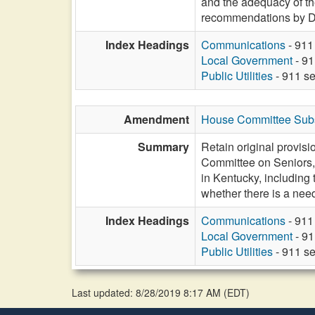
and the adequacy of the
recommendations by D
Index Headings
Communications
- 911
Local Government
- 91
Public Utilities
- 911 se
Amendment
House Committee Subst
Summary
Retain original provisio
Committee on Seniors, 
in Kentucky, including
whether there is a nee
Index Headings
Communications
- 911
Local Government
- 91
Public Utilities
- 911 se
Last updated: 8/28/2019 8:17 AM
(
EDT
)