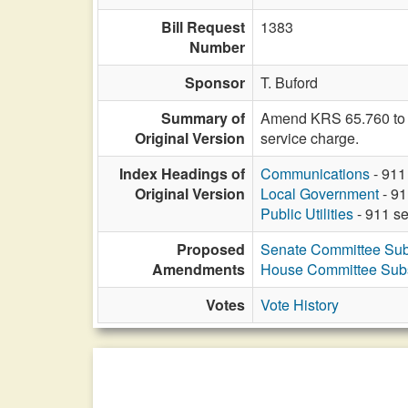
Bill Request
1383
Number
Sponsor
T. Buford
Summary of
Amend KRS 65.760 to pe
Original Version
service charge.
Index Headings of
Communications
- 911
Original Version
Local Government
- 91
Public Utilities
- 911 se
Proposed
Senate Committee Subs
Amendments
House Committee Subst
Votes
Vote History