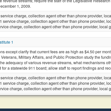
 revenue streams; require the staff of the Legislative Research
ecember 1, 2009.
 service charge, collection agent other than phone provider, lo
1 service charge, collection agent other than phone provider, l
rvice charge, collection agent other than phone provider, local
itute 1
ns except clarify that current fees are as high as $4.50 per month; 
Veterans, Military Affairs, and Public Protection study the fun
 the adequacy of various revenue streams, what mechanisms othe
d for a statewide 911 board; allow staff to report findings and
 service charge, collection agent other than phone provider, lo
1 service charge, collection agent other than phone provider, l
rvice charge, collection agent other than phone provider, local