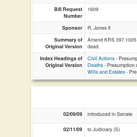
Bill Request
1609
Number
Sponsor
R. Jones II
Summary of
Amend KRS 397.1005 to
Original Version
dead.
Index Headings of
Civil Actions
- Presumpt
Original Version
Deaths
- Presumption o
Wills and Estates
- Pre
02/09/09
introduced in Senate
02/11/09
to Judiciary (S)