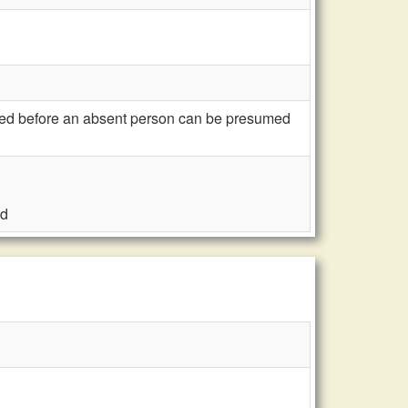
red before an absent person can be presumed
ed