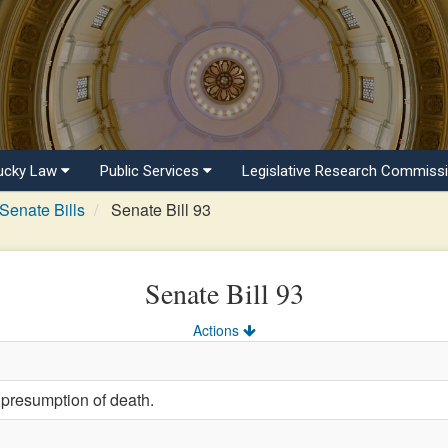
ucky Law
Public Services
Legislative Research Commiss
Senate Bills
Senate Bill 93
Senate Bill 93
Actions
 presumption of death.