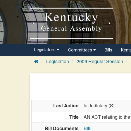
Kentucky
General Assembly
Legislators
Committees
Bills
Kent
Legislation
2009 Regular Session
Last Action
to Judiciary (S)
Title
AN ACT relating to the
Bill Documents
Bill