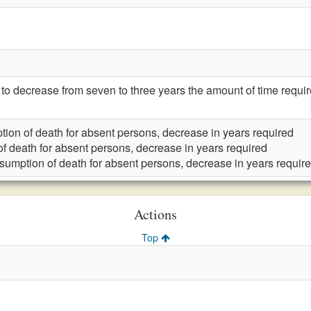
 decrease from seven to three years the amount of time requi
ion of death for absent persons, decrease in years required
f death for absent persons, decrease in years required
sumption of death for absent persons, decrease in years requir
Actions
Top