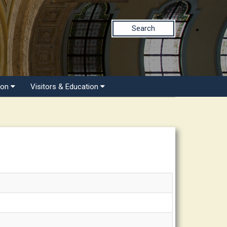
Search
ion
Visitors & Education