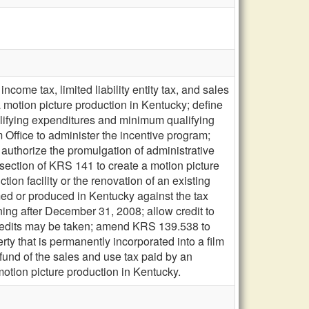
ome tax, limited liability entity tax, and sales
 a motion picture production in Kentucky; define
lifying expenditures and minimum qualifying
 Office to administer the incentive program;
; authorize the promulgation of administrative
section of KRS 141 to create a motion picture
ion facility or the renovation of an existing
ilmed or produced in Kentucky against the tax
g after December 31, 2008; allow credit to
credits may be taken; amend KRS 139.538 to
ty that is permanently incorporated into a film
 refund of the sales and use tax paid by an
motion picture production in Kentucky.