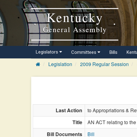
Kentucky
General Assembly
Legislators
Committees
Bills
Kent
Legislation
2009 Regular Session
Last Action
to Appropriations & R
Title
AN ACT relating to the 
Bill Documents
Bill