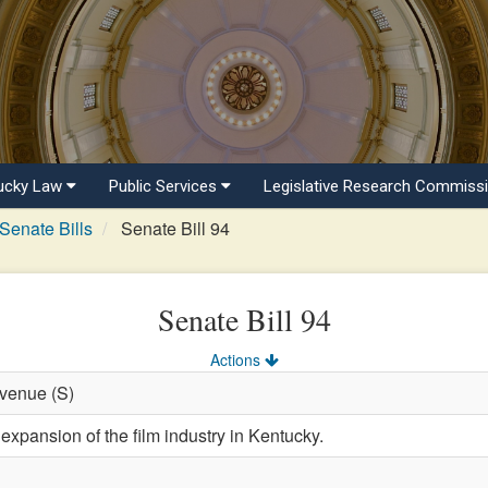
ucky Law
Public Services
Legislative Research Commiss
Senate Bills
Senate Bill 94
Senate Bill 94
Actions
evenue (S)
expansion of the film industry in Kentucky.