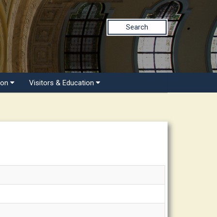
Search
ion
Visitors & Education