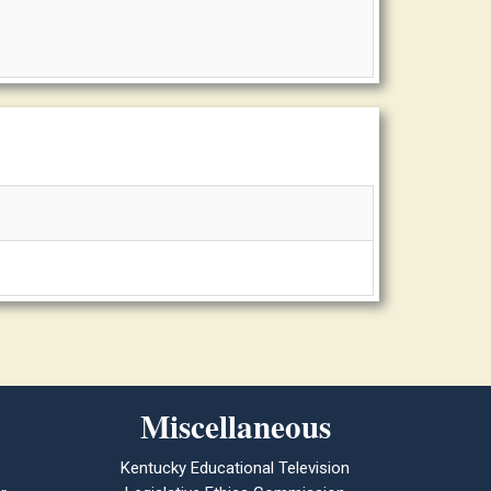
Miscellaneous
Kentucky Educational Television