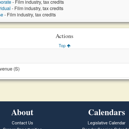
porate
- Film industry, tax credits
vidual
- Film industry, tax credits
se
- Film industry, tax credits
Actions
Top
evenue (S)
About
Calendars
Contact Us
Legislative Calendar