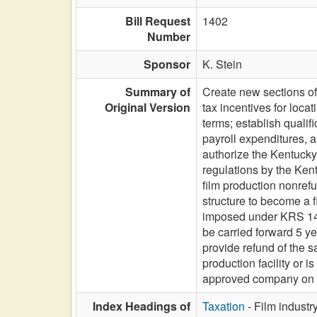
Bill Request
1402
Number
Sponsor
K. Stein
Summary of
Create new sections of 
Original Version
tax incentives for loca
terms; establish quali
payroll expenditures, a
authorize the Kentucky 
regulations by the Ken
film production nonrefu
structure to become a f
imposed under KRS 141
be carried forward 5 y
provide refund of the s
production facility or i
approved company on qua
Index Headings of
Taxation
- Film industry