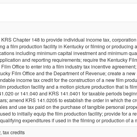
KRS Chapter 148 to provide individual income tax, corporation inc
ting a film production facility in Kentucky or filming or producing
fications including minimum capital investment and minimum qua
pplication and reporting requirements; require the Kentucky Film
Film Office to enter into a film industry tax incentive agreement
tucky Film Office and the Department of Revenue; create a new 
ndable income tax credit for the construction of a new film product
ilm production facility and a motion picture production that is f
.020 or 141.040 and KRS 141.0401 for taxable periods beginnin
ears; amend KRS 141.0205 to establish the order in which the 
ales and use tax paid on the purchase of tangible personal proper
s used to initially equip the film production facility; provide for a
lifying expenditures if used in the filming or production of a 
, tax credits