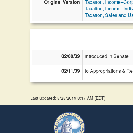
Original Version
Taxation, Income--Cor
Taxation, Income--Indi
Taxation, Sales and U
02/09/09
introduced in Senate
02/11/09
to Appropriations & R
Last updated: 8/28/2019 8:17 AM
(
EDT
)