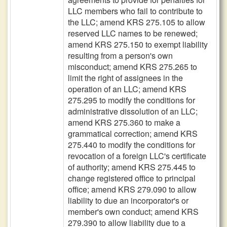
LLC members who fail to contribute to
the LLC; amend KRS 275.105 to allow
reserved LLC names to be renewed;
amend KRS 275.150 to exempt liability
resulting from a person's own
misconduct; amend KRS 275.265 to
limit the right of assignees in the
operation of an LLC; amend KRS
275.295 to modify the conditions for
administrative dissolution of an LLC;
amend KRS 275.360 to make a
grammatical correction; amend KRS
275.440 to modify the conditions for
revocation of a foreign LLC's certificate
of authority; amend KRS 275.445 to
change registered office to principal
office; amend KRS 279.090 to allow
liability to due an incorporator's or
member's own conduct; amend KRS
279.390 to allow liability due to a