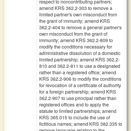
respect to noncontributing partners;
amend KRS 362.2-303 to remove a
limited partner's own misconduct from
the grant of immunity; amend KRS
362.2-404 to remove a general partner's
own misconduct from the grant of
immunity; amend KRS 362.2-809 to
modify the conditions necessary for
administrative dissolution of a domestic
limited partnership; amend KRS 362.2-
810 and 362.2-811 to use a designated
rather than a registered office; amend
KRS 362.2-906 to modify the conditions
for revocation of a certificate of authority
for a foreign partnership; amend KRS
362.2-907 to use principal rather than
registered offices and to apply the
statute to limited partnerships; amend
KRS 365.015 to include the use of
fictitious names; amend KRS 382.335 to
remove language relating to the