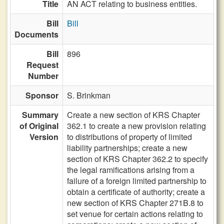
Title
AN ACT relating to business entities.
Bill
Bill
Documents
Bill
896
Request
Number
Sponsor
S. Brinkman
Summary
Create a new section of KRS Chapter
of Original
362.1 to create a new provision relating
Version
to distributions of property of limited
liability partnerships; create a new
section of KRS Chapter 362.2 to specify
the legal ramifications arising from a
failure of a foreign limited partnership to
obtain a certificate of authority; create a
new section of KRS Chapter 271B.8 to
set venue for certain actions relating to