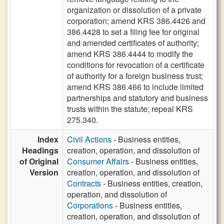
organization or dissolution of a private
corporation; amend KRS 386.4426 and
386.4428 to set a filing fee for original
and amended certificates of authority;
amend KRS 386.4444 to modify the
conditions for revocation of a certificate
of authority for a foreign business trust;
amend KRS 386.466 to include limited
partnerships and statutory and business
trusts within the statute; repeal KRS
275.340.
Index
Civil Actions
- Business entities,
Headings
creation, operation, and dissolution of
of Original
Consumer Affairs
- Business entities,
Version
creation, operation, and dissolution of
Contracts
- Business entities, creation,
operation, and dissolution of
Corporations
- Business entities,
creation, operation, and dissolution of