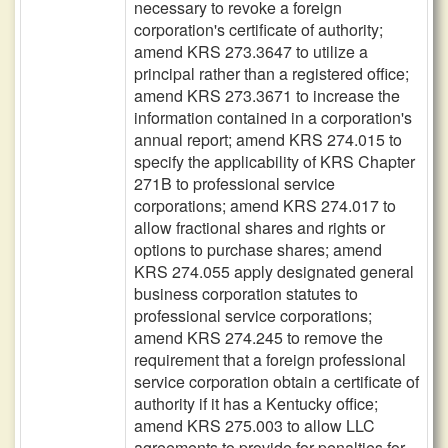
necessary to revoke a foreign
corporation's certificate of authority;
amend KRS 273.3647 to utilize a
principal rather than a registered office;
amend KRS 273.3671 to increase the
information contained in a corporation's
annual report; amend KRS 274.015 to
specify the applicability of KRS Chapter
271B to professional service
corporations; amend KRS 274.017 to
allow fractional shares and rights or
options to purchase shares; amend
KRS 274.055 apply designated general
business corporation statutes to
professional service corporations;
amend KRS 274.245 to remove the
requirement that a foreign professional
service corporation obtain a certificate of
authority if it has a Kentucky office;
amend KRS 275.003 to allow LLC
agreements to provide for penalties for