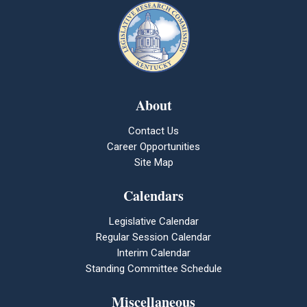
About
Contact Us
Career Opportunities
Site Map
Calendars
Legislative Calendar
Regular Session Calendar
Interim Calendar
Standing Committee Schedule
Miscellaneous