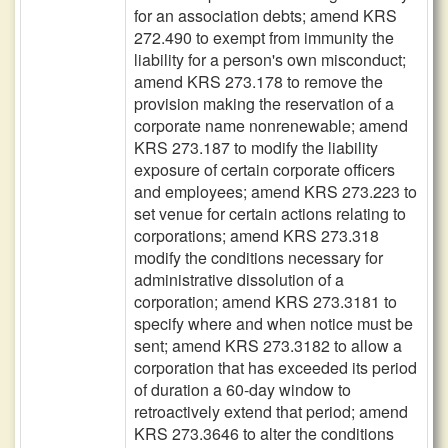
for an association debts; amend KRS
272.490 to exempt from immunity the
liability for a person's own misconduct;
amend KRS 273.178 to remove the
provision making the reservation of a
corporate name nonrenewable; amend
KRS 273.187 to modify the liability
exposure of certain corporate officers
and employees; amend KRS 273.223 to
set venue for certain actions relating to
corporations; amend KRS 273.318
modify the conditions necessary for
administrative dissolution of a
corporation; amend KRS 273.3181 to
specify where and when notice must be
sent; amend KRS 273.3182 to allow a
corporation that has exceeded its period
of duration a 60-day window to
retroactively extend that period; amend
KRS 273.3646 to alter the conditions