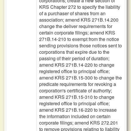
corporations; create a new section of
KRS Chapter 272 to specify the liability
of a purchaser of shares from an
association; amend KRS 271B.14.200
change the deliver requirements for
certain corporate filings; amend KRS
271B.14-210 to exempt from the notice
sending provisions those notices sent to
corporations that expire due to the
passing of their period of duration;
amend KRS 271B.14-220 to change
registered office to principal office;
amend KRS 271B.15-300 to change the
predicate requirements for revoking a
corporation's certificate of authority;
amend KRS 271B.15-310 to change
registered office to principal office;
amend KRS 271B.16-220 to increase
the information included on certain
corporate filings; amend KRS 272.201
to remove provisions relating to liability