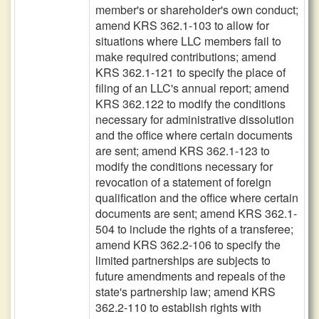
member's or shareholder's own conduct;
amend KRS 362.1-103 to allow for
situations where LLC members fail to
make required contributions; amend
KRS 362.1-121 to specify the place of
filing of an LLC's annual report; amend
KRS 362.122 to modify the conditions
necessary for administrative dissolution
and the office where certain documents
are sent; amend KRS 362.1-123 to
modify the conditions necessary for
revocation of a statement of foreign
qualification and the office where certain
documents are sent; amend KRS 362.1-
504 to include the rights of a transferee;
amend KRS 362.2-106 to specify the
limited partnerships are subjects to
future amendments and repeals of the
state's partnership law; amend KRS
362.2-110 to establish rights with