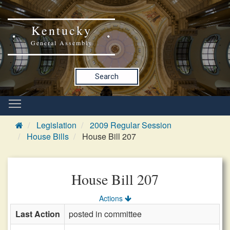
Kentucky
General Assembly
Search
Legislation
2009 Regular Session
House Bills
House Bill 207
House Bill 207
Actions
Last Action
posted in committee