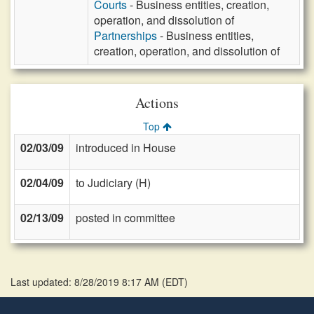
Courts
- Business entities, creation,
operation, and dissolution of
Partnerships
- Business entities,
creation, operation, and dissolution of
Actions
Top
02/03/09
introduced in House
02/04/09
to Judiciary (H)
02/13/09
posted in committee
Last updated: 8/28/2019 8:17 AM
(
EDT
)