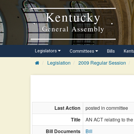
Kentucky
General Assembly
Legislators
Committees
Bills
Kent
Legislation
2009 Regular Session
Last Action
posted in committee
Title
AN ACT relating to the 
Bill Documents
Bill