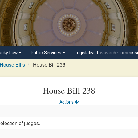
ucky Law
Public Services
Legislative Research Commiss
House Bills
House Bill 238
House Bill 238
Actions
election of judges.