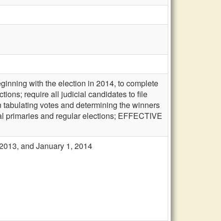
ginning with the election in 2014, to complete
tions; require all judicial candidates to file
in tabulating votes and determining the winners
ial primaries and regular elections; EFFECTIVE
, 2013, and January 1, 2014