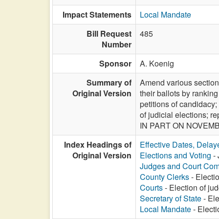
Impact Statements
Local Mandate
Bill Request
485
Number
Sponsor
A. Koenig
Summary of
Amend various sections
Original Version
their ballots by ranking
petitions of candidacy;
of judicial elections;
IN PART ON NOVEMBE
Index Headings of
Effective Dates, Delay
Original Version
Elections and Voting
- 
Judges and Court Com
County Clerks
- Electi
Courts
- Election of ju
Secretary of State
- Ele
Local Mandate
- Electi