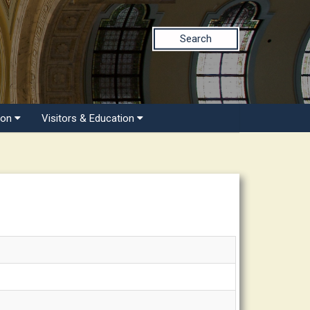
Search
ion
Visitors & Education