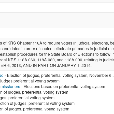
 of KRS Chapter 118A to require voters in judicial elections, be
 candidates in order of choice; eliminate primaries in judicial elec
 establish procedures for the State Board of Elections to follow 
 repeal KRS 118A.060, 118A.080, and 118A.090, relating to judic
R 6, 2013, AND IN PART ON JANUARY 1, 2014.
ed
- Election of judges, preferential voting system, November 6
Judges preferential voting system
missioners
- Elections based on preferential voting system
on of judges, preferential voting system
dges, preferential voting system
ction of judges, preferential voting system
on of judges, preferential voting system