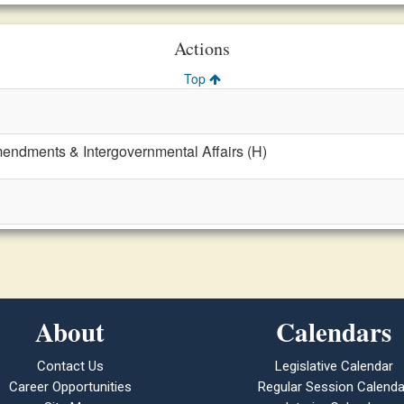
Actions
Top
mendments & Intergovernmental Affairs (H)
About
Calendars
Contact Us
Legislative Calendar
Career Opportunities
Regular Session Calenda