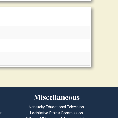
Miscellaneous
Kentucky Educational Television
r
Legislative Ethics Commission