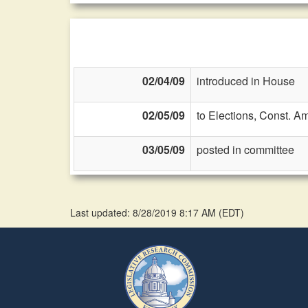
02/04/09
introduced in House
02/05/09
to Elections, Const. A
03/05/09
posted in committee
Last updated: 8/28/2019 8:17 AM
(
EDT
)