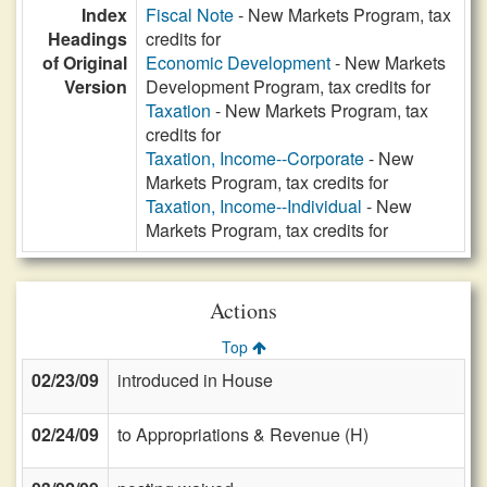
Index
Fiscal Note
- New Markets Program, tax
Headings
credits for
of Original
Economic Development
- New Markets
Version
Development Program, tax credits for
Taxation
- New Markets Program, tax
credits for
Taxation, Income--Corporate
- New
Markets Program, tax credits for
Taxation, Income--Individual
- New
Markets Program, tax credits for
Actions
Top
02/23/09
introduced in House
02/24/09
to Appropriations & Revenue (H)