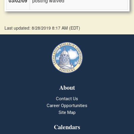
03/02/09
posting waived
Last updated: 8/28/2019 8:17 AM
(
EDT
)
About
Contact Us
Career Opportunities
Site Map
Calendars