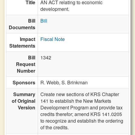
Title
AN ACT relating to economic
development.
Bill
Bill
Documents
Impact
Fiscal Note
Statements
Bill
1342
Request
Number
Sponsors
R. Webb,
S. Brinkman
Summary
Create new sections of KRS Chapter
of Original
141 to establish the New Markets
Version
Development Program and provide tax
credits therefor; amend KRS 141.0205
to recognize and establish the ordering
of the credits.