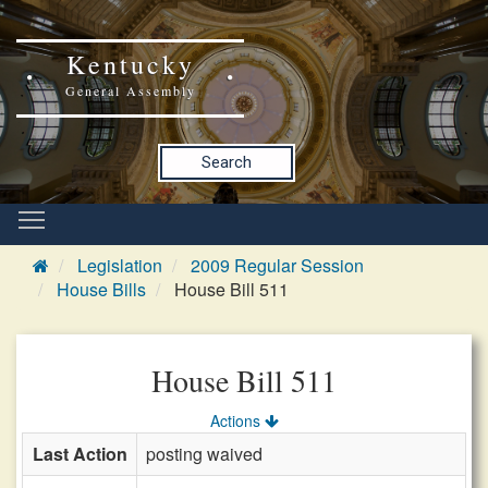
Kentucky
General Assembly
Search
Legislation
2009 Regular Session
House Bills
House Bill 511
House Bill 511
Actions
Last Action
posting waived