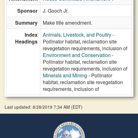
Sponsor
J. Gooch Jr.
Summary
Make title amendment.
Index
Animals, Livestock, and Poultry
-
Headings
Pollinator habitat, reclamation site
revegetation requirements, inclusion of
Environment and Conservation
-
Pollinator habitat, reclamation site
revegetation requirements, inclusion of
Minerals and Mining
- Pollinator
habitat, reclamation site revegetation
requirements, inclusion of
Last updated: 8/28/2019 7:34 AM
(
EDT
)