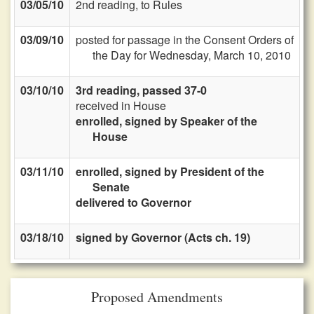
03/05/10
2nd reading, to Rules
03/09/10
posted for passage in the Consent Orders of
the Day for Wednesday, March 10, 2010
03/10/10
3rd reading, passed 37-0
received in House
enrolled, signed by Speaker of the
House
03/11/10
enrolled, signed by President of the
Senate
delivered to Governor
03/18/10
signed by Governor (Acts ch. 19)
Proposed Amendments