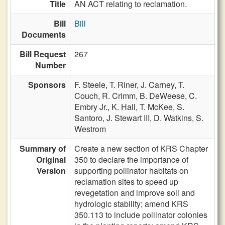
Title
AN ACT relating to reclamation.
Bill
Bill
Documents
Bill Request
267
Number
Sponsors
F. Steele,
T. Riner,
J. Carney,
T.
Couch,
R. Crimm,
B. DeWeese,
C.
Embry Jr.,
K. Hall,
T. McKee,
S.
Santoro,
J. Stewart III,
D. Watkins,
S.
Westrom
Summary of
Create a new section of KRS Chapter
Original
350 to declare the importance of
Version
supporting pollinator habitats on
reclamation sites to speed up
revegetation and improve soil and
hydrologic stability; amend KRS
350.113 to include pollinator colonies