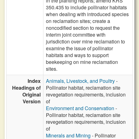
in the planting reports; amend KRS
350.435 to include pollinator habitats
when dealing with introduced species
on reclamation sites; create a
noncodified section to request the
interim joint committee with
jurisdiction over mine reclamation to
examine the issue of pollinator
habitats and ways to support
beekeeping on mine reclamation
sites.
Index
Animals, Livestock, and Poultry
-
Headings of
Pollinator habitat, reclamation site
Original
revegetation requirements, inclusion
Version
of
Environment and Conservation
-
Pollinator habitat, reclamation site
revegetation requirements, inclusion
of
Minerals and Mining
- Pollinator