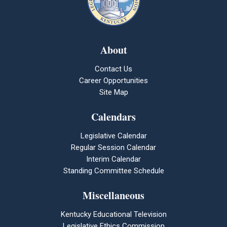
About
Contact Us
Career Opportunities
Site Map
Calendars
Legislative Calendar
Regular Session Calendar
Interim Calendar
Standing Committee Schedule
Miscellaneous
Kentucky Educational Television
Legislative Ethics Commission