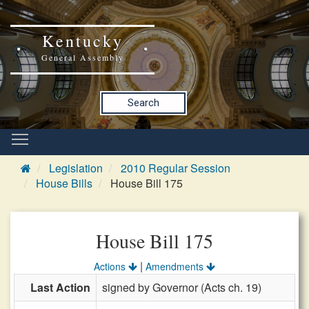
Kentucky
General Assembly
Search
Legislation
2010 Regular Session
House Bills
House Bill 175
House Bill 175
|
Actions
Amendments
Last Action
signed by Governor (Acts ch. 19)