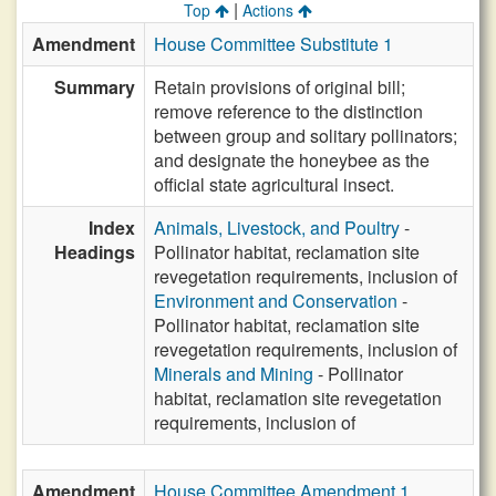
|
Top
Actions
Amendment
House Committee Substitute 1
Summary
Retain provisions of original bill;
remove reference to the distinction
between group and solitary pollinators;
and designate the honeybee as the
official state agricultural insect.
Index
Animals, Livestock, and Poultry
-
Headings
Pollinator habitat, reclamation site
revegetation requirements, inclusion of
Environment and Conservation
-
Pollinator habitat, reclamation site
revegetation requirements, inclusion of
Minerals and Mining
- Pollinator
habitat, reclamation site revegetation
requirements, inclusion of
Amendment
House Committee Amendment 1