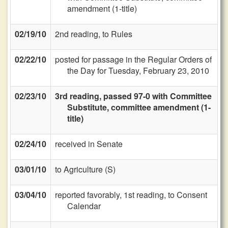
amendment (1-title)
02/19/10
2nd reading, to Rules
02/22/10
posted for passage in the Regular Orders of
the Day for Tuesday, February 23, 2010
02/23/10
3rd reading, passed 97-0 with Committee
Substitute, committee amendment (1-
title)
02/24/10
received in Senate
03/01/10
to Agriculture (S)
03/04/10
reported favorably, 1st reading, to Consent
Calendar