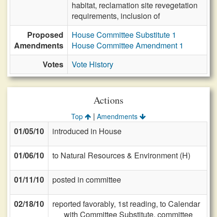
habitat, reclamation site revegetation
requirements, inclusion of
Proposed
House Committee Substitute 1
Amendments
House Committee Amendment 1
Votes
Vote History
Actions
|
Top
Amendments
01/05/10
introduced in House
01/06/10
to Natural Resources & Environment (H)
01/11/10
posted in committee
02/18/10
reported favorably, 1st reading, to Calendar
with Committee Substitute, committee