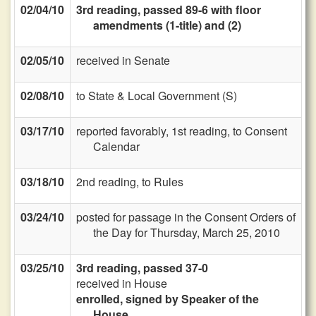
02/04/10
3rd reading, passed 89-6 with floor
amendments (1-title) and (2)
02/05/10
received in Senate
02/08/10
to State & Local Government (S)
03/17/10
reported favorably, 1st reading, to Consent
Calendar
03/18/10
2nd reading, to Rules
03/24/10
posted for passage in the Consent Orders of
the Day for Thursday, March 25, 2010
03/25/10
3rd reading, passed 37-0
received in House
enrolled, signed by Speaker of the
House