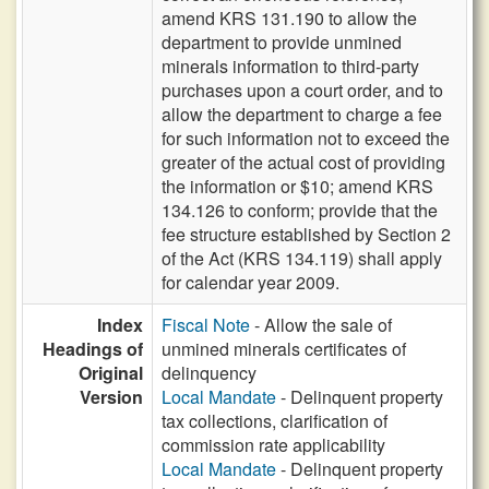
amend KRS 131.190 to allow the
department to provide unmined
minerals information to third-party
purchases upon a court order, and to
allow the department to charge a fee
for such information not to exceed the
greater of the actual cost of providing
the information or $10; amend KRS
134.126 to conform; provide that the
fee structure established by Section 2
of the Act (KRS 134.119) shall apply
for calendar year 2009.
Index
Fiscal Note
- Allow the sale of
Headings of
unmined minerals certificates of
Original
delinquency
Version
Local Mandate
- Delinquent property
tax collections, clarification of
commission rate applicability
Local Mandate
- Delinquent property