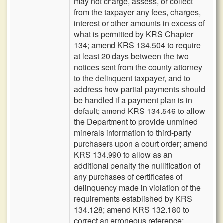
may not charge, assess, or collect
from the taxpayer any fees, charges,
interest or other amounts in excess of
what is permitted by KRS Chapter
134; amend KRS 134.504 to require
at least 20 days between the two
notices sent from the county attorney
to the delinquent taxpayer, and to
address how partial payments should
be handled if a payment plan is in
default; amend KRS 134.546 to allow
the Department to provide unmined
minerals information to third-party
purchasers upon a court order; amend
KRS 134.990 to allow as an
additional penalty the nullification of
any purchases of certificates of
delinquency made in violation of the
requirements established by KRS
134.128; amend KRS 132.180 to
correct an erroneous reference;