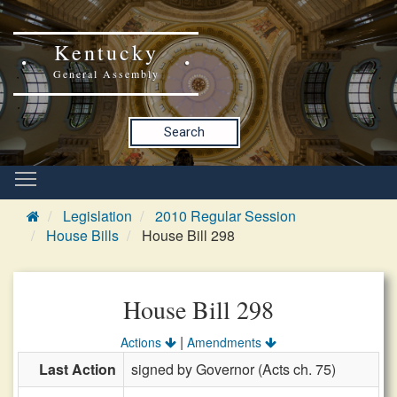
Kentucky
General Assembly
Search
Legislation
2010 Regular Session
House Bills
House Bill 298
House Bill 298
|
Actions
Amendments
Last Action
signed by Governor (Acts ch. 75)