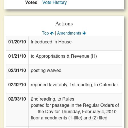
Votes
Vote History
Actions
|
Top
Amendments
01/20/10
introduced in House
01/21/10
to Appropriations & Revenue (H)
02/01/10
posting waived
02/02/10
reported favorably, 1st reading, to Calendar
02/03/10
2nd reading, to Rules
posted for passage in the Regular Orders of
the Day for Thursday, February 4, 2010
floor amendments (1-title) and (2) filed