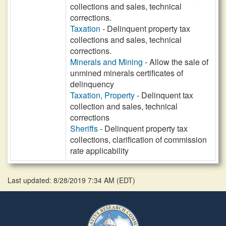
collections and sales, technical
corrections.
Taxation
- Delinquent property tax
collections and sales, technical
corrections.
Minerals and Mining
- Allow the sale of
unmined minerals certificates of
delinquency
Taxation, Property
- Delinquent tax
collection and sales, technical
corrections
Sheriffs
- Delinquent property tax
collections, clarification of commission
rate applicability
Last updated: 8/28/2019 7:34 AM
(
EDT
)