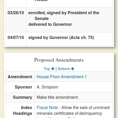
03/26/10
enrolled, signed by President of the
Senate
delivered to Governor
04/07/10
signed by Governor (Acts ch. 75)
Proposed Amendments
|
Top
Actions
Amendment
House Floor Amendment 1
Sponsor
A. Simpson
Summary
Make title amendment.
Index
Fiscal Note
- Allow the sale of unmined
Headings
minerals certificates of delinquency