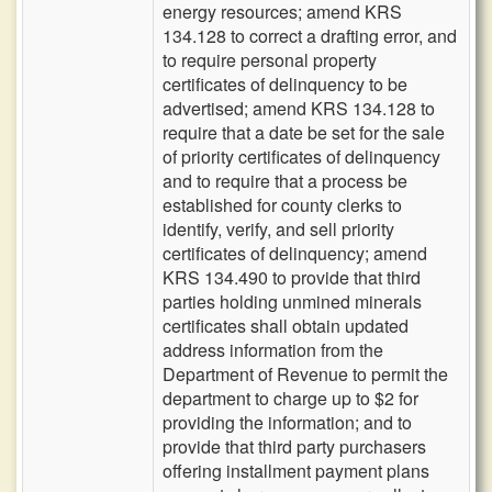
energy resources; amend KRS
134.128 to correct a drafting error, and
to require personal property
certificates of delinquency to be
advertised; amend KRS 134.128 to
require that a date be set for the sale
of priority certificates of delinquency
and to require that a process be
established for county clerks to
identify, verify, and sell priority
certificates of delinquency; amend
KRS 134.490 to provide that third
parties holding unmined minerals
certificates shall obtain updated
address information from the
Department of Revenue to permit the
department to charge up to $2 for
providing the information; and to
provide that third party purchasers
offering installment payment plans