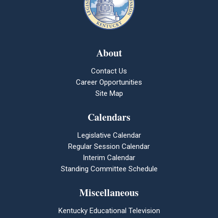
About
Contact Us
Career Opportunities
Site Map
Calendars
Legislative Calendar
Regular Session Calendar
Interim Calendar
Standing Committee Schedule
Miscellaneous
Kentucky Educational Television