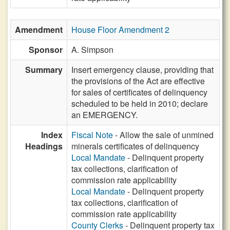
Amendment
House Floor Amendment 2
Sponsor
A. Simpson
Summary
Insert emergency clause, providing that
the provisions of the Act are effective
for sales of certificates of delinquency
scheduled to be held in 2010; declare
an EMERGENCY.
Index
Fiscal Note
- Allow the sale of unmined
Headings
minerals certificates of delinquency
Local Mandate
- Delinquent property
tax collections, clarification of
commission rate applicability
Local Mandate
- Delinquent property
tax collections, clarification of
commission rate applicability
County Clerks
- Delinquent property tax