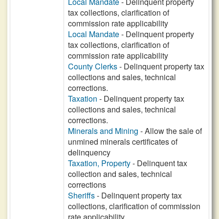
Local Mandate
- Delinquent property
tax collections, clarification of
commission rate applicability
Local Mandate
- Delinquent property
tax collections, clarification of
commission rate applicability
County Clerks
- Delinquent property tax
collections and sales, technical
corrections.
Taxation
- Delinquent property tax
collections and sales, technical
corrections.
Minerals and Mining
- Allow the sale of
unmined minerals certificates of
delinquency
Taxation, Property
- Delinquent tax
collection and sales, technical
corrections
Sheriffs
- Delinquent property tax
collections, clarification of commission
rate applicability