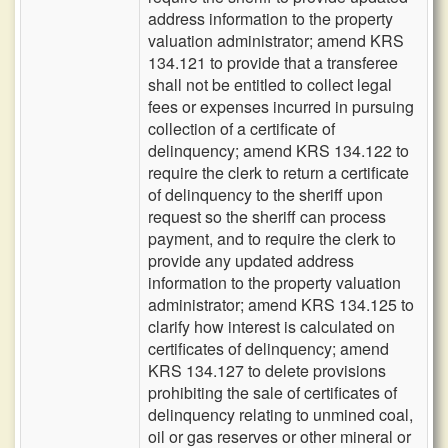
address information to the property
valuation administrator; amend KRS
134.121 to provide that a transferee
shall not be entitled to collect legal
fees or expenses incurred in pursuing
collection of a certificate of
delinquency; amend KRS 134.122 to
require the clerk to return a certificate
of delinquency to the sheriff upon
request so the sheriff can process
payment, and to require the clerk to
provide any updated address
information to the property valuation
administrator; amend KRS 134.125 to
clarify how interest is calculated on
certificates of delinquency; amend
KRS 134.127 to delete provisions
prohibiting the sale of certificates of
delinquency relating to unmined coal,
oil or gas reserves or other mineral or