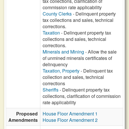
tax collections, clarification of
commission rate applicability
County Clerks
- Delinquent property
tax collections and sales, technical
corrections.
Taxation
- Delinquent property tax
collections and sales, technical
corrections.
Minerals and Mining
- Allow the sale
of unmined minerals certificates of
delinquency
Taxation, Property
- Delinquent tax
collection and sales, technical
corrections
Sheriffs
- Delinquent property tax
collections, clarification of commission
rate applicability
Proposed
House Floor Amendment 1
Amendments
House Floor Amendment 2