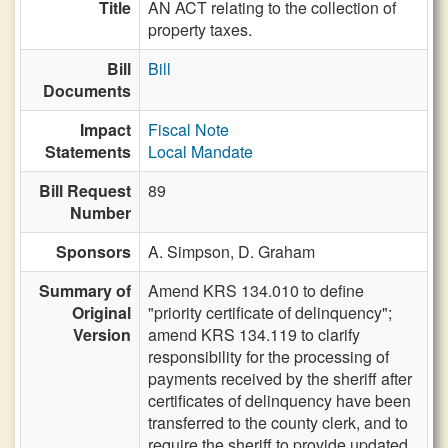
Title
AN ACT relating to the collection of
property taxes.
Bill
Bill
Documents
Impact
Fiscal Note
Statements
Local Mandate
Bill Request
89
Number
Sponsors
A. Simpson,
D. Graham
Summary of
Amend KRS 134.010 to define
Original
"priority certificate of delinquency";
Version
amend KRS 134.119 to clarify
responsibility for the processing of
payments received by the sheriff after
certificates of delinquency have been
transferred to the county clerk, and to
require the sheriff to provide updated