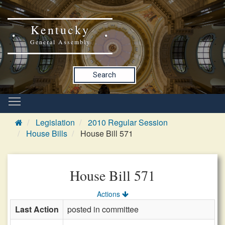
Kentucky
General Assembly
Search
Legislation
2010 Regular Session
House Bills
House Bill 571
House Bill 571
Actions
Last Action
posted in committee