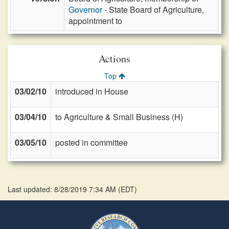
Governor
- State Board of Agriculture,
appointment to
Actions
Top
03/02/10
introduced in House
03/04/10
to Agriculture & Small Business (H)
03/05/10
posted in committee
Last updated: 8/28/2019 7:34 AM
(
EDT
)