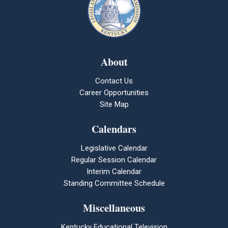
About
Contact Us
Career Opportunities
Site Map
Calendars
Legislative Calendar
Regular Session Calendar
Interim Calendar
Standing Committee Schedule
Miscellaneous
Kentucky Educational Television