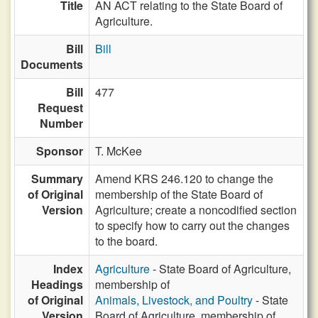
Title
AN ACT relating to the State Board of
Agriculture.
Bill
Bill
Documents
Bill
477
Request
Number
Sponsor
T. McKee
Summary
Amend KRS 246.120 to change the
of Original
membership of the State Board of
Version
Agriculture; create a noncodified section
to specify how to carry out the changes
to the board.
Index
Agriculture
- State Board of Agriculture,
Headings
membership of
of Original
Animals, Livestock, and Poultry
- State
Version
Board of Agriculture, membership of