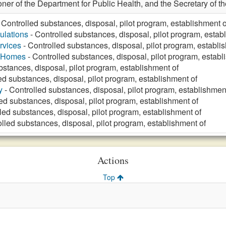
ner of the Department for Public Health, and the Secretary of t
 Controlled substances, disposal, pilot program, establishment o
ulations
- Controlled substances, disposal, pilot program, estab
rvices
- Controlled substances, disposal, pilot program, establi
g Homes
- Controlled substances, disposal, pilot program, establ
bstances, disposal, pilot program, establishment of
ed substances, disposal, pilot program, establishment of
y
- Controlled substances, disposal, pilot program, establishmen
ed substances, disposal, pilot program, establishment of
led substances, disposal, pilot program, establishment of
lled substances, disposal, pilot program, establishment of
Actions
Top