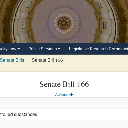
ucky Law
Public Services
Legislative Research Commiss
Senate Bills
Senate Bill 166
Senate Bill 166
Actions
trolled substances.