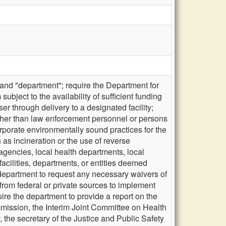
and "department"; require the Department for
bject to the availability of sufficient funding
er through delivery to a designated facility;
other than law enforcement personnel or persons
rporate environmentally sound practices for the
as incineration or the use of reverse
 agencies, local health departments, local
facilities, departments, or entities deemed
 department to request any necessary waivers of
 from federal or private sources to implement
uire the department to provide a report on the
mmission, the Interim Joint Committee on Health
, the secretary of the Justice and Public Safety