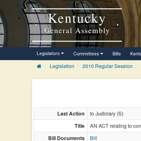
Kentucky
General Assembly
Legislators
Committees
Bills
Kent
Legislation
2010 Regular Session
Last Action
to Judiciary (S)
Title
AN ACT relating to con
Bill Documents
Bill