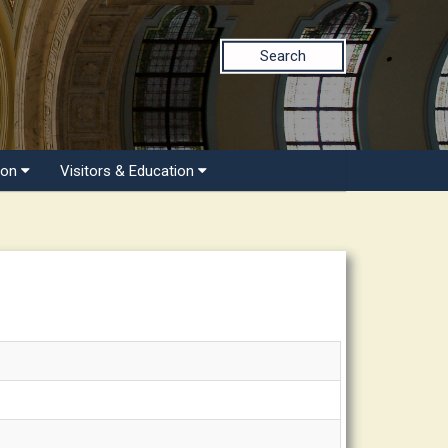
Search
ion
Visitors & Education