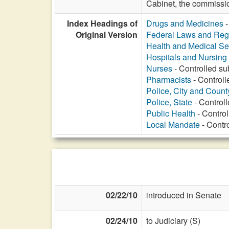
Cabinet, the commissio
Index Headings of
Drugs and Medicines
-
Original Version
Federal Laws and Reg
Health and Medical Se
Hospitals and Nursin
Nurses
- Controlled su
Pharmacists
- Controll
Police, City and Count
Police, State
- Controll
Public Health
- Control
Local Mandate
- Contro
02/22/10
introduced in Senate
02/24/10
to Judiciary (S)