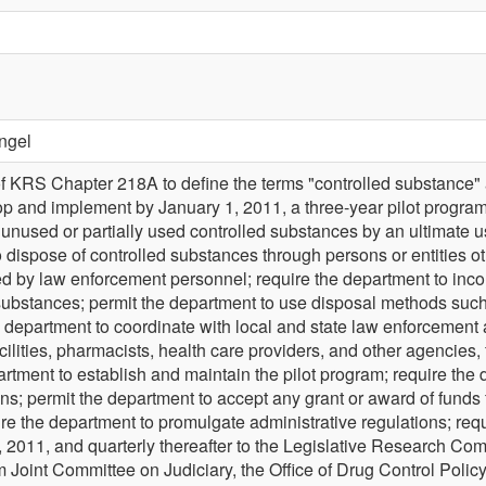
ngel
f KRS Chapter 218A to define the terms "controlled substance" 
p and implement by January 1, 2011, a three-year pilot program su
f unused or partially used controlled substances by an ultimate us
to dispose of controlled substances through persons or entities 
ted by law enforcement personnel; require the department to inco
 substances; permit the department to use disposal methods such 
he department to coordinate with local and state law enforcement
ilities, pharmacists, health care providers, and other agencies, 
artment to establish and maintain the pilot program; require the
ons; permit the department to accept any grant or award of funds
ire the department to promulgate administrative regulations; req
1, 2011, and quarterly thereafter to the Legislative Research Co
m Joint Committee on Judiciary, the Office of Drug Control Policy