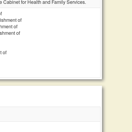
he Cabinet for Health and Family Services.
f
lishment of
shment of
ishment of
t of