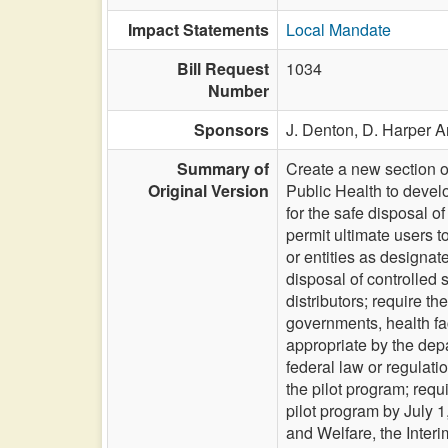
Impact Statements
Local Mandate
Bill Request
1034
Number
Sponsors
J. Denton,
D. Harper A
Summary of
Create a new section o
Original Version
Public Health to develo
for the safe disposal o
permit ultimate users 
or entities as designa
disposal of controlled
distributors; require t
governments, health fac
appropriate by the dep
federal law or regulati
the pilot program; requ
pilot program by July 
and Welfare, the Interi