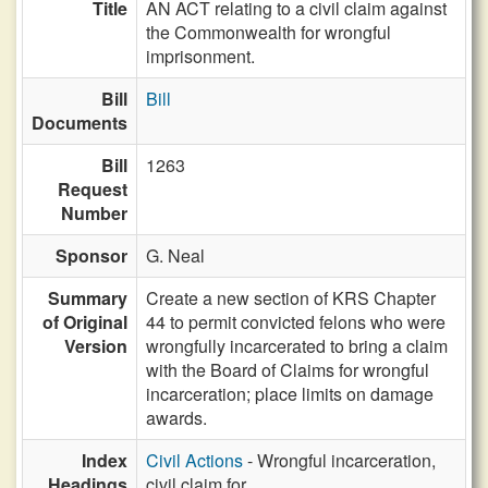
Title
AN ACT relating to a civil claim against
the Commonwealth for wrongful
imprisonment.
Bill
Bill
Documents
Bill
1263
Request
Number
Sponsor
G. Neal
Summary
Create a new section of KRS Chapter
of Original
44 to permit convicted felons who were
Version
wrongfully incarcerated to bring a claim
with the Board of Claims for wrongful
incarceration; place limits on damage
awards.
Index
Civil Actions
- Wrongful incarceration,
Headings
civil claim for