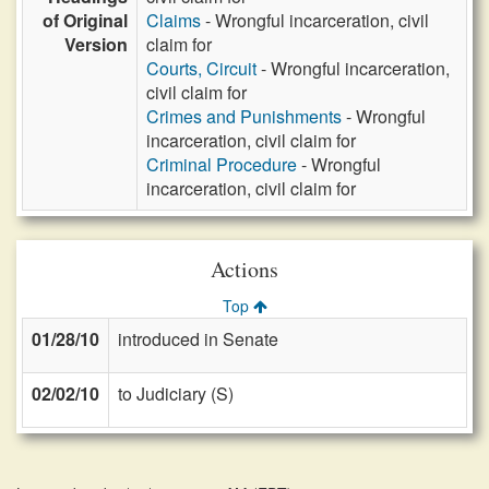
of Original
Claims
- Wrongful incarceration, civil
Version
claim for
Courts, Circuit
- Wrongful incarceration,
civil claim for
Crimes and Punishments
- Wrongful
incarceration, civil claim for
Criminal Procedure
- Wrongful
incarceration, civil claim for
Actions
Top
01/28/10
introduced in Senate
02/02/10
to Judiciary (S)