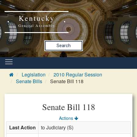
Kentucky
General Assembly
Search
Legislation
2010 Regular Session
Senate Bills
Senate Bill 118
Senate Bill 118
Actions
Last Action
to Judiciary (S)