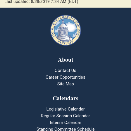
Last updated: 8/28/2019 7:34 AM
(
EDT
)
About
Contact Us
Career Opportunities
Site Map
Calendars
Legislative Calendar
Regular Session Calendar
Interim Calendar
Standing Committee Schedule