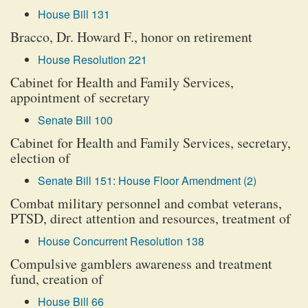
House Bill 131
Bracco, Dr. Howard F., honor on retirement
House Resolution 221
Cabinet for Health and Family Services,
appointment of secretary
Senate Bill 100
Cabinet for Health and Family Services, secretary,
election of
Senate Bill 151: House Floor Amendment (2)
Combat military personnel and combat veterans,
PTSD, direct attention and resources, treatment of
House Concurrent Resolution 138
Compulsive gamblers awareness and treatment
fund, creation of
House Bill 66