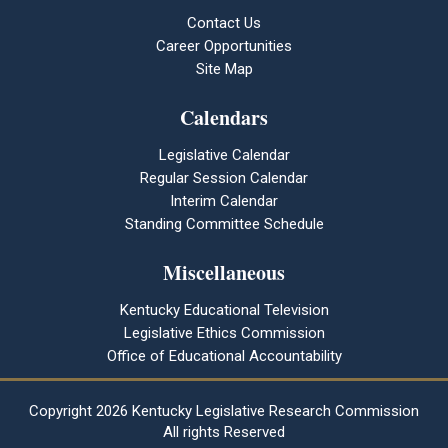
Contact Us
Career Opportunities
Site Map
Calendars
Legislative Calendar
Regular Session Calendar
Interim Calendar
Standing Committee Schedule
Miscellaneous
Kentucky Educational Television
Legislative Ethics Commission
Office of Educational Accountability
Copyright
2026 Kentucky Legislative Research Commission
All rights Reserved