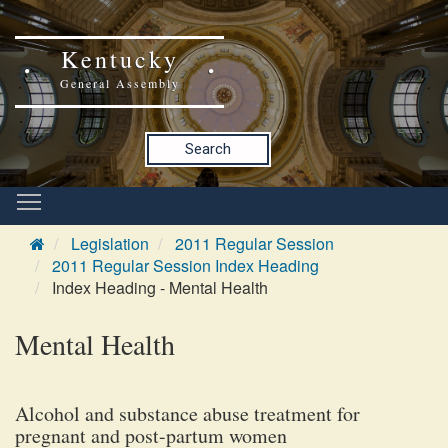
Kentucky
General Assembly
Search
Legislation
2011 Regular Session
2011 Regular Session Index Heading
Index Heading - Mental Health
Mental Health
Alcohol and substance abuse treatment for
pregnant and post-partum women