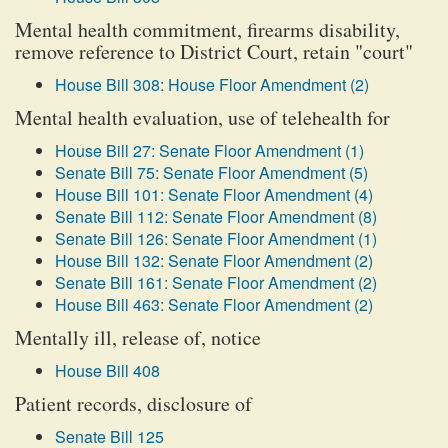
Mental health commitment, firearms disability,
remove reference to District Court, retain "court"
House Bill 308: House Floor Amendment (2)
Mental health evaluation, use of telehealth for
House Bill 27: Senate Floor Amendment (1)
Senate Bill 75: Senate Floor Amendment (5)
House Bill 101: Senate Floor Amendment (4)
Senate Bill 112: Senate Floor Amendment (8)
Senate Bill 126: Senate Floor Amendment (1)
House Bill 132: Senate Floor Amendment (2)
Senate Bill 161: Senate Floor Amendment (2)
House Bill 463: Senate Floor Amendment (2)
Mentally ill, release of, notice
House Bill 408
Patient records, disclosure of
Senate Bill 125