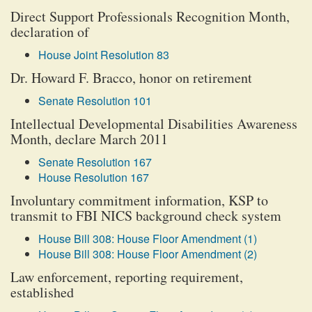
Direct Support Professionals Recognition Month,
declaration of
House Joint Resolution 83
Dr. Howard F. Bracco, honor on retirement
Senate Resolution 101
Intellectual Developmental Disabilities Awareness
Month, declare March 2011
Senate Resolution 167
House Resolution 167
Involuntary commitment information, KSP to
transmit to FBI NICS background check system
House Bill 308: House Floor Amendment (1)
House Bill 308: House Floor Amendment (2)
Law enforcement, reporting requirement,
established