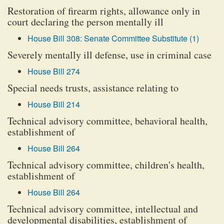
Restoration of firearm rights, allowance only in
court declaring the person mentally ill
House Bill 308: Senate Committee Substitute (1)
Severely mentally ill defense, use in criminal case
House Bill 274
Special needs trusts, assistance relating to
House Bill 214
Technical advisory committee, behavioral health,
establishment of
House Bill 264
Technical advisory committee, children's health,
establishment of
House Bill 264
Technical advisory committee, intellectual and
developmental disabilities, establishment of