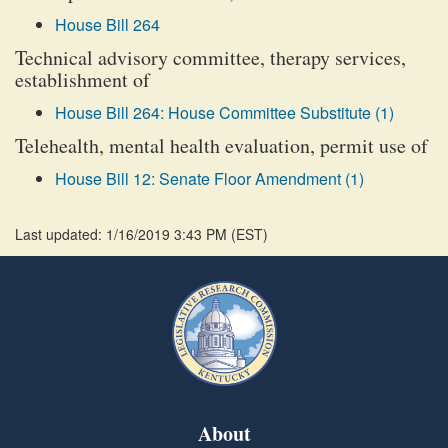
House Bill 264
Technical advisory committee, therapy services,
establishment of
House Bill 264: House Committee Substitute (1)
Telehealth, mental health evaluation, permit use of
House Bill 12: Senate Floor Amendment (1)
Last updated: 1/16/2019 3:43 PM
(
EST
)
About