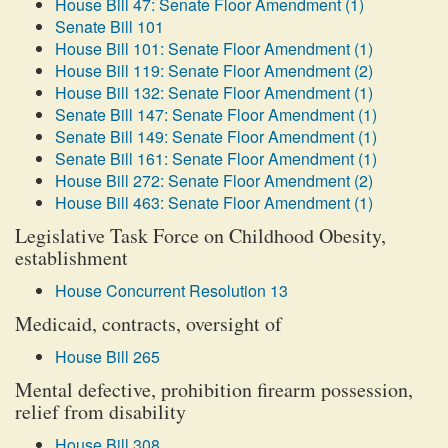
House Bill 47: Senate Floor Amendment (1)
Senate Bill 101
House Bill 101: Senate Floor Amendment (1)
House Bill 119: Senate Floor Amendment (2)
House Bill 132: Senate Floor Amendment (1)
Senate Bill 147: Senate Floor Amendment (1)
Senate Bill 149: Senate Floor Amendment (1)
Senate Bill 161: Senate Floor Amendment (1)
House Bill 272: Senate Floor Amendment (2)
House Bill 463: Senate Floor Amendment (1)
Legislative Task Force on Childhood Obesity,
establishment
House Concurrent Resolution 13
Medicaid, contracts, oversight of
House Bill 265
Mental defective, prohibition firearm possession,
relief from disability
House Bill 308