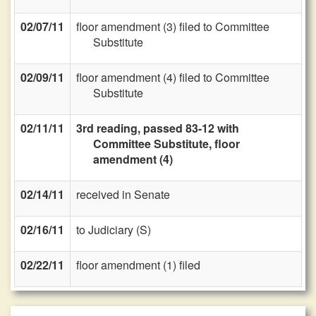
02/07/11
floor amendment (3) filed to Committee
Substitute
02/09/11
floor amendment (4) filed to Committee
Substitute
02/11/11
3rd reading, passed 83-12 with
Committee Substitute, floor
amendment (4)
02/14/11
received in Senate
02/16/11
to Judiciary (S)
02/22/11
floor amendment (1) filed