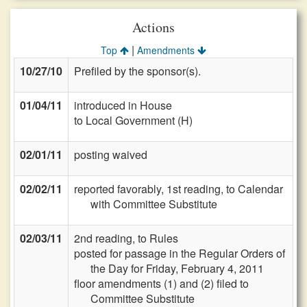
Actions
|
Top
Amendments
10/27/10
Prefiled by the sponsor(s).
01/04/11
introduced in House
to Local Government (H)
02/01/11
posting waived
02/02/11
reported favorably, 1st reading, to Calendar
with Committee Substitute
02/03/11
2nd reading, to Rules
posted for passage in the Regular Orders of
the Day for Friday, February 4, 2011
floor amendments (1) and (2) filed to
Committee Substitute