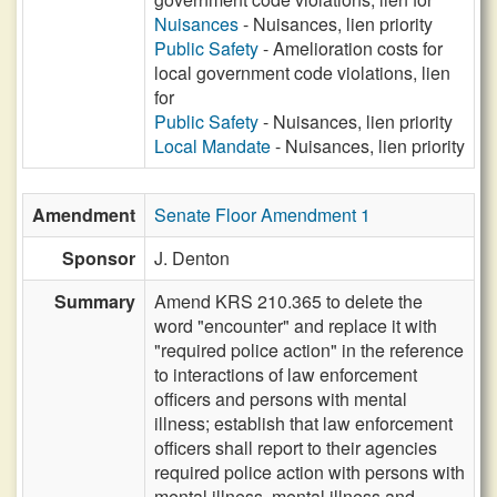
Nuisances
- Nuisances, lien priority
Public Safety
- Amelioration costs for
local government code violations, lien
for
Public Safety
- Nuisances, lien priority
Local Mandate
- Nuisances, lien priority
Amendment
Senate Floor Amendment 1
Sponsor
J. Denton
Summary
Amend KRS 210.365 to delete the
word "encounter" and replace it with
"required police action" in the reference
to interactions of law enforcement
officers and persons with mental
illness; establish that law enforcement
officers shall report to their agencies
required police action with persons with
mental illness, mental illness and