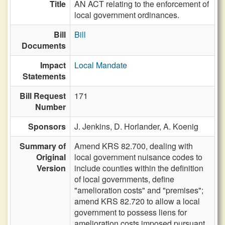
Title
AN ACT relating to the enforcement of
local government ordinances.
Bill
Bill
Documents
Impact
Local Mandate
Statements
Bill Request
171
Number
Sponsors
J. Jenkins,
D. Horlander,
A. Koenig
Summary of
Amend KRS 82.700, dealing with
Original
local government nuisance codes to
Version
include counties within the definition
of local governments, define
"amelioration costs" and "premises";
amend KRS 82.720 to allow a local
government to possess liens for
amelioration costs imposed pursuant