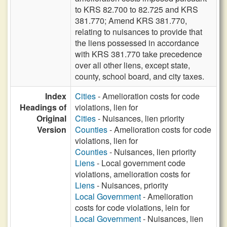
to KRS 82.700 to 82.725 and KRS
381.770; Amend KRS 381.770,
relating to nuisances to provide that
the liens possessed in accordance
with KRS 381.770 take precedence
over all other liens, except state,
county, school board, and city taxes.
Index
Cities
- Amelioration costs for code
Headings of
violations, lien for
Original
Cities
- Nuisances, lien priority
Version
Counties
- Amelioration costs for code
violations, lien for
Counties
- Nuisances, lien priority
Liens
- Local government code
violations, amelioration costs for
Liens
- Nuisances, priority
Local Government
- Amelioration
costs for code violations, lein for
Local Government
- Nuisances, lien