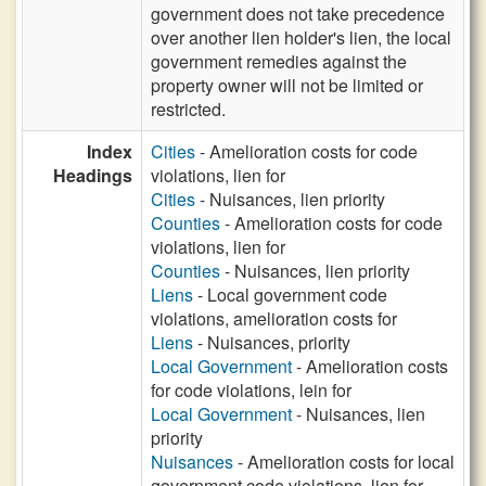
government does not take precedence
over another lien holder's lien, the local
government remedies against the
property owner will not be limited or
restricted.
Index
Cities
- Amelioration costs for code
Headings
violations, lien for
Cities
- Nuisances, lien priority
Counties
- Amelioration costs for code
violations, lien for
Counties
- Nuisances, lien priority
Liens
- Local government code
violations, amelioration costs for
Liens
- Nuisances, priority
Local Government
- Amelioration costs
for code violations, lein for
Local Government
- Nuisances, lien
priority
Nuisances
- Amelioration costs for local
government code violations, lien for