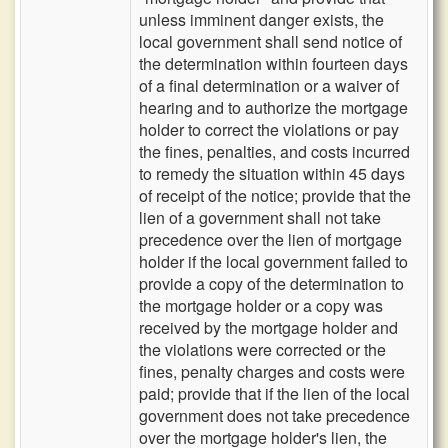
unless imminent danger exists, the
local government shall send notice of
the determination within fourteen days
of a final determination or a waiver of
hearing and to authorize the mortgage
holder to correct the violations or pay
the fines, penalties, and costs incurred
to remedy the situation within 45 days
of receipt of the notice; provide that the
lien of a government shall not take
precedence over the lien of mortgage
holder if the local government failed to
provide a copy of the determination to
the mortgage holder or a copy was
received by the mortgage holder and
the violations were corrected or the
fines, penalty charges and costs were
paid; provide that if the lien of the local
government does not take precedence
over the mortgage holder's lien, the