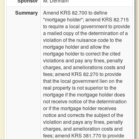
Sponsor
M. Denham
Summary
Amend KRS 82.700 to define
"mortgage holder"; amend KRS 82.715
to require a local government to provide
a mailed copy of the determination of a
violation of the nuisance code to the
mortgage holder and allow the
mortgage holder to correct the cited
violations and pay any fines, penalty
charges, and ameliorations costs and
fees; amend KRS 82.270 to provide
that the local government lien on the
real property is not superior to the
mortgage if the mortgage holder does
not receive notice of the determination
or if the mortgage holder receives
notice and corrects the subject of the
violation and pays any fines, penalty
charges, and amelioration costs and
fees; amend KRS 381.770 to provide