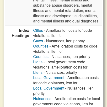
substance abuse disorders, mental
illness and mental retardation, mental
illness and developmental disabilities,
and mental illness and dual diagnoses.
Index
Cities
- Amelioration costs for code
Headings
violations, lien for
Cities
- Nuisances, lien priority
Counties
- Amelioration costs for code
violations, lien for
Counties
- Nuisances, lien priority
Liens
- Local government code
violations, amelioration costs for
Liens
- Nuisances, priority
Local Government
- Amelioration costs
for code violations, lein for
Local Government
- Nuisances, lien
priority
Nuisances
- Amelioration costs for local
government code violations, lien for