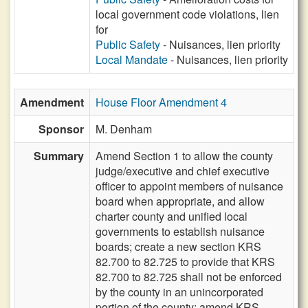
local government code violations, lien
for
Public Safety
- Nuisances, lien priority
Local Mandate
- Nuisances, lien priority
Amendment
House Floor Amendment 4
Sponsor
M. Denham
Summary
Amend Section 1 to allow the county
judge/executive and chief executive
officer to appoint members of nuisance
board when appropriate, and allow
charter county and unified local
governments to establish nuisance
boards; create a new section KRS
82.700 to 82.725 to provide that KRS
82.700 to 82.725 shall not be enforced
by the county in an unincorporated
portion of the county; amend KRS