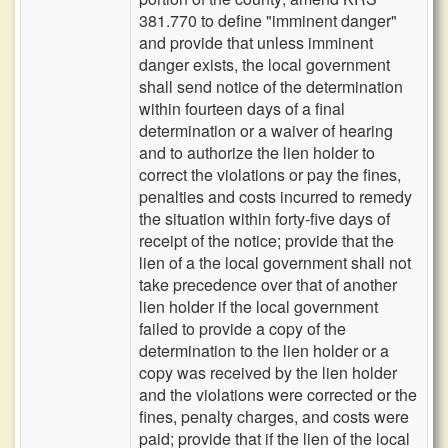
381.770 to define "imminent danger"
and provide that unless imminent
danger exists, the local government
shall send notice of the determination
within fourteen days of a final
determination or a waiver of hearing
and to authorize the lien holder to
correct the violations or pay the fines,
penalties and costs incurred to remedy
the situation within forty-five days of
receipt of the notice; provide that the
lien of a the local government shall not
take precedence over that of another
lien holder if the local government
failed to provide a copy of the
determination to the lien holder or a
copy was received by the lien holder
and the violations were corrected or the
fines, penalty charges, and costs were
paid; provide that if the lien of the local