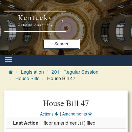
Kentucky
General Assembly
Search
Legislation
2011 Regular Session
House Bills
House Bill 47
House Bill 47
|
Actions
Amendments
Last Action
floor amendment (1) filed