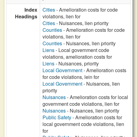
Index
Cities
- Amelioration costs for code
Headings
violations, lien for
Cities
- Nuisances, lien priority
Counties
- Amelioration costs for code
violations, lien for
Counties
- Nuisances, lien priority
Liens
- Local government code
violations, amelioration costs for
Liens
- Nuisances, priority
Local Government
- Amelioration costs
for code violations, lein for
Local Government
- Nuisances, lien
priority
Nuisances
- Amelioration costs for local
government code violations, lien for
Nuisances
- Nuisances, lien priority
Public Safety
- Amelioration costs for
local government code violations, lien
for