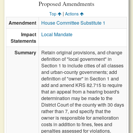
Proposed Amendments
|
Top
Actions
Amendment
House Committee Substitute 1
Impact
Local Mandate
Statements
Summary
Retain original provisions, and change
definition of "local government" in
Section 1 to include cities of all classes
and urban-county governments; add
definition of "owner" in Section 1 and
add and amend KRS 82.715 to require
that an appeal from a hearing board's
determination may be made to the
District Court of the county with 30 days
rather than 7, and specify that the
owner is responsible for amelioration
costs in addition to fines, fees and
penalties assessed for violations.