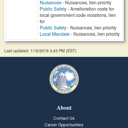
Nuisances
- Nuisances, lien priority
Public Safety
- Amelioration costs for
local government code violations, lien
for
Public Safety
- Nuisances, lien priority
Local Mandate
- Nuisances, lien priority
Last updated: 1/16/2019 3:43 PM
(
EST
)
About
Contact Us
Career Opportunities