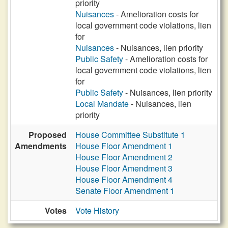
priority
Nuisances
- Amelioration costs for
local government code violations, lien
for
Nuisances
- Nuisances, lien priority
Public Safety
- Amelioration costs for
local government code violations, lien
for
Public Safety
- Nuisances, lien priority
Local Mandate
- Nuisances, lien
priority
Proposed
House Committee Substitute 1
Amendments
House Floor Amendment 1
House Floor Amendment 2
House Floor Amendment 3
House Floor Amendment 4
Senate Floor Amendment 1
Votes
Vote History