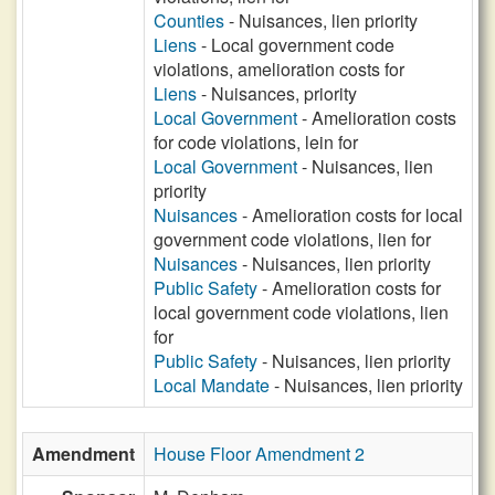
Counties
- Nuisances, lien priority
Liens
- Local government code
violations, amelioration costs for
Liens
- Nuisances, priority
Local Government
- Amelioration costs
for code violations, lein for
Local Government
- Nuisances, lien
priority
Nuisances
- Amelioration costs for local
government code violations, lien for
Nuisances
- Nuisances, lien priority
Public Safety
- Amelioration costs for
local government code violations, lien
for
Public Safety
- Nuisances, lien priority
Local Mandate
- Nuisances, lien priority
Amendment
House Floor Amendment 2