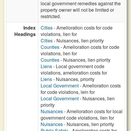
local government remedies against the
property owner will not be limited or
restricted.
Index
Cities
- Amelioration costs for code
Headings
violations, lien for
Cities
- Nuisances, lien priority
Counties
- Amelioration costs for code
violations, lien for
Counties
- Nuisances, lien priority
Liens
- Local government code
violations, amelioration costs for
Liens
- Nuisances, priority
Local Government
- Amelioration costs
for code violations, lein for
Local Government
- Nuisances, lien
priority
Nuisances
- Amelioration costs for local
government code violations, lien for
Nuisances
- Nuisances, lien priority
Public Safety
- Amelioration costs for