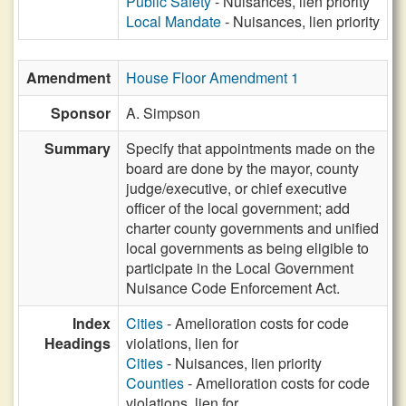
Public Safety
- Nuisances, lien priority
Local Mandate
- Nuisances, lien priority
Amendment
House Floor Amendment 1
Sponsor
A. Simpson
Summary
Specify that appointments made on the
board are done by the mayor, county
judge/executive, or chief executive
officer of the local government; add
charter county governments and unified
local governments as being eligible to
participate in the Local Government
Nuisance Code Enforcement Act.
Index
Cities
- Amelioration costs for code
Headings
violations, lien for
Cities
- Nuisances, lien priority
Counties
- Amelioration costs for code
violations, lien for