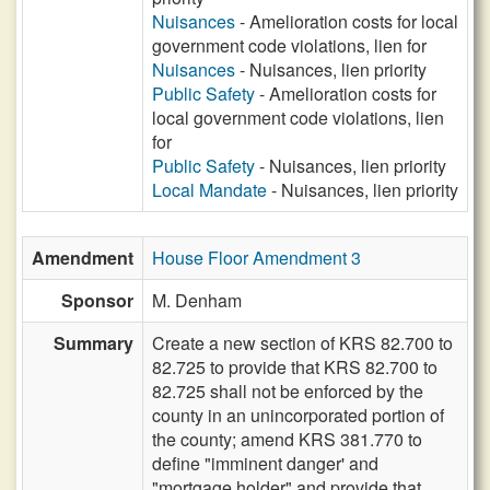
Nuisances
- Amelioration costs for local
government code violations, lien for
Nuisances
- Nuisances, lien priority
Public Safety
- Amelioration costs for
local government code violations, lien
for
Public Safety
- Nuisances, lien priority
Local Mandate
- Nuisances, lien priority
Amendment
House Floor Amendment 3
Sponsor
M. Denham
Summary
Create a new section of KRS 82.700 to
82.725 to provide that KRS 82.700 to
82.725 shall not be enforced by the
county in an unincorporated portion of
the county; amend KRS 381.770 to
define "imminent danger' and
"mortgage holder" and provide that