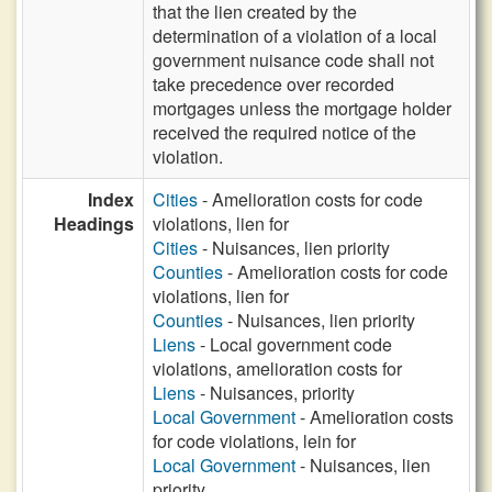
that the lien created by the
determination of a violation of a local
government nuisance code shall not
take precedence over recorded
mortgages unless the mortgage holder
received the required notice of the
violation.
Index
Cities
- Amelioration costs for code
Headings
violations, lien for
Cities
- Nuisances, lien priority
Counties
- Amelioration costs for code
violations, lien for
Counties
- Nuisances, lien priority
Liens
- Local government code
violations, amelioration costs for
Liens
- Nuisances, priority
Local Government
- Amelioration costs
for code violations, lein for
Local Government
- Nuisances, lien
priority