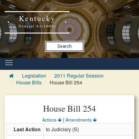
Kentucky
General Assembly
Search
Legislation
2011 Regular Session
House Bills
House Bill 254
House Bill 254
|
Actions
Amendments
Last Action
to Judiciary (S)