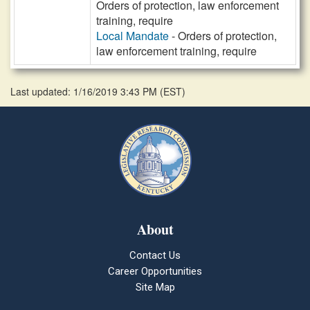
Orders of protection, law enforcement
training, require
Local Mandate
- Orders of protection,
law enforcement training, require
Last updated: 1/16/2019 3:43 PM
(
EST
)
About
Contact Us
Career Opportunities
Site Map