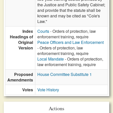
the Justice and Public Safety Cabinet;
and provide that the statute shall be
known and may be cited as "Cole's
Law."
Index
Courts
- Orders of protection, law
Headings of
enforcement training, require
Original
Peace Officers and Law Enforcement
Version
- Orders of protection, law
enforcement training, require
Local Mandate
- Orders of protection,
law enforcement training, require
Proposed
House Committee Substitute 1
Amendments
Votes
Vote History
Actions