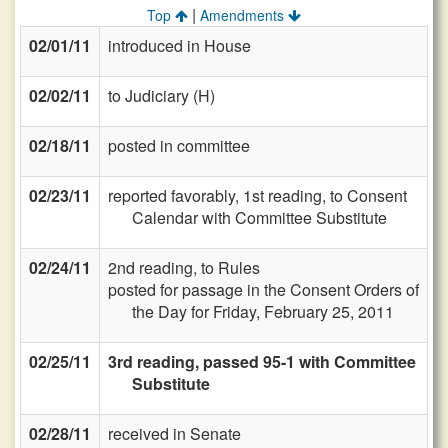
|
Top
Amendments
02/01/11
introduced in House
02/02/11
to Judiciary (H)
02/18/11
posted in committee
02/23/11
reported favorably, 1st reading, to Consent
Calendar with Committee Substitute
02/24/11
2nd reading, to Rules
posted for passage in the Consent Orders of
the Day for Friday, February 25, 2011
02/25/11
3rd reading, passed 95-1 with Committee
Substitute
02/28/11
received in Senate