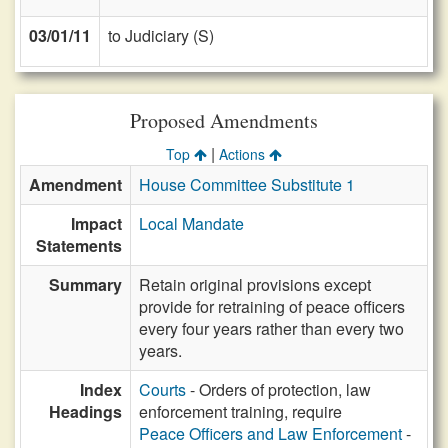
03/01/11
to Judiciary (S)
Proposed Amendments
|
Top
Actions
Amendment
House Committee Substitute 1
Impact
Local Mandate
Statements
Summary
Retain original provisions except
provide for retraining of peace officers
every four years rather than every two
years.
Index
Courts
- Orders of protection, law
Headings
enforcement training, require
Peace Officers and Law Enforcement
-