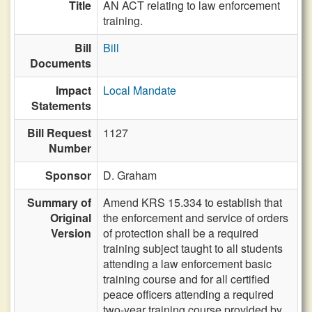
Title
AN ACT relating to law enforcement
training.
Bill
Bill
Documents
Impact
Local Mandate
Statements
Bill Request
1127
Number
Sponsor
D. Graham
Summary of
Amend KRS 15.334 to establish that
Original
the enforcement and service of orders
Version
of protection shall be a required
training subject taught to all students
attending a law enforcement basic
training course and for all certified
peace officers attending a required
two-year training course provided by