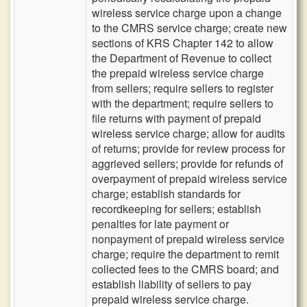
wireless service charge upon a change
to the CMRS service charge; create new
sections of KRS Chapter 142 to allow
the Department of Revenue to collect
the prepaid wireless service charge
from sellers; require sellers to register
with the department; require sellers to
file returns with payment of prepaid
wireless service charge; allow for audits
of returns; provide for review process for
aggrieved sellers; provide for refunds of
overpayment of prepaid wireless service
charge; establish standards for
recordkeeping for sellers; establish
penalties for late payment or
nonpayment of prepaid wireless service
charge; require the department to remit
collected fees to the CMRS board; and
establish liability of sellers to pay
prepaid wireless service charge.