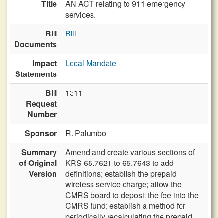
Title
AN ACT relating to 911 emergency
services.
Bill
Bill
Documents
Impact
Local Mandate
Statements
Bill
1311
Request
Number
Sponsor
R. Palumbo
Summary
Amend and create various sections of
of Original
KRS 65.7621 to 65.7643 to add
Version
definitions; establish the prepaid
wireless service charge; allow the
CMRS board to deposit the fee into the
CMRS fund; establish a method for
periodically recalculating the prepaid