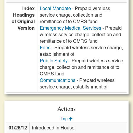
Index
Local Mandate
- Prepaid wireless
Headings
service charge, collection and
of Original
remittance of to CMRS fund
Version
Emergency Medical Services
- Prepaid
wireless service charge, collection and
remittance of to CMRS fund
Fees
- Prepaid wireless service charge,
establishment of
Public Safety
- Prepaid wireless service
charge, collection and remittance of to
CMRS fund
Communications
- Prepaid wireless
service charge, establishment of
Actions
Top
01/26/12
introduced in House