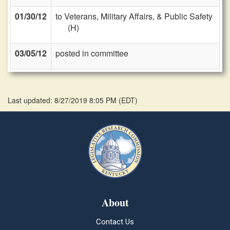
01/30/12
to Veterans, Military Affairs, & Public Safety
(H)
03/05/12
posted in committee
Last updated: 8/27/2019 8:05 PM
(
EDT
)
About
Contact Us