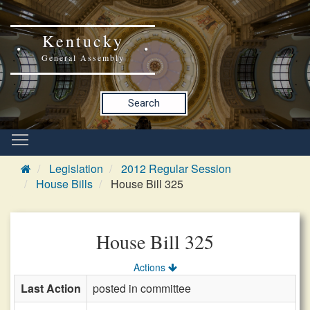
Kentucky
General Assembly
Search
Legislation
2012 Regular Session
House Bills
House Bill 325
House Bill 325
Actions
Last Action
posted in committee