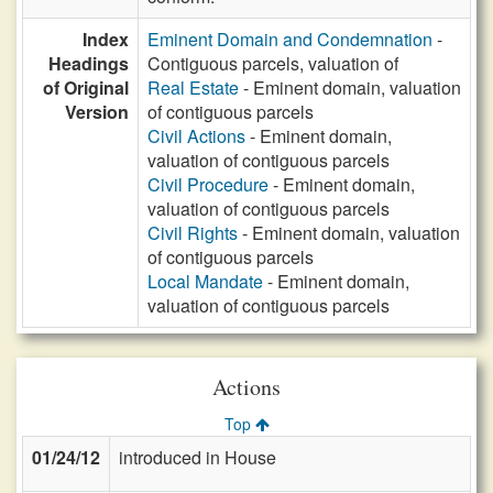
Index
Eminent Domain and Condemnation
-
Headings
Contiguous parcels, valuation of
of Original
Real Estate
- Eminent domain, valuation
Version
of contiguous parcels
Civil Actions
- Eminent domain,
valuation of contiguous parcels
Civil Procedure
- Eminent domain,
valuation of contiguous parcels
Civil Rights
- Eminent domain, valuation
of contiguous parcels
Local Mandate
- Eminent domain,
valuation of contiguous parcels
Actions
Top
01/24/12
introduced in House