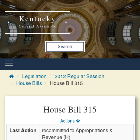
Kentucky
General Assembly
Search
Legislation
2012 Regular Session
House Bills
House Bill 315
House Bill 315
Actions
Last Action
recommitted to Appropriations &
Revenue (H)