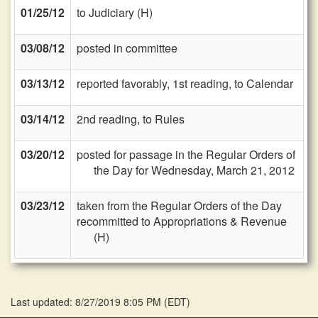
01/25/12
to Judiciary (H)
03/08/12
posted in committee
03/13/12
reported favorably, 1st reading, to Calendar
03/14/12
2nd reading, to Rules
03/20/12
posted for passage in the Regular Orders of
the Day for Wednesday, March 21, 2012
03/23/12
taken from the Regular Orders of the Day
recommitted to Appropriations & Revenue
(H)
Last updated: 8/27/2019 8:05 PM
(
EDT
)