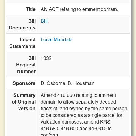
Title
AN ACT relating to eminent domain.
Bill
Bill
Documents
Impact
Local Mandate
Statements
Bill
1332
Request
Number
Sponsors
D. Osborne,
B. Housman
Summary
Amend 416.660 relating to eminent
of Original
domain to allow separately deeded
Version
tracts of land owned by the same person
to be considered as a single parcel for
valuation purposes; amend KRS
416.580, 416.600 and 416.610 to
conform.