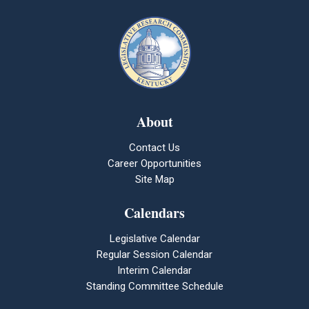
About
Contact Us
Career Opportunities
Site Map
Calendars
Legislative Calendar
Regular Session Calendar
Interim Calendar
Standing Committee Schedule