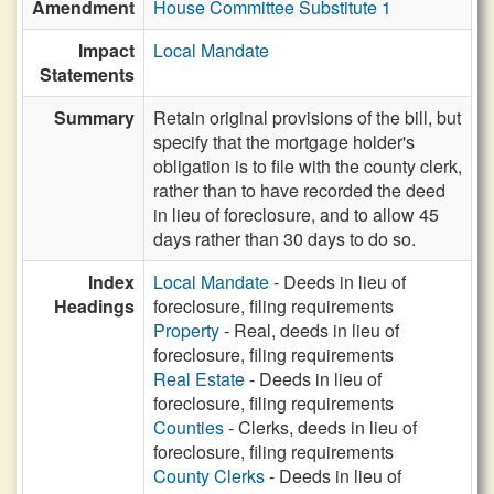
Amendment
House Committee Substitute 1
Impact
Local Mandate
Statements
Summary
Retain original provisions of the bill, but
specify that the mortgage holder's
obligation is to file with the county clerk,
rather than to have recorded the deed
in lieu of foreclosure, and to allow 45
days rather than 30 days to do so.
Index
Local Mandate
- Deeds in lieu of
Headings
foreclosure, filing requirements
Property
- Real, deeds in lieu of
foreclosure, filing requirements
Real Estate
- Deeds in lieu of
foreclosure, filing requirements
Counties
- Clerks, deeds in lieu of
foreclosure, filing requirements
County Clerks
- Deeds in lieu of