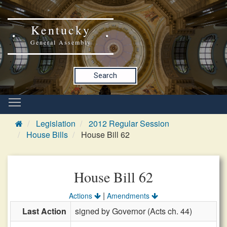
Kentucky
General Assembly
Search
Legislation
2012 Regular Session
House Bills
House Bill 62
House Bill 62
|
Actions
Amendments
Last Action
signed by Governor (Acts ch. 44)