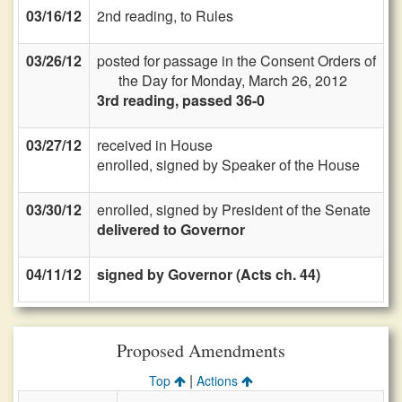
03/16/12
2nd reading, to Rules
03/26/12
posted for passage in the Consent Orders of
the Day for Monday, March 26, 2012
3rd reading, passed 36-0
03/27/12
received in House
enrolled, signed by Speaker of the House
03/30/12
enrolled, signed by President of the Senate
delivered to Governor
04/11/12
signed by Governor (Acts ch. 44)
Proposed Amendments
|
Top
Actions