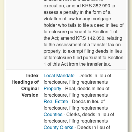
execution; amend KRS 382.990 to
assess a penalty in the form of a
violation of law for any mortgage
holder who fails to file a deed in lieu of
foreclosure pursuant to Section 1 of
the Act; amend KRS 142.050, relating
to the assessment of a transfer tax on
property, to exempt filing deeds in lieu
of foreclosure filed pursuant to Section
1 of this Act from the transfer tax.
Index
Local Mandate
- Deeds in lieu of
Headings of
foreclosure, filing requirements
Original
Property
- Real, deeds in lieu of
Version
foreclosure, filing requirements
Real Estate
- Deeds in lieu of
foreclosure, filing requirements
Counties
- Clerks, deeds in lieu of
foreclosure, filing requirements
County Clerks
- Deeds in lieu of