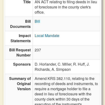
Title
AN ACT relating to filing deeds in lieu
of foreclosure in the county clerk's
office.
Bill
Bill
Documents
Impact
Local Mandate
Statements
Bill Request
237
Number
Sponsors
D. Horlander,
C. Miller,
R. Huff,
J.
Richards,
A. Simpson
Summary of
Amend KRS 382.110, relating to the
Original
recording of deeds and instruments, to
Version
require a mortgage holder to file a
deed in lieu of foreclosure with the
county clerk within 30 days of the
execution of the instrument's