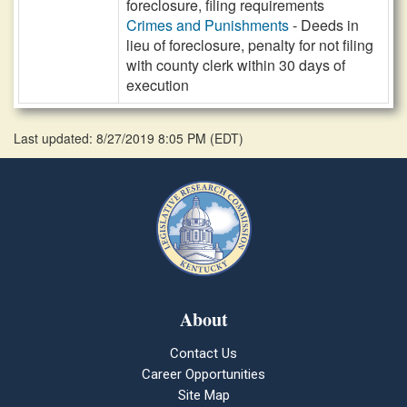
foreclosure, filing requirements
Crimes and Punishments
- Deeds in
lieu of foreclosure, penalty for not filing
with county clerk within 30 days of
execution
Last updated: 8/27/2019 8:05 PM
(
EDT
)
About
Contact Us
Career Opportunities
Site Map