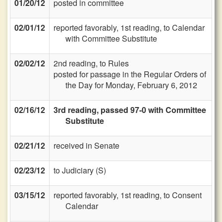
01/20/12
posted in committee
02/01/12
reported favorably, 1st reading, to Calendar
with Committee Substitute
02/02/12
2nd reading, to Rules
posted for passage in the Regular Orders of
the Day for Monday, February 6, 2012
02/16/12
3rd reading, passed 97-0 with Committee
Substitute
02/21/12
received in Senate
02/23/12
to Judiciary (S)
03/15/12
reported favorably, 1st reading, to Consent
Calendar