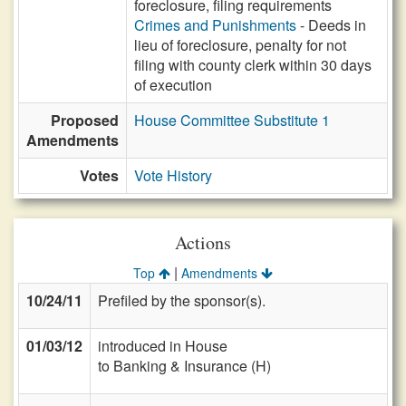
foreclosure, filing requirements
Crimes and Punishments
- Deeds in
lieu of foreclosure, penalty for not
filing with county clerk within 30 days
of execution
Proposed
House Committee Substitute 1
Amendments
Votes
Vote History
Actions
|
Top
Amendments
10/24/11
Prefiled by the sponsor(s).
01/03/12
introduced in House
to Banking & Insurance (H)