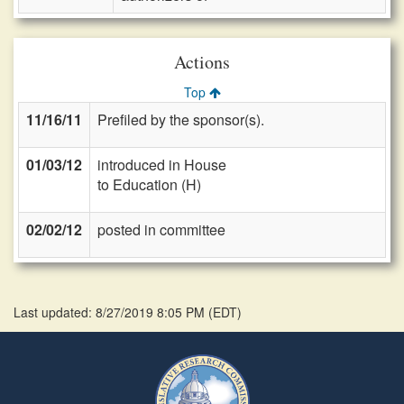
Actions
Top
11/16/11
Prefiled by the sponsor(s).
01/03/12
introduced in House
to Education (H)
02/02/12
posted in committee
Last updated: 8/27/2019 8:05 PM
(
EDT
)