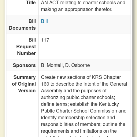
Title
AN ACT relating to charter schools and
making an appropriation therefor.
Bill
Bill
Documents
Bill
117
Request
Number
Sponsors
B. Montell,
D. Osborne
Summary
Create new sections of KRS Chapter
of Original
160 to describe the intent of the General
Version
Assembly and the purposes of
authorizing public charter schools;
define terms; establish the Kentucky
Public Charter School Commission and
identify membership selection and
responsibilities of members; outline the
requirements and limitations on the