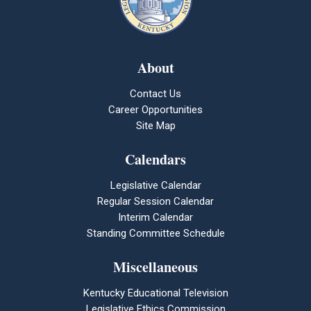
About
Contact Us
Career Opportunities
Site Map
Calendars
Legislative Calendar
Regular Session Calendar
Interim Calendar
Standing Committee Schedule
Miscellaneous
Kentucky Educational Television
Legislative Ethics Commission