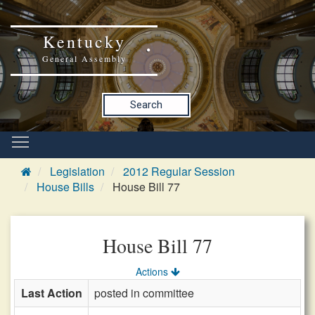
Kentucky
General Assembly
Search
Legislation
2012 Regular Session
House Bills
House Bill 77
House Bill 77
Actions
Last Action
posted in committee