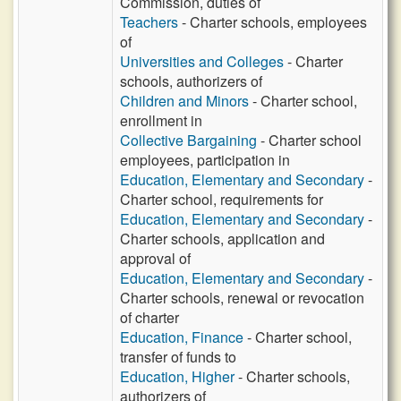
Commission, duties of
Teachers
- Charter schools, employees
of
Universities and Colleges
- Charter
schools, authorizers of
Children and Minors
- Charter school,
enrollment in
Collective Bargaining
- Charter school
employees, participation in
Education, Elementary and Secondary
-
Charter school, requirements for
Education, Elementary and Secondary
-
Charter schools, application and
approval of
Education, Elementary and Secondary
-
Charter schools, renewal or revocation
of charter
Education, Finance
- Charter school,
transfer of funds to
Education, Higher
- Charter schools,
authorizers of