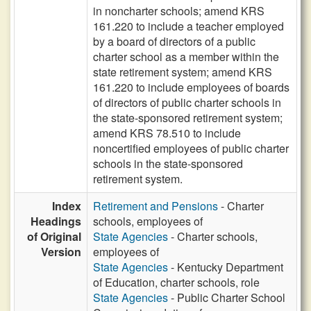
in noncharter schools; amend KRS
161.220 to include a teacher employed
by a board of directors of a public
charter school as a member within the
state retirement system; amend KRS
161.220 to include employees of boards
of directors of public charter schools in
the state-sponsored retirement system;
amend KRS 78.510 to include
noncertified employees of public charter
schools in the state-sponsored
retirement system.
Index
Retirement and Pensions
- Charter
Headings
schools, employees of
of Original
State Agencies
- Charter schools,
Version
employees of
State Agencies
- Kentucky Department
of Education, charter schools, role
State Agencies
- Public Charter School