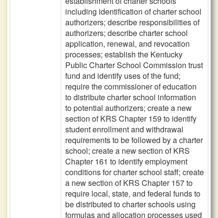
establishment of charter schools
including identification of charter school
authorizers; describe responsibilities of
authorizers; describe charter school
application, renewal, and revocation
processes; establish the Kentucky
Public Charter School Commission trust
fund and identify uses of the fund;
require the commissioner of education
to distribute charter school information
to potential authorizers; create a new
section of KRS Chapter 159 to identify
student enrollment and withdrawal
requirements to be followed by a charter
school; create a new section of KRS
Chapter 161 to identify employment
conditions for charter school staff; create
a new section of KRS Chapter 157 to
require local, state, and federal funds to
be distributed to charter schools using
formulas and allocation processes used