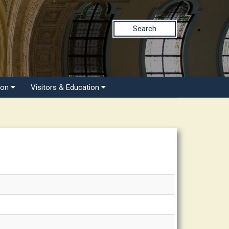
Search
ion
Visitors & Education