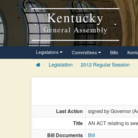
Kentucky
General Assembly
Legislators
Committees
Bills
Kent
Legislation
2012 Regular Session
Last Action
signed by Governor (Ac
Title
AN ACT relating to sew
Bill Documents
Bill