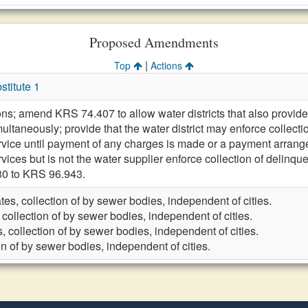
Proposed Amendments
|
Top
Actions
titute 1
ons; amend KRS 74.407 to allow water districts that also provide 
ultaneously; provide that the water district may enforce collect
rvice until payment of any charges is made or a payment arrangem
vices but is not the water supplier enforce collection of delinq
30 to KRS 96.943.
tes, collection of by sewer bodies, independent of cities.
 collection of by sewer bodies, independent of cities.
, collection of by sewer bodies, independent of cities.
on of by sewer bodies, independent of cities.