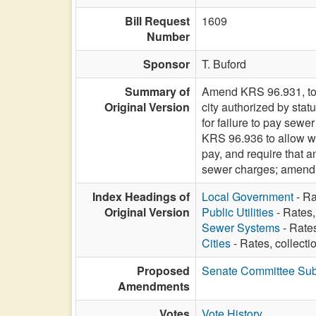
Bill Request
1609
Number
Sponsor
T. Buford
Summary of
Amend KRS 96.931, to i
Original Version
city authorized by sta
for failure to pay sew
KRS 96.936 to allow wat
pay, and require that a
sewer charges; amend K
Index Headings of
Local Government
- Ra
Original Version
Public Utilities
- Rates,
Sewer Systems
- Rates
Cities
- Rates, collecti
Proposed
Senate Committee Subs
Amendments
Votes
Vote History