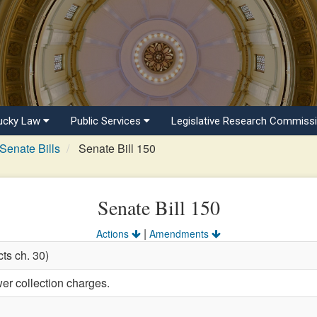
ucky Law
Public Services
Legislative Research Commiss
Senate Bills
Senate Bill 150
Senate Bill 150
|
Actions
Amendments
ts ch. 30)
er collection charges.