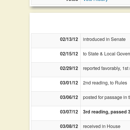
02/13/12
introduced in Senate
02/15/12
to State & Local Gover
02/29/12
reported favorably, 1s
03/01/12
2nd reading, to Rules
03/06/12
posted for passage in 
03/07/12
3rd reading, passed 
03/08/12
received in House