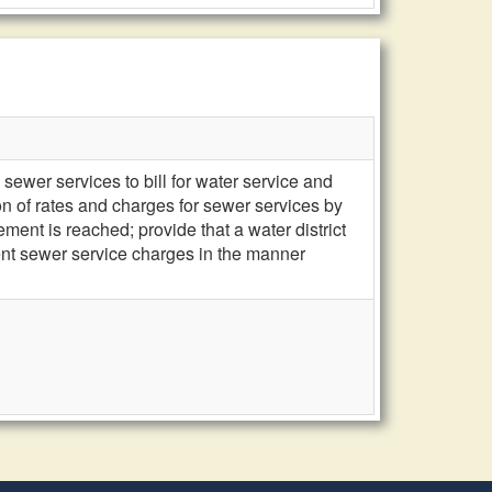
sewer services to bill for water service and
ion of rates and charges for sewer services by
ent is reached; provide that a water district
uent sewer service charges in the manner