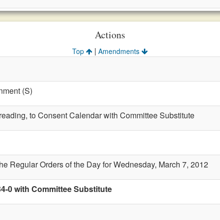
Actions
|
Top
Amendments
nment (S)
t reading, to Consent Calendar with Committee Substitute
the Regular Orders of the Day for Wednesday, March 7, 2012
34-0 with Committee Substitute