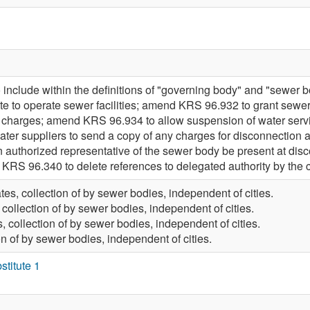
nclude within the definitions of "governing body" and "sewer 
tute to operate sewer facilities; amend KRS 96.932 to grant sew
er charges; amend KRS 96.934 to allow suspension of water servi
er suppliers to send a copy of any charges for disconnection an
n authorized representative of the sewer body be present at dis
RS 96.340 to delete references to delegated authority by the ci
tes, collection of by sewer bodies, independent of cities.
 collection of by sewer bodies, independent of cities.
, collection of by sewer bodies, independent of cities.
on of by sewer bodies, independent of cities.
titute 1