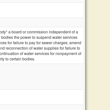
body" a board or commission independent of a
er bodies the power to suspend water services
ces for failure to pay for sewer charges; amend
d reconnection of water supplies for failure to
continuation of water services for nonpayment of
ty to certain bodies.