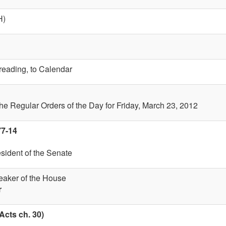
H)
 reading, to Calendar
the Regular Orders of the Day for Friday, March 23, 2012
77-14
esident of the Senate
eaker of the House
r
Acts ch. 30)