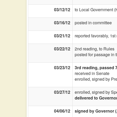
03/12/12
to Local Government (
03/16/12
posted in committee
03/21/12
reported favorably, 1st
03/22/12
2nd reading, to Rules
posted for passage in 
03/23/12
3rd reading, passed 
received in Senate
enrolled, signed by Pr
03/27/12
enrolled, signed by Sp
delivered to Governo
04/06/12
signed by Governor (