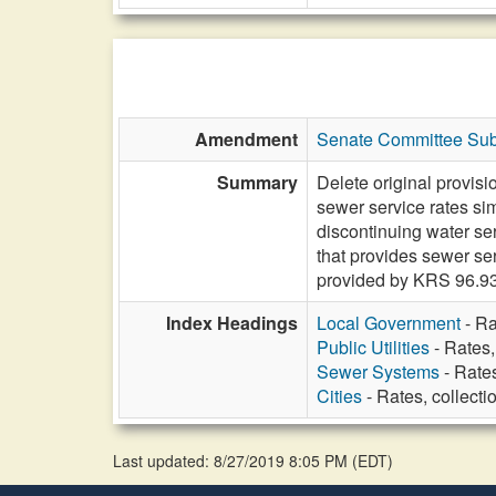
Amendment
Senate Committee Subs
Summary
Delete original provisi
sewer service rates sim
discontinuing water se
that provides sewer ser
provided by KRS 96.9
Index Headings
Local Government
- Ra
Public Utilities
- Rates,
Sewer Systems
- Rates
Cities
- Rates, collecti
Last updated: 8/27/2019 8:05 PM
(
EDT
)