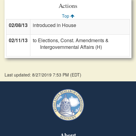
Actions
Top
02/08/13
introduced in House
02/11/13
to Elections, Const. Amendments &
Intergovernmental Affairs (H)
Last updated: 8/27/2019 7:53 PM
(
EDT
)
About