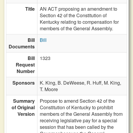
Title
AN ACT proposing an amendment to
Section 42 of the Constitution of
Kentucky relating to compensation for
members of the General Assembly.
Bill
Bill
Documents
Bill
1323
Request
Number
Sponsors
K. King,
B. DeWeese,
R. Huff,
M. King,
T. Moore
Summary
Propose to amend Section 42 of the
of Original
Constitution of Kentucky to prohibit
Version
members of the General Assembly from
receiving legislative pay for a special
session that has been called by the