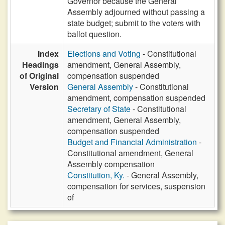
Governor because the General
Assembly adjourned without passing a
state budget; submit to the voters with
ballot question.
Index
Elections and Voting
- Constitutional
Headings
amendment, General Assembly,
of Original
compensation suspended
Version
General Assembly
- Constitutional
amendment, compensation suspended
Secretary of State
- Constitutional
amendment, General Assembly,
compensation suspended
Budget and Financial Administration
-
Constitutional amendment, General
Assembly compensation
Constitution, Ky.
- General Assembly,
compensation for services, suspension
of