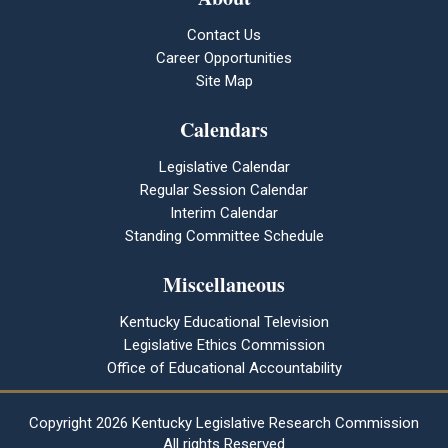
Contact Us
Career Opportunities
Site Map
Calendars
Legislative Calendar
Regular Session Calendar
Interim Calendar
Standing Committee Schedule
Miscellaneous
Kentucky Educational Television
Legislative Ethics Commission
Office of Educational Accountability
Copyright
2026 Kentucky Legislative Research Commission
All rights Reserved