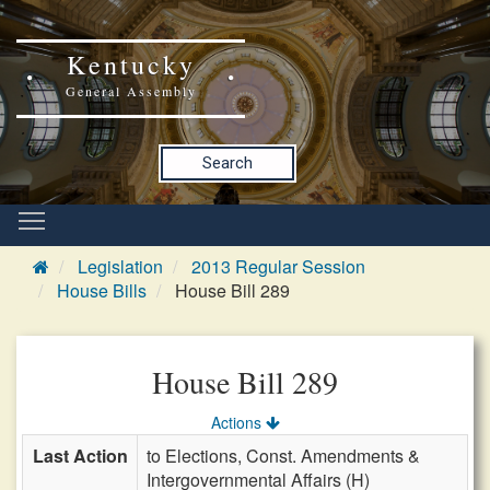
Kentucky
General Assembly
Search
Legislation
2013 Regular Session
House Bills
House Bill 289
House Bill 289
Actions
Last Action
to Elections, Const. Amendments &
Intergovernmental Affairs (H)