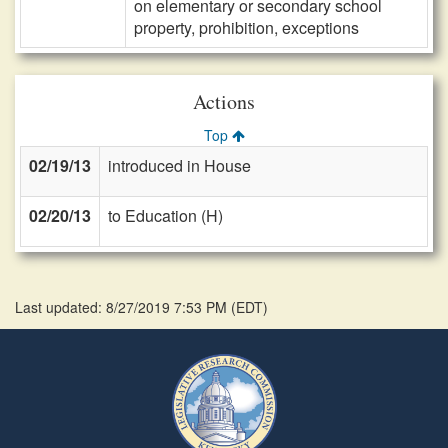
on elementary or secondary school
property, prohibition, exceptions
Actions
Top
02/19/13
introduced in House
02/20/13
to Education (H)
Last updated: 8/27/2019 7:53 PM
(
EDT
)