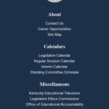
About
Contact Us
Career Opportunities
Site Map
Calendars
Legislative Calendar
Regular Session Calendar
Interim Calendar
Standing Committee Schedule
Miscellaneous
Kentucky Educational Television
Legislative Ethics Commission
Office of Educational Accountability