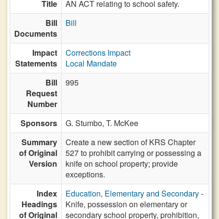
Title
AN ACT relating to school safety.
Bill
Bill
Documents
Impact
Corrections Impact
Statements
Local Mandate
Bill
995
Request
Number
Sponsors
G. Stumbo,
T. McKee
Summary
Create a new section of KRS Chapter
of Original
527 to prohibit carrying or possessing a
Version
knife on school property; provide
exceptions.
Index
Education, Elementary and Secondary
-
Headings
Knife, possession on elementary or
of Original
secondary school property, prohibition,