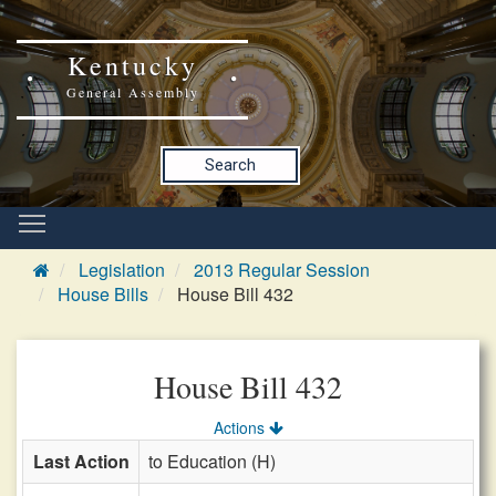
Kentucky
General Assembly
Search
Legislation
2013 Regular Session
House Bills
House Bill 432
House Bill 432
Actions
Last Action
to Education (H)