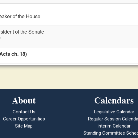
eaker of the House
esident of the Senate
r
Acts ch. 18)
About
Calendars
Contact Us
Legislative Calendar
Career Opportunities
Regular Session Calenda
Site Map
Interim Calendar
Standing Committee Sched