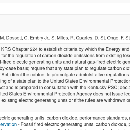
M. Dossett,
C. Embry Jr.,
S. Miles,
R. Quarles,
D. St. Onge,
F. S
 KRS Chapter 224 to establish criteria by which the Energy an
or the regulation of carbon dioxide emissions from existing fossil
oal-fired electric generating units and natural gas-fired electric 
by-case basis; require that any state plan to regulate carbon d
 Act; direct the cabinet to promulgate administrative regulations 
ng of a state plan to the United States Environmental Protectio
s Act and is prepared in consultation with the Kentucky PSC; dec
United States Environmental Protection Agency does not issue fed
existing electric generating units or if the rules are withdrawn o
lectric generating units, carbon dioxide, performance standards, 
ervation
- Fossil fired electric generating units, carbon dioxide