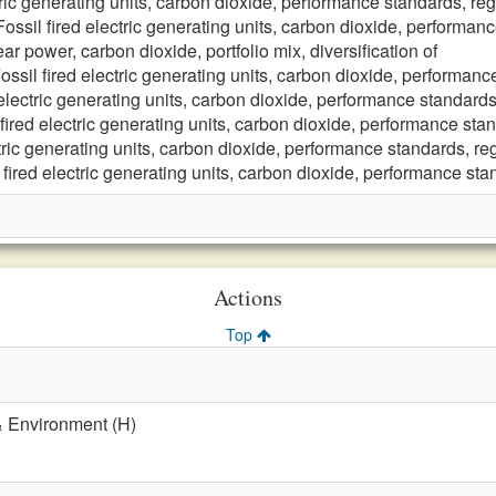
tric generating units, carbon dioxide, performance standards, reg
Fossil fired electric generating units, carbon dioxide, performanc
ar power, carbon dioxide, portfolio mix, diversification of
ossil fired electric generating units, carbon dioxide, performanc
 electric generating units, carbon dioxide, performance standards
 fired electric generating units, carbon dioxide, performance stan
ctric generating units, carbon dioxide, performance standards, reg
 fired electric generating units, carbon dioxide, performance sta
Actions
Top
& Environment (H)