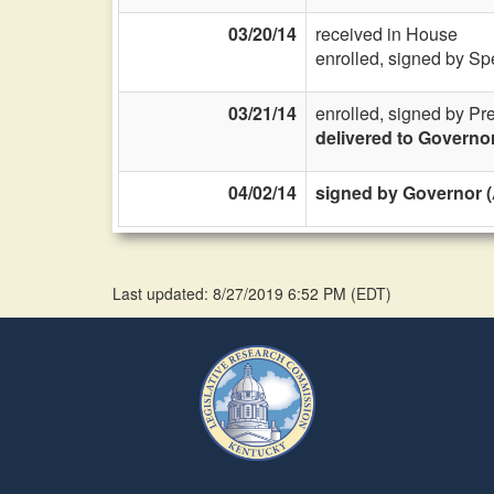
03/20/14
received in House
enrolled, signed by Sp
03/21/14
enrolled, signed by Pr
delivered to Governo
04/02/14
signed by Governor (
Last updated: 8/27/2019 6:52 PM
(
EDT
)