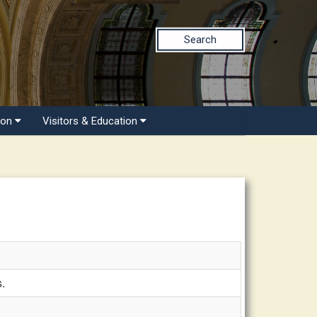
Search
ion
Visitors & Education
s.