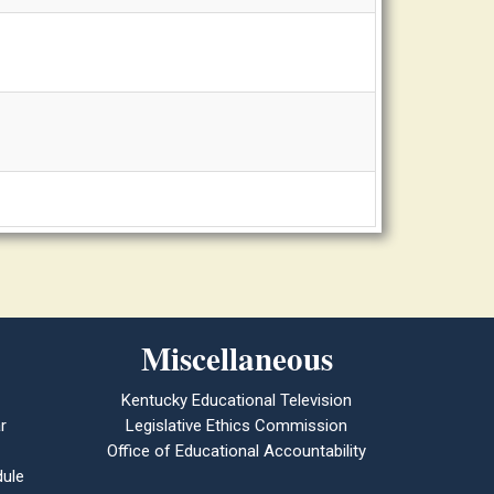
Miscellaneous
Kentucky Educational Television
r
Legislative Ethics Commission
Office of Educational Accountability
ule