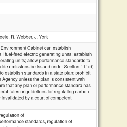
teele,
R. Webber,
J. York
d Environment Cabinet can establish
 fuel-fired electric generating units; establish
generating units; allow performance standards to
ioxide emissions be issued under Section 111(d)
to establish standards in a state plan; prohibit
n Agency unless the plan is consistent with
lare that any plan or performance standard has
eral rules or guidelines for regulating carbon
r invalidated by a court of competent
regulation of
, performance standards, regulation of