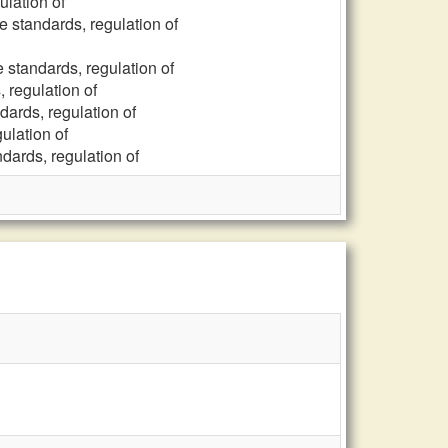
ulation of
e standards, regulation of
e standards, regulation of
, regulation of
dards, regulation of
ulation of
ndards, regulation of