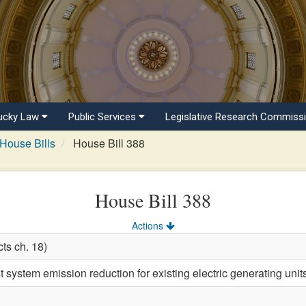
ucky Law
Public Services
Legislative Research Commiss
House Bills
House Bill 388
House Bill 388
Actions
ts ch. 18)
 system emission reduction for existing electric generating unit