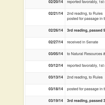
02/20/14
reported favorably, 1s
02/21/14
2nd reading, to Rules
posted for passage in 
02/26/14
3rd reading, passed 
02/27/14
received in Senate
03/05/14
to Natural Resources 
03/12/14
reported favorably, 1st
03/13/14
2nd reading, to Rules
03/18/14
posted for passage in 
03/19/14
3rd reading, passed 