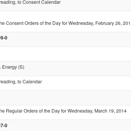
t reading, to Consent Calendar
the Consent Orders of the Day for Wednesday, February 26, 20
99-0
& Energy (S)
 reading, to Calendar
the Regular Orders of the Day for Wednesday, March 19, 2014
37-0