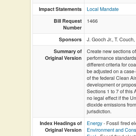
Impact Statements
Local Mandate
Bill Request
1466
Number
Sponsors
J. Gooch Jr.,
T. Couch,
Summary of
Create new sections of
Original Version
performance standards f
different criteria for c
be adjusted on a case-
of the federal Clean Air
development or proposi
Sections 1 to 7 of thi
no legal effect if the 
dioxide emissions from 
jurisdiction.
Index Headings of
Energy
- Fossil fired e
Original Version
Environment and Cons