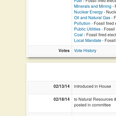
Fuel
- Fossil fired elec
Minerals and Mining
- 
Nuclear Energy
- Nucle
Oil and Natural Gas
- F
Pollution
- Fossil fired
Public Utilities
- Fossil
Coal
- Fossil fired ele
Local Mandate
- Fossil
Votes
Vote History
02/13/14
introduced in House
02/18/14
to Natural Resources 
posted in committee