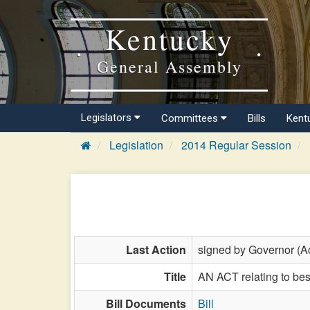
Kentucky
General Assembly
Legislators
Committees
Bills
Kent
Legislation
2014 Regular Session
Last Action
signed by Governor (Ac
Title
AN ACT relating to best
Bill Documents
Bill