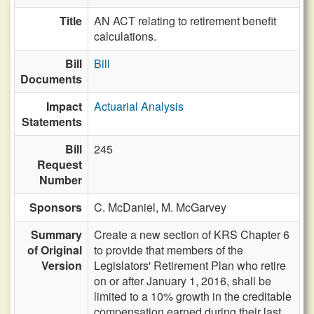
Title
AN ACT relating to retirement benefit
calculations.
Bill
Bill
Documents
Impact
Actuarial Analysis
Statements
Bill
245
Request
Number
Sponsors
C. McDaniel,
M. McGarvey
Summary
Create a new section of KRS Chapter 6
of Original
to provide that members of the
Version
Legislators' Retirement Plan who retire
on or after January 1, 2016, shall be
limited to a 10% growth in the creditable
compensation earned during their last