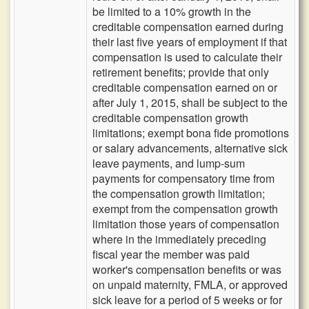
be limited to a 10% growth in the
creditable compensation earned during
their last five years of employment if that
compensation is used to calculate their
retirement benefits; provide that only
creditable compensation earned on or
after July 1, 2015, shall be subject to the
creditable compensation growth
limitations; exempt bona fide promotions
or salary advancements, alternative sick
leave payments, and lump-sum
payments for compensatory time from
the compensation growth limitation;
exempt from the compensation growth
limitation those years of compensation
where in the immediately preceding
fiscal year the member was paid
worker's compensation benefits or was
on unpaid maternity, FMLA, or approved
sick leave for a period of 5 weeks or for