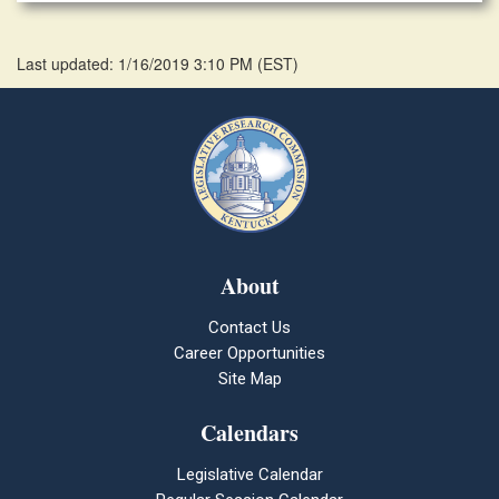
Last updated: 1/16/2019 3:10 PM
(
EST
)
About
Contact Us
Career Opportunities
Site Map
Calendars
Legislative Calendar