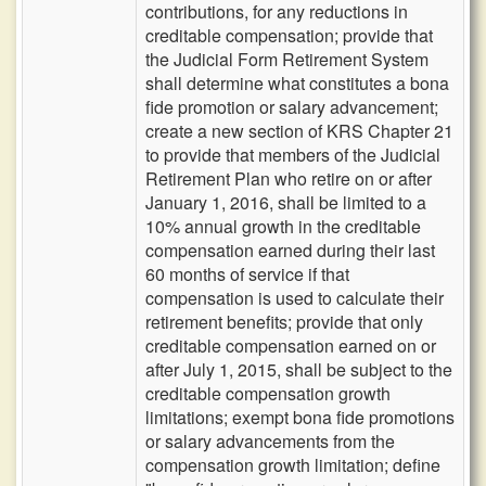
contributions, for any reductions in
creditable compensation; provide that
the Judicial Form Retirement System
shall determine what constitutes a bona
fide promotion or salary advancement;
create a new section of KRS Chapter 21
to provide that members of the Judicial
Retirement Plan who retire on or after
January 1, 2016, shall be limited to a
10% annual growth in the creditable
compensation earned during their last
60 months of service if that
compensation is used to calculate their
retirement benefits; provide that only
creditable compensation earned on or
after July 1, 2015, shall be subject to the
creditable compensation growth
limitations; exempt bona fide promotions
or salary advancements from the
compensation growth limitation; define