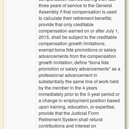
three years of service to the General
Assembly if that compensation is used
to calculate their retirement benefits;
provide that only creditable
compensation earned on or after July 1,
2015, shall be subject to the creditable
compensation growth limitations;
exempt bona fide promotions or salary
advancements from the compensation
growth limitation; define "bona fide
promotion or salary advancements" as a
professional advancement in
substantially the same line of work held
by the member in the 4 years
immediately prior to the 3-year period or
a change in employment position based
upon training, education, or expertise;
provide that the Judicial Form
Retirement System shall refund
contributions and interest on