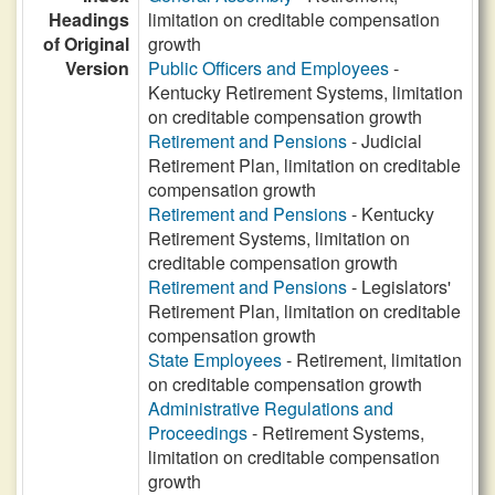
Headings
limitation on creditable compensation
of Original
growth
Version
Public Officers and Employees
-
Kentucky Retirement Systems, limitation
on creditable compensation growth
Retirement and Pensions
- Judicial
Retirement Plan, limitation on creditable
compensation growth
Retirement and Pensions
- Kentucky
Retirement Systems, limitation on
creditable compensation growth
Retirement and Pensions
- Legislators'
Retirement Plan, limitation on creditable
compensation growth
State Employees
- Retirement, limitation
on creditable compensation growth
Administrative Regulations and
Proceedings
- Retirement Systems,
limitation on creditable compensation
growth