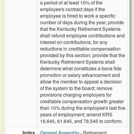
a period of at least 10% of the
employee's contract days if the
employee is hired to work a specific
number of days during the year; provide
that the Kentucky Retirement Systems
shall refund employee contributions and
interest on contributions, for any
reductions in creditable compensation
provided by this section; provide that the
Kentucky Retirement Systems shall
determine what constitutes a bona fide
promotion or salary advancement and
allow the member to appeal a decision
of the system to the board; remove
provisions charging employers for
creditable compensation growth greater
than 10% during the employee's last five
years of employment; amend KRS
16.645, 61.645, and 78.545 to conform.
Index
General Assembly
- Retirement,