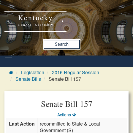
Kentucky
General Assembly
Search
Legislation
2015 Regular Session
Senate Bills
Senate Bill 157
Senate Bill 157
Actions
Last Action
recommitted to State & Local
Government (S)