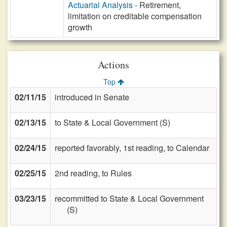
Actuarial Analysis
- Retirement,
limitation on creditable compensation
growth
Actions
Top
02/11/15
introduced in Senate
02/13/15
to State & Local Government (S)
02/24/15
reported favorably, 1st reading, to Calendar
02/25/15
2nd reading, to Rules
03/23/15
recommitted to State & Local Government
(S)