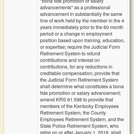
"bona fide promotion or salary
advancements" as a professional
advancement in substantially the same
line of work held by the member in the 4
years immediately prior to the 60 month
period or a change in employment
position based upon training, education,
or expertise; require the Judicial Form
Retirement System to refund
contributions and interest on
contributions, for any reductions in
creditable compensation; provide that
the Judicial Form Retirement System
shall determine what constitutes a bona
fide promotion or salary advancement;
amend KRS 61.598 to provide that
members of the Kentucky Employees
Retirement System, the County
Employees Retirement System, and the
State Police Retirement System, who
retire on or after January 1, 2016, shall