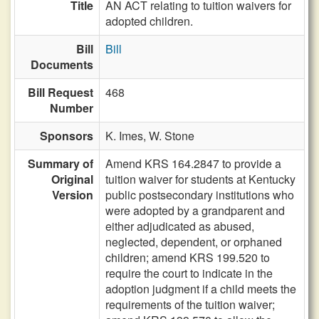
Title
AN ACT relating to tuition waivers for
adopted children.
Bill
Bill
Documents
Bill Request
468
Number
Sponsors
K. Imes,
W. Stone
Summary of
Amend KRS 164.2847 to provide a
Original
tuition waiver for students at Kentucky
Version
public postsecondary institutions who
were adopted by a grandparent and
either adjudicated as abused,
neglected, dependent, or orphaned
children; amend KRS 199.520 to
require the court to indicate in the
adoption judgment if a child meets the
requirements of the tuition waiver;