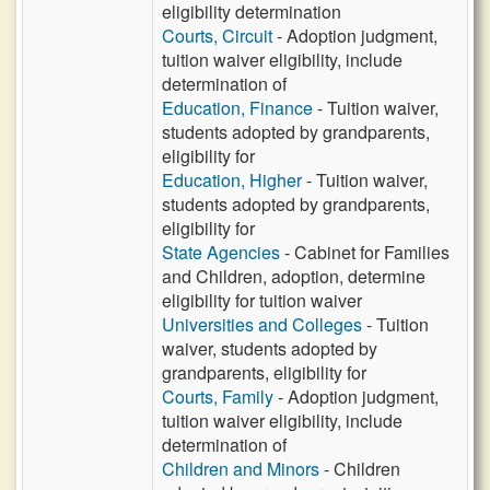
eligibility determination
Courts, Circuit
- Adoption judgment,
tuition waiver eligibility, include
determination of
Education, Finance
- Tuition waiver,
students adopted by grandparents,
eligibility for
Education, Higher
- Tuition waiver,
students adopted by grandparents,
eligibility for
State Agencies
- Cabinet for Families
and Children, adoption, determine
eligibility for tuition waiver
Universities and Colleges
- Tuition
waiver, students adopted by
grandparents, eligibility for
Courts, Family
- Adoption judgment,
tuition waiver eligibility, include
determination of
Children and Minors
- Children