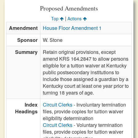
Proposed Amendments
|
Top
Actions
Amendment
House Floor Amendment 1
Sponsor
W. Stone
Summary
Retain original provisions, except
amend KRS 164.2847 to allow persons
eligible for a tuition waiver at Kentucky
public postsecondary institutions to
include those assigned a guardian by a
Kentucky court at least one year prior to
turning 18 years of age.
Index
Circuit Clerks
- Involuntary termination
Headings
files, provide copies for tuition waiver
eligibility determination
Circuit Clerks
- Voluntary termination
files, provide copies for tuition waiver