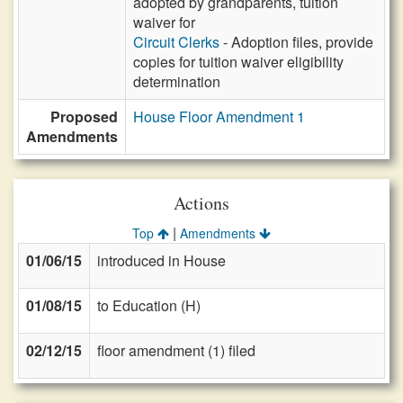
adopted by grandparents, tuition
waiver for
Circuit Clerks
- Adoption files, provide
copies for tuition waiver eligibility
determination
Proposed
House Floor Amendment 1
Amendments
Actions
|
Top
Amendments
01/06/15
introduced in House
01/08/15
to Education (H)
02/12/15
floor amendment (1) filed