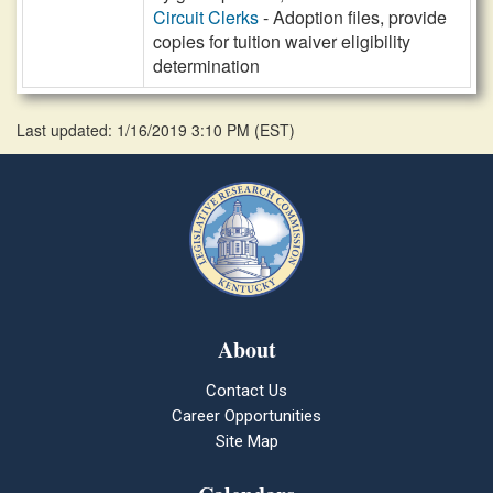
Circuit Clerks
- Adoption files, provide
copies for tuition waiver eligibility
determination
Last updated: 1/16/2019 3:10 PM
(
EST
)
About
Contact Us
Career Opportunities
Site Map