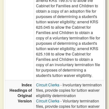
amend KRS 199.570 to allow the
Cabinet for Families and Children to
obtain a copy of an adoption file for
purposes of determining a student's
tuition waiver eligibility; amend KRS
625.045 to allow the Cabinet for
Families and Children to obtain a
copy of a voluntary termination file for
purposes of determining a student's
tuition waiver eligibility; amend KRS
625.108 to allow the Cabinet for
Families and Children to obtain a
copy of an involuntary termination file
for purposes of determining a
student's tuition waiver eligibility.
Index
Circuit Clerks
- Involuntary termination
Headings of
files, provide copies for tuition waiver
Original
eligibility determination
Version
Circuit Clerks
- Voluntary termination
files, provide copies for tuition waiver