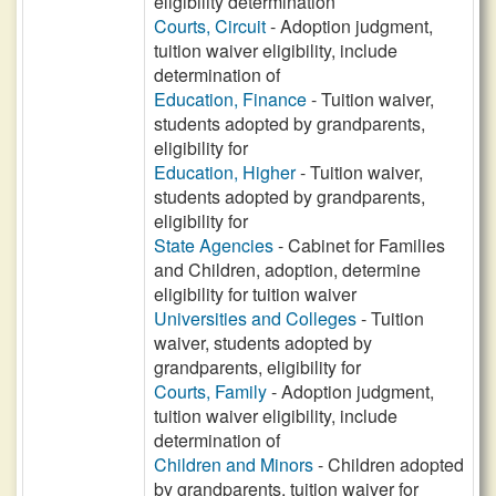
eligibility determination
Courts, Circuit
- Adoption judgment,
tuition waiver eligibility, include
determination of
Education, Finance
- Tuition waiver,
students adopted by grandparents,
eligibility for
Education, Higher
- Tuition waiver,
students adopted by grandparents,
eligibility for
State Agencies
- Cabinet for Families
and Children, adoption, determine
eligibility for tuition waiver
Universities and Colleges
- Tuition
waiver, students adopted by
grandparents, eligibility for
Courts, Family
- Adoption judgment,
tuition waiver eligibility, include
determination of
Children and Minors
- Children adopted
by grandparents, tuition waiver for