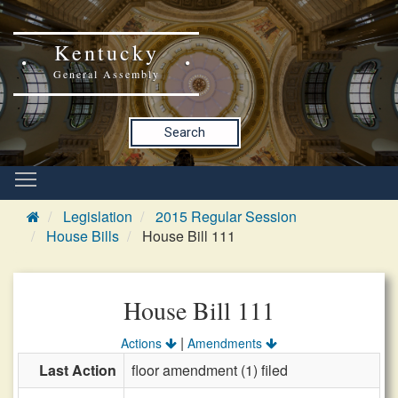
Kentucky
General Assembly
Search
Legislation
2015 Regular Session
House Bills
House Bill 111
House Bill 111
|
Actions
Amendments
Last Action
floor amendment (1) filed