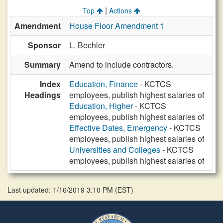
|
Top
Actions
Amendment
House Floor Amendment 1
Sponsor
L. Bechler
Summary
Amend to include contractors.
Index
Education, Finance
- KCTCS
Headings
employees, publish highest salaries of
Education, Higher
- KCTCS
employees, publish highest salaries of
Effective Dates, Emergency
- KCTCS
employees, publish highest salaries of
Universities and Colleges
- KCTCS
employees, publish highest salaries of
Last updated: 1/16/2019 3:10 PM
(
EST
)