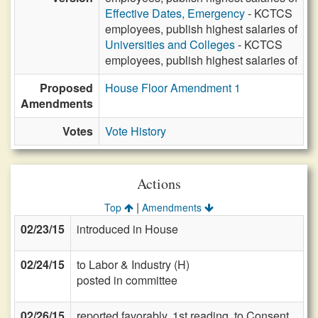
Effective Dates, Emergency
- KCTCS
employees, publish highest salaries of
Universities and Colleges
- KCTCS
employees, publish highest salaries of
Proposed
House Floor Amendment 1
Amendments
Votes
Vote History
Actions
|
Top
Amendments
02/23/15
introduced in House
02/24/15
to Labor & Industry (H)
posted in committee
02/26/15
reported favorably, 1st reading, to Consent