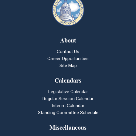
About
Contact Us
Career Opportunities
Site Map
Calendars
Legislative Calendar
Regular Session Calendar
Interim Calendar
Standing Committee Schedule
Miscellaneous