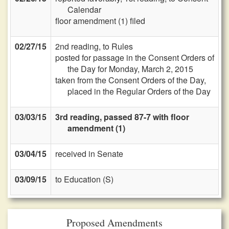
Calendar
floor amendment (1) filed
02/27/15
2nd reading, to Rules
posted for passage in the Consent Orders of
the Day for Monday, March 2, 2015
taken from the Consent Orders of the Day,
placed in the Regular Orders of the Day
03/03/15
3rd reading, passed 87-7 with floor
amendment (1)
03/04/15
received in Senate
03/09/15
to Education (S)
Proposed Amendments