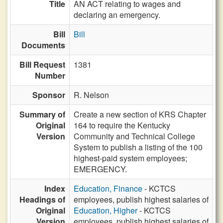
Title
AN ACT relating to wages and
declaring an emergency.
Bill
Bill
Documents
Bill Request
1381
Number
Sponsor
R. Nelson
Summary of
Create a new section of KRS Chapter
Original
164 to require the Kentucky
Version
Community and Technical College
System to publish a listing of the 100
highest-paid system employees;
EMERGENCY.
Index
Education, Finance
- KCTCS
Headings of
employees, publish highest salaries of
Original
Education, Higher
- KCTCS
Version
employees, publish highest salaries of