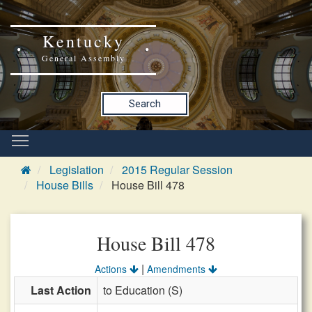
Kentucky
General Assembly
Search
Legislation
2015 Regular Session
House Bills
House Bill 478
House Bill 478
|
Actions
Amendments
Last Action
to Education (S)