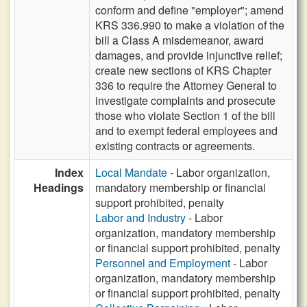
conform and define "employer"; amend
KRS 336.990 to make a violation of the
bill a Class A misdemeanor, award
damages, and provide injunctive relief;
create new sections of KRS Chapter
336 to require the Attorney General to
investigate complaints and prosecute
those who violate Section 1 of the bill
and to exempt federal employees and
existing contracts or agreements.
Index
Local Mandate
- Labor organization,
Headings
mandatory membership or financial
support prohibited, penalty
Labor and Industry
- Labor
organization, mandatory membership
or financial support prohibited, penalty
Personnel and Employment
- Labor
organization, mandatory membership
or financial support prohibited, penalty