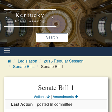
Kentucky
General Assembly
Search
Legislation
2015 Regular Session
Senate Bills
Senate Bill 1
Senate Bill 1
|
Actions
Amendments
Last Action
posted in committee