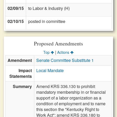
02/09/15
to Labor & Industry (H)
02/10/15
posted in committee
Proposed Amendments
|
Top
Actions
Amendment
Senate Committee Substitute 1
Impact
Local Mandate
Statements
Summary
Amend KRS 336.130 to prohibit
mandatory membership in or financial
support of a labor organization as a
condition of employment and to name
this section the "Kentucky Right to
Work Act"; amend KRS 336.180 to