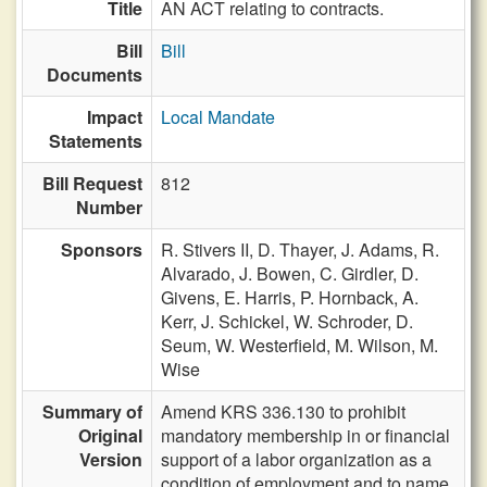
Title
AN ACT relating to contracts.
Bill
Bill
Documents
Impact
Local Mandate
Statements
Bill Request
812
Number
Sponsors
R. Stivers II,
D. Thayer,
J. Adams,
R.
Alvarado,
J. Bowen,
C. Girdler,
D.
Givens,
E. Harris,
P. Hornback,
A.
Kerr,
J. Schickel,
W. Schroder,
D.
Seum,
W. Westerfield,
M. Wilson,
M.
Wise
Summary of
Amend KRS 336.130 to prohibit
Original
mandatory membership in or financial
Version
support of a labor organization as a
condition of employment and to name