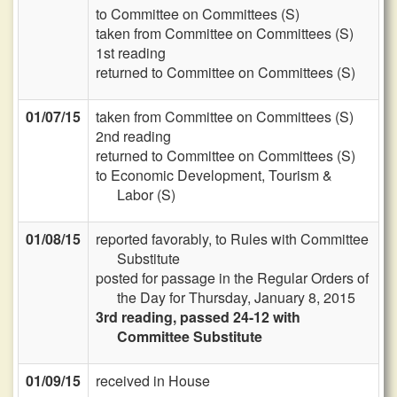
to Committee on Committees (S)
taken from Committee on Committees (S)
1st reading
returned to Committee on Committees (S)
01/07/15
taken from Committee on Committees (S)
2nd reading
returned to Committee on Committees (S)
to Economic Development, Tourism &
Labor (S)
01/08/15
reported favorably, to Rules with Committee
Substitute
posted for passage in the Regular Orders of
the Day for Thursday, January 8, 2015
3rd reading, passed 24-12 with
Committee Substitute
01/09/15
received in House