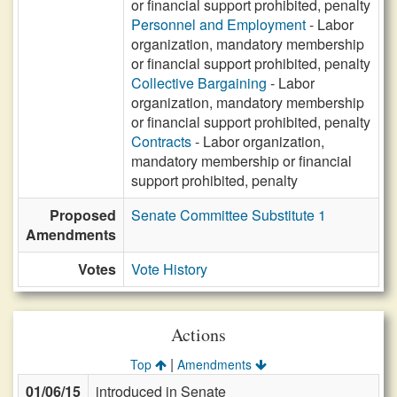
or financial support prohibited, penalty
Personnel and Employment
- Labor
organization, mandatory membership
or financial support prohibited, penalty
Collective Bargaining
- Labor
organization, mandatory membership
or financial support prohibited, penalty
Contracts
- Labor organization,
mandatory membership or financial
support prohibited, penalty
Proposed
Senate Committee Substitute 1
Amendments
Votes
Vote History
Actions
|
Top
Amendments
01/06/15
introduced in Senate