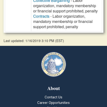
Collective Bargaining
- Labor
organization, mandatory membership
or financial support prohibited, penalty
Contracts
- Labor organization,
mandatory membership or financial
support prohibited, penalty
Last updated: 1/16/2019 3:10 PM
(
EST
)
About
Contact Us
Career Opportunities