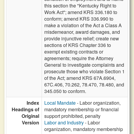
this section the "Kentucky Right to
Work Act"; amend KRS 336.180 to
conform; amend KRS 336.990 to
make a violation of the Act a Class A
misdemeanor, award damages, and
provide injunctive relief; create new
sections of KRS Chapter 336 to
exempt existing contracts or
agreements; require the Attorney
General to investigate complaints and
prosecute those who violate Section 1
of the Act; amend KRS 67A.6904,
67C.406, 70.262, 78.470, 78.480, and
345.050 to conform.
Index
Local Mandate
- Labor organization,
Headings of
mandatory membership or financial
Original
support prohibited, penalty
Version
Labor and Industry
- Labor
organization, mandatory membership