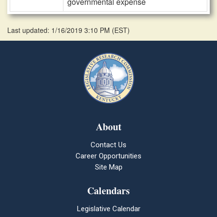
governmental expense
Last updated: 1/16/2019 3:10 PM
(
EST
)
About
Contact Us
Career Opportunities
Site Map
Calendars
Legislative Calendar