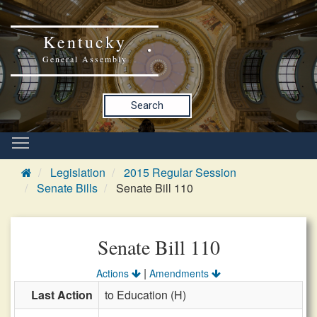
Kentucky
General Assembly
Search
Legislation
2015 Regular Session
Senate Bills
Senate Bill 110
Senate Bill 110
|
Actions
Amendments
Last Action
to Education (H)