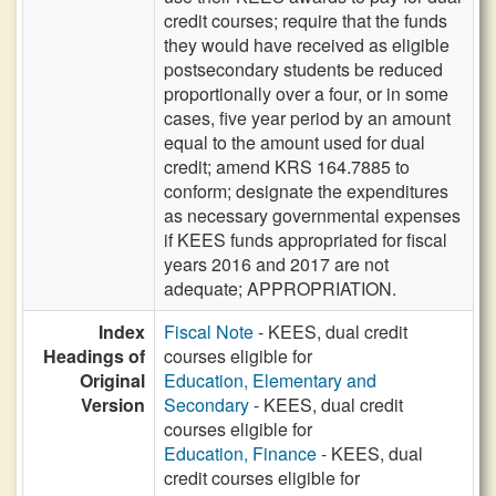
credit courses; require that the funds
they would have received as eligible
postsecondary students be reduced
proportionally over a four, or in some
cases, five year period by an amount
equal to the amount used for dual
credit; amend KRS 164.7885 to
conform; designate the expenditures
as necessary governmental expenses
if KEES funds appropriated for fiscal
years 2016 and 2017 are not
adequate; APPROPRIATION.
Index
Fiscal Note
- KEES, dual credit
Headings of
courses eligible for
Original
Education, Elementary and
Version
Secondary
- KEES, dual credit
courses eligible for
Education, Finance
- KEES, dual
credit courses eligible for