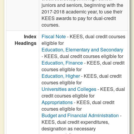
juniors and seniors, beginning with the
2017-2018 academic year, to use their
KEES awards to pay for dual-credit
courses.
Index
Fiscal Note
- KEES, dual credit courses
Headings
eligible for
Education, Elementary and Secondary
- KEES, dual credit courses eligible for
Education, Finance
- KEES, dual credit
courses eligible for
Education, Higher
- KEES, dual credit
courses eligible for
Universities and Colleges
- KEES, dual
credit courses eligible for
Appropriations
- KEES, dual credit
courses eligible for
Budget and Financial Administration
-
KEES, dual credit expenditures,
designation as necessary