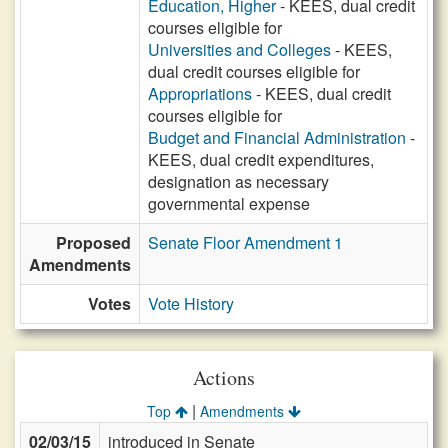
Education, Higher
- KEES, dual credit
courses eligible for
Universities and Colleges
- KEES,
dual credit courses eligible for
Appropriations
- KEES, dual credit
courses eligible for
Budget and Financial Administration
-
KEES, dual credit expenditures,
designation as necessary
governmental expense
Proposed
Senate Floor Amendment 1
Amendments
Votes
Vote History
Actions
|
Top
Amendments
02/03/15
introduced in Senate