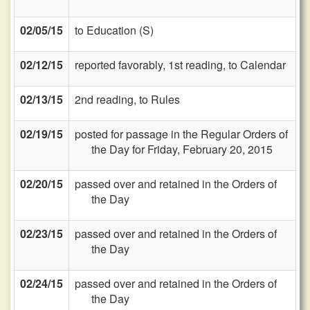
02/05/15
to Education (S)
02/12/15
reported favorably, 1st reading, to Calendar
02/13/15
2nd reading, to Rules
02/19/15
posted for passage in the Regular Orders of
the Day for Friday, February 20, 2015
02/20/15
passed over and retained in the Orders of
the Day
02/23/15
passed over and retained in the Orders of
the Day
02/24/15
passed over and retained in the Orders of
the Day