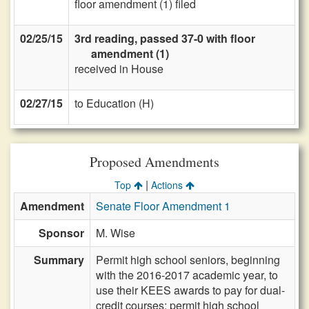
floor amendment (1) filed
02/25/15
3rd reading, passed 37-0 with floor
amendment (1)
received in House
02/27/15
to Education (H)
Proposed Amendments
|
Top
Actions
Amendment
Senate Floor Amendment 1
Sponsor
M. Wise
Summary
Permit high school seniors, beginning
with the 2016-2017 academic year, to
use their KEES awards to pay for dual-
credit courses; permit high school