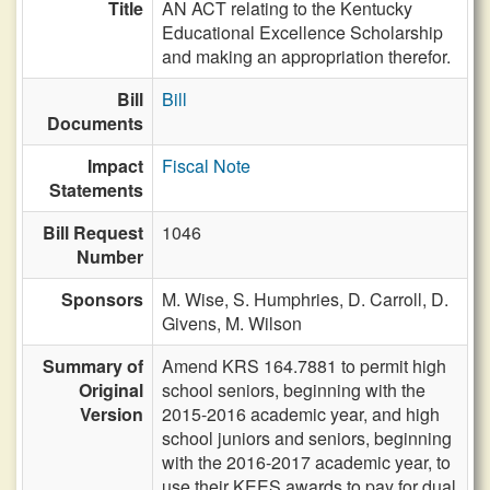
Title
AN ACT relating to the Kentucky
Educational Excellence Scholarship
and making an appropriation therefor.
Bill
Bill
Documents
Impact
Fiscal Note
Statements
Bill Request
1046
Number
Sponsors
M. Wise,
S. Humphries,
D. Carroll,
D.
Givens,
M. Wilson
Summary of
Amend KRS 164.7881 to permit high
Original
school seniors, beginning with the
Version
2015-2016 academic year, and high
school juniors and seniors, beginning
with the 2016-2017 academic year, to
use their KEES awards to pay for dual