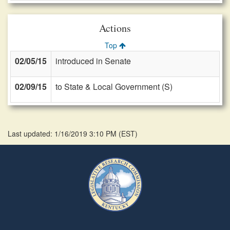
Actions
Top
02/05/15
introduced in Senate
02/09/15
to State & Local Government (S)
Last updated: 1/16/2019 3:10 PM
(
EST
)