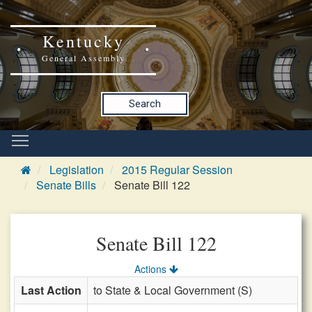
Kentucky
General Assembly
Search
Legislation
2015 Regular Session
Senate Bills
Senate Bill 122
Senate Bill 122
Actions
Last Action
to State & Local Government (S)