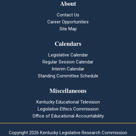
About
Contact Us
Career Opportunities
Site Map
Calendars
Legislative Calendar
Regular Session Calendar
Interim Calendar
Standing Committee Schedule
Miscellaneous
Kentucky Educational Television
Legislative Ethics Commission
Office of Educational Accountability
Copyright
2026 Kentucky Legislative Research Commission