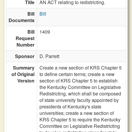
Title
AN ACT relating to redistricting.
Bill
Bill
Documents
Bill
1409
Request
Number
Sponsor
D. Parrett
Summary
Create a new section of KRS Chapter 5
of Original
to define certain terms; create a new
Version
section of KRS Chapter 5 to establish
the Kentucky Committee on Legislative
Redistricting, which shall be composed
of state university faculty appointed by
presidents of Kentucky's state
universities; create a new section of
KRS Chapter 5 to require the Kentucky
Committee on Legislative Redistricting