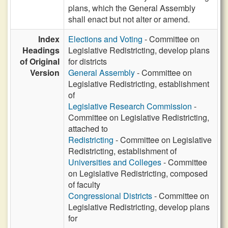
plans, which the General Assembly
shall enact but not alter or amend.
Index
Elections and Voting
- Committee on
Headings
Legislative Redistricting, develop plans
of Original
for districts
Version
General Assembly
- Committee on
Legislative Redistricting, establishment
of
Legislative Research Commission
-
Committee on Legislative Redistricting,
attached to
Redistricting
- Committee on Legislative
Redistricting, establishment of
Universities and Colleges
- Committee
on Legislative Redistricting, composed
of faculty
Congressional Districts
- Committee on
Legislative Redistricting, develop plans
for