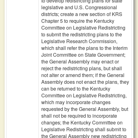
to develop redistricting plans for state
legislative and U.S. Congressional
districts; create a new section of KRS
Chapter 5 to require the Kentucky
Committee on Legislative Redistricting
to submit the redistricting plans to the
Legislative Research Commission,
which shall refer the plans to the Interim
Joint Committee on State Government;
the General Assembly may enact or
reject the redistricting plans, but shall
not alter or amend them; if the General
Assembly does not enact the plans, they
can be returned to the Kentucky
Committee on Legislative Redistricting,
which may incorporate changes
requested by the General Assembly, but
shall not be required to incorporate
changes; the Kentucky Committee on
Legislative Redistricting shall submit to
the General Assembly new redistricting