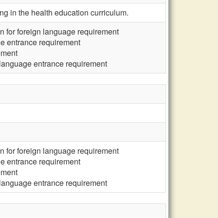
g in the health education curriculum.
n for foreign language requirement
ge entrance requirement
ement
 language entrance requirement
n for foreign language requirement
ge entrance requirement
ement
 language entrance requirement