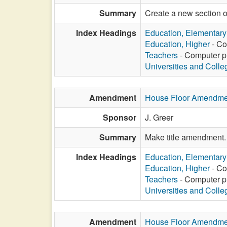
Summary
Create a new section o
Index Headings
Education, Elementar
Education, Higher
- Co
Teachers
- Computer pr
Universities and Colle
Amendment
House Floor Amendme
Sponsor
J. Greer
Summary
Make title amendment.
Index Headings
Education, Elementar
Education, Higher
- Co
Teachers
- Computer pr
Universities and Colle
Amendment
House Floor Amendme