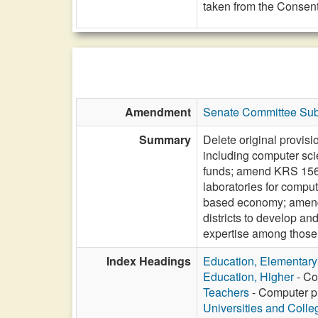
taken from the Consent
Amendment
Senate Committee Subs
Summary
Delete original provis
including computer sci
funds; amend KRS 156.6
laboratories for compu
based economy; amend 
districts to develop 
expertise among those el
Index Headings
Education, Elementar
Education, Higher
- Co
Teachers
- Computer pr
Universities and Colle