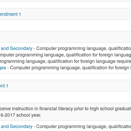
endment 1
y and Secondary
- Computer programming language, qualificatio
mputer programming language, qualification for foreign langua
ogramming language, qualification for foreign language requir
ges
- Computer programming language, qualification for foreign
nt 1
eive instruction in financial literacy prior to high school graduat
016-2017 school year.
y and Secondary
- Computer programming language, qualificatio