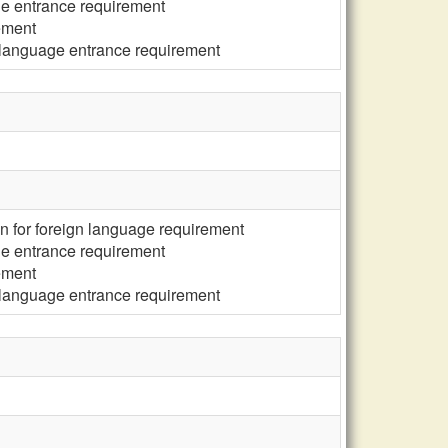
ge entrance requirement
ement
 language entrance requirement
n for foreign language requirement
ge entrance requirement
ement
 language entrance requirement