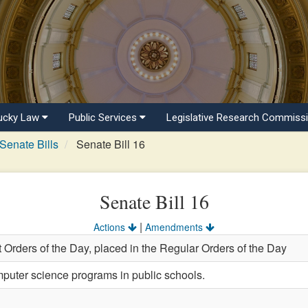
ucky Law
Public Services
Legislative Research Commiss
Senate Bills
Senate Bill 16
Senate Bill 16
|
Actions
Amendments
 Orders of the Day, placed in the Regular Orders of the Day
puter science programs in public schools.