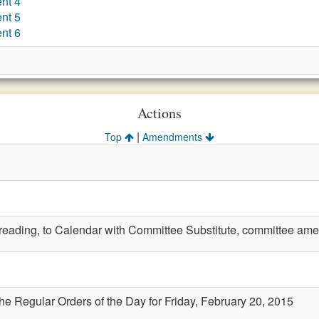
nt 4
nt 5
nt 6
Actions
|
Top
Amendments
t reading, to Calendar with Committee Substitute, committee amen
the Regular Orders of the Day for Friday, February 20, 2015