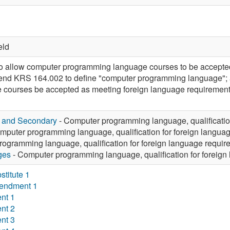
eld
allow computer programming language courses to be accepted 
mend KRS 164.002 to define "computer programming language";
courses be accepted as meeting foreign language requirements
y and Secondary
- Computer programming language, qualificatio
mputer programming language, qualification for foreign langua
ogramming language, qualification for foreign language requir
ges
- Computer programming language, qualification for foreign
titute 1
endment 1
nt 1
nt 2
nt 3