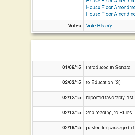
House Floor Amendme
House Floor Amendme
House Floor Amendme
Votes
Vote History
01/08/15
introduced in Senate
02/03/15
to Education (S)
02/12/15
reported favorably, 1s
02/13/15
2nd reading, to Rules
02/19/15
posted for passage in 