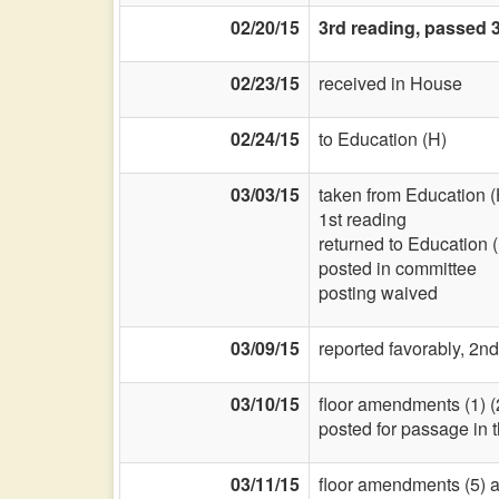
02/20/15
3rd reading, passed 
02/23/15
received in House
02/24/15
to Education (H)
03/03/15
taken from Education (
1st reading
returned to Education 
posted in committee
posting waived
03/09/15
reported favorably, 2nd
03/10/15
floor amendments (1) (2-t
posted for passage in
03/11/15
floor amendments (5) and