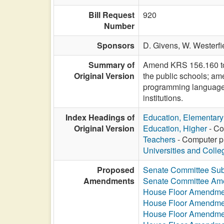
Bill Request
920
Number
Sponsors
D. Givens,
W. Westerfi
Summary of
Amend KRS 156.160 to 
Original Version
the public schools; a
programming language 
institutions.
Index Headings of
Education, Elementar
Original Version
Education, Higher
- Co
Teachers
- Computer pr
Universities and Colle
Proposed
Senate Committee Subs
Amendments
Senate Committee Am
House Floor Amendme
House Floor Amendme
House Floor Amendme