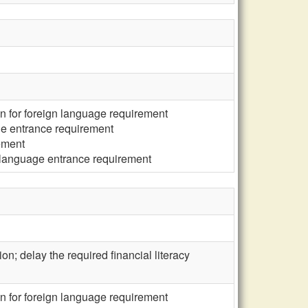
n for foreign language requirement
ge entrance requirement
ement
 language entrance requirement
ion; delay the required financial literacy
n for foreign language requirement