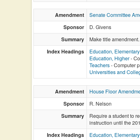
Amendment
Senate Committee Am
Sponsor
D. Givens
Summary
Make title amendment.
Index Headings
Education, Elementar
Education, Higher
- Co
Teachers
- Computer pr
Universities and Colle
Amendment
House Floor Amendme
Sponsor
R. Nelson
Summary
Require a student to rec
instruction until the 2
Index Headings
Education, Elementar