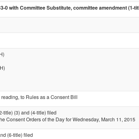
33-0 with Committee Substitute, committee amendment (1-tit
H)
(H)
 reading, to Rules as a Consent Bill
itle) (3) and (4-title) filed
 the Consent Orders of the Day for Wednesday, March 11, 2015
 (6-title) filed