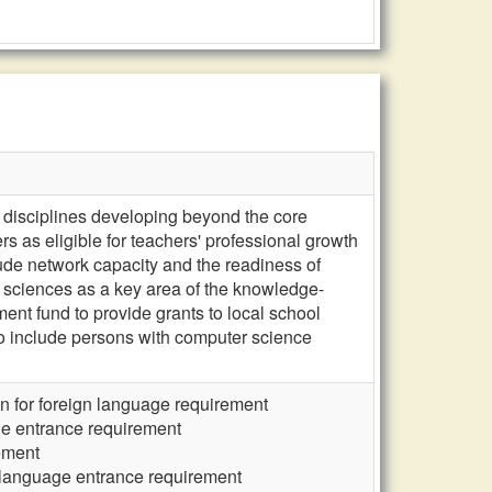
 disciplines developing beyond the core
as eligible for teachers' professional growth
ude network capacity and the readiness of
 sciences as a key area of the knowledge-
 fund to provide grants to local school
o include persons with computer science
n for foreign language requirement
ge entrance requirement
ement
 language entrance requirement