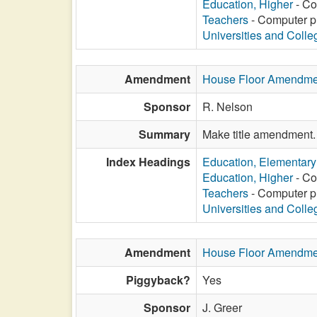
Education, Higher
- Co
Teachers
- Computer pr
Universities and Colle
Amendment
House Floor Amendme
Sponsor
R. Nelson
Summary
Make title amendment.
Index Headings
Education, Elementar
Education, Higher
- Co
Teachers
- Computer pr
Universities and Colle
Amendment
House Floor Amendme
Piggyback?
Yes
Sponsor
J. Greer