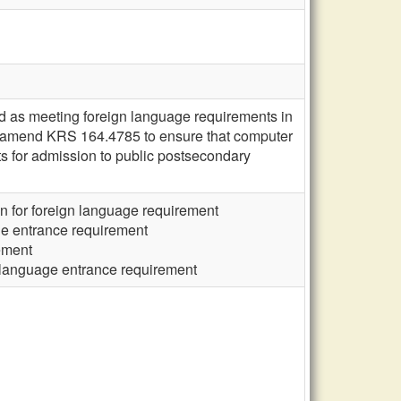
as meeting foreign language requirements in
 amend KRS 164.4785 to ensure that computer
 for admission to public postsecondary
n for foreign language requirement
ge entrance requirement
ement
 language entrance requirement