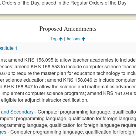
 Orders of the Day, placed in the Regular Orders of the Day
Proposed Amendments
|
Top
Actions
titute 1
ions; amend KRS 156.095 to allow teacher academies to include
ences; amend KRS 156.553 to include computer science teachers 
70 to require the master plan for education technology to incl
ter science education; amend KRS 158.846 to include computer
KRS 158.847 to allow the science and mathematics advancement
and implement computer science programs; amend KRS 161.048 t
igible for adjunct instructor certification.
y and Secondary
- Computer programming language, qualificatio
mputer programming language, qualification for foreign langua
ogramming language, qualification for foreign language requir
ges
- Computer programming language, qualification for foreign