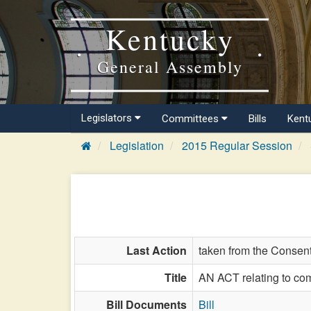
Kentucky
General Assembly
Legislators
Committees
Bills
Kent
Legislation
2015 Regular Session
Last Action
taken from the Consent
Title
AN ACT relating to com
Bill Documents
Bill