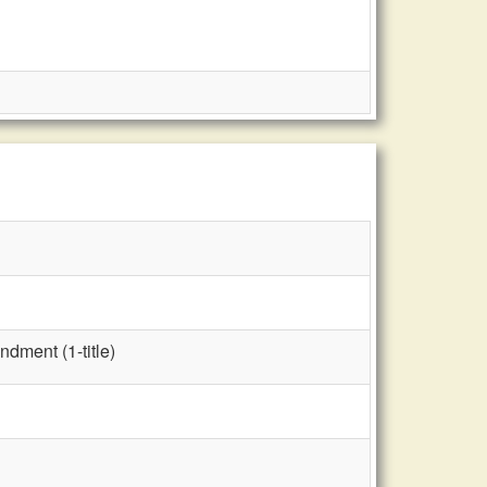
dment (1-title)