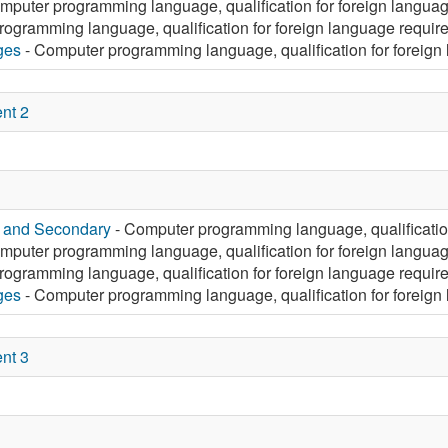
mputer programming language, qualification for foreign langua
ogramming language, qualification for foreign language requir
ges
- Computer programming language, qualification for foreign
nt 2
y and Secondary
- Computer programming language, qualificatio
mputer programming language, qualification for foreign langua
ogramming language, qualification for foreign language requir
ges
- Computer programming language, qualification for foreign
nt 3