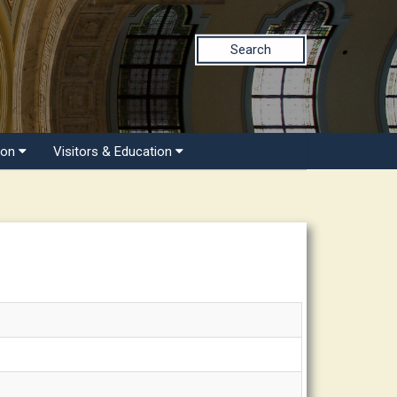
Search
ion
Visitors & Education