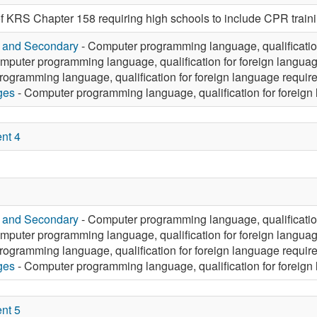
f KRS Chapter 158 requiring high schools to include CPR trainin
y and Secondary
- Computer programming language, qualificatio
mputer programming language, qualification for foreign langua
ogramming language, qualification for foreign language requir
ges
- Computer programming language, qualification for foreign
nt 4
y and Secondary
- Computer programming language, qualificatio
mputer programming language, qualification for foreign langua
ogramming language, qualification for foreign language requir
ges
- Computer programming language, qualification for foreign
nt 5