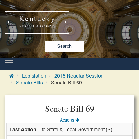
Kentucky
General Assembly
Search
Legislation
2015 Regular Session
Senate Bills
Senate Bill 69
Senate Bill 69
Actions
Last Action
to State & Local Government (S)