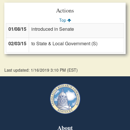
Actions
Top
01/08/15
introduced in Senate
02/03/15
to State & Local Government (S)
Last updated: 1/16/2019 3:10 PM
(
EST
)
About