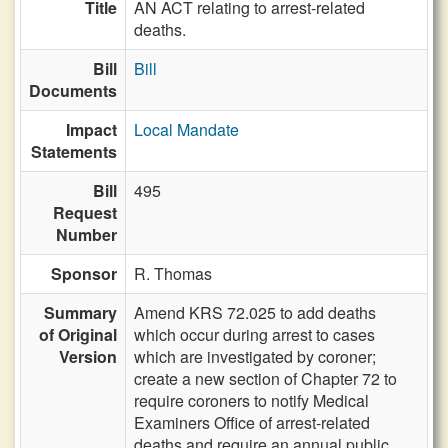
Title
AN ACT relating to arrest-related
deaths.
Bill
Bill
Documents
Impact
Local Mandate
Statements
Bill
495
Request
Number
Sponsor
R. Thomas
Summary
Amend KRS 72.025 to add deaths
of Original
which occur during arrest to cases
Version
which are investigated by coroner;
create a new section of Chapter 72 to
require coroners to notify Medical
Examiners Office of arrest-related
deaths and require an annual public