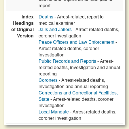
report.
Index
Deaths
- Arrest-related, report to
Headings
medical examiner
of Original
Jails and Jailers
- Arrest-related deaths,
Version
coroner investigation
Peace Officers and Law Enforcement
-
Arrest-related deaths, coroner
investigation
Public Records and Reports
- Arrest-
related deaths, investigation and annual
reporting
Coroners
- Arrest-related deaths,
investigation and annual reporting
Corrections and Correctional Facilities,
State
- Arrest-related deaths, coroner
investigation
Local Mandate
- Arrest-related deaths,
coroner investigation