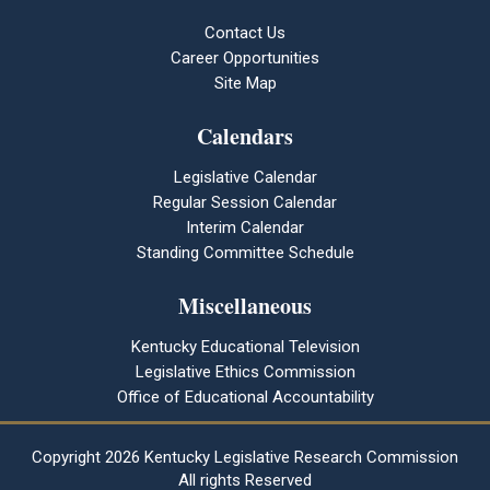
Contact Us
Career Opportunities
Site Map
Calendars
Legislative Calendar
Regular Session Calendar
Interim Calendar
Standing Committee Schedule
Miscellaneous
Kentucky Educational Television
Legislative Ethics Commission
Office of Educational Accountability
Copyright
2026 Kentucky Legislative Research Commission
All rights Reserved