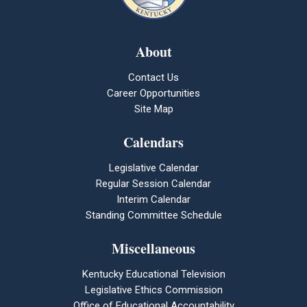
About
Contact Us
Career Opportunities
Site Map
Calendars
Legislative Calendar
Regular Session Calendar
Interim Calendar
Standing Committee Schedule
Miscellaneous
Kentucky Educational Television
Legislative Ethics Commission
Office of Educational Accountability