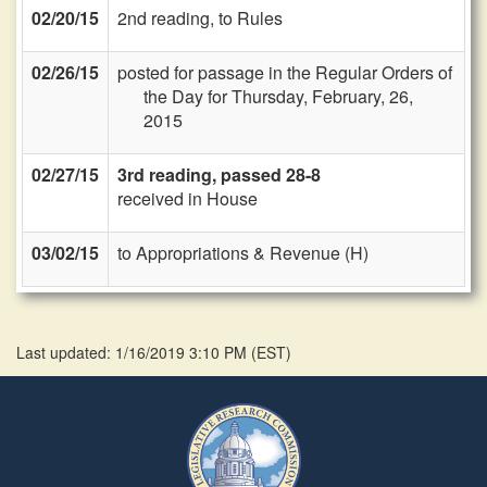
02/20/15
2nd reading, to Rules
02/26/15
posted for passage in the Regular Orders of
the Day for Thursday, February, 26,
2015
02/27/15
3rd reading, passed 28-8
received in House
03/02/15
to Appropriations & Revenue (H)
Last updated: 1/16/2019 3:10 PM
(
EST
)