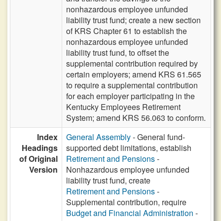
nonhazardous employee unfunded
liability trust fund; create a new section
of KRS Chapter 61 to establish the
nonhazardous employee unfunded
liability trust fund, to offset the
supplemental contribution required by
certain employers; amend KRS 61.565
to require a supplemental contribution
for each employer participating in the
Kentucky Employees Retirement
System; amend KRS 56.063 to conform.
Index
General Assembly
- General fund-
Headings
supported debt limitations, establish
of Original
Retirement and Pensions
-
Version
Nonhazardous employee unfunded
liability trust fund, create
Retirement and Pensions
-
Supplemental contribution, require
Budget and Financial Administration
-