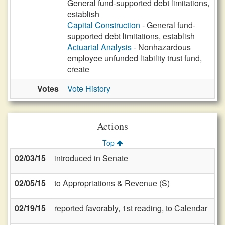
General fund-supported debt limitations,
establish
Capital Construction
- General fund-
supported debt limitations, establish
Actuarial Analysis
- Nonhazardous
employee unfunded liability trust fund,
create
Votes
Vote History
Actions
Top
02/03/15
introduced in Senate
02/05/15
to Appropriations & Revenue (S)
02/19/15
reported favorably, 1st reading, to Calendar