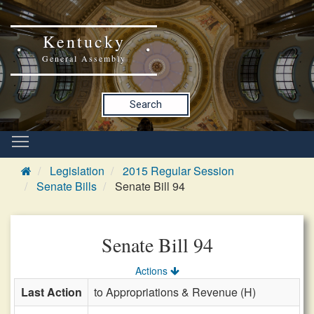
Kentucky
General Assembly
Search
Legislation
2015 Regular Session
Senate Bills
Senate Bill 94
Senate Bill 94
Actions
Last Action
to Appropriations & Revenue (H)