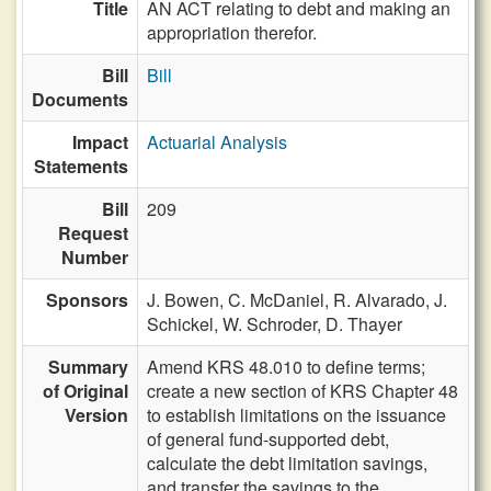
Title
AN ACT relating to debt and making an
appropriation therefor.
Bill
Bill
Documents
Impact
Actuarial Analysis
Statements
Bill
209
Request
Number
Sponsors
J. Bowen,
C. McDaniel,
R. Alvarado,
J.
Schickel,
W. Schroder,
D. Thayer
Summary
Amend KRS 48.010 to define terms;
of Original
create a new section of KRS Chapter 48
Version
to establish limitations on the issuance
of general fund-supported debt,
calculate the debt limitation savings,
and transfer the savings to the