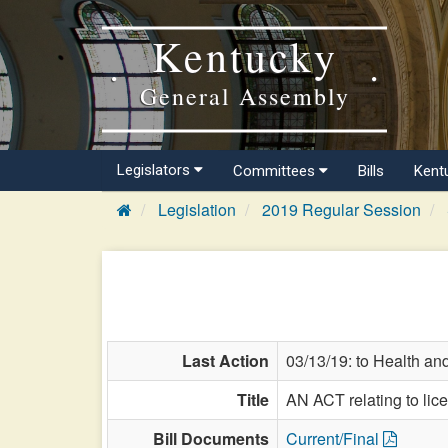
Kentucky
General Assembly
Legislators
Committees
Bills
Kent
Legislation
2019 Regular Session
Last Action
03/13/19: to Health an
Title
AN ACT relating to lic
Bill Documents
Current/Final