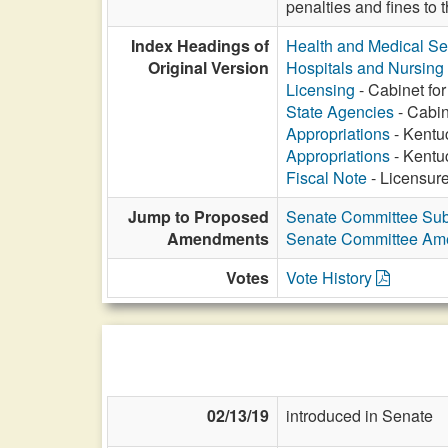
penalties and fines to
Index Headings of
Health and Medical Se
Original Version
Hospitals and Nursin
Licensing
- Cabinet for
State Agencies
- Cabin
Appropriations
- Kentuc
Appropriations
- Kentuc
Fiscal Note
- Licensure 
Jump to Proposed
Senate Committee Sub
Amendments
Senate Committee A
Votes
Vote History
02/13/19
introduced in Senate