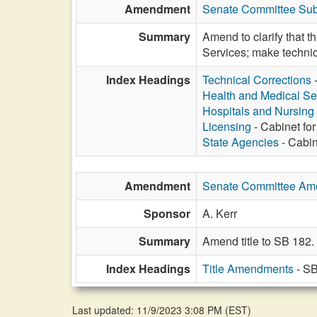
Amendment
Senate Committee Sub
Summary
Amend to clarify that t
Services; make technic
Index Headings
Technical Corrections
Health and Medical Se
Hospitals and Nursin
Licensing
- Cabinet for
State Agencies
- Cabin
Amendment
Senate Committee A
Sponsor
A. Kerr
Summary
Amend title to SB 182.
Index Headings
Title Amendments
- SB
Last updated: 11/9/2023 3:08 PM
(
EST
)