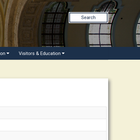
Search
ion
Visitors & Education