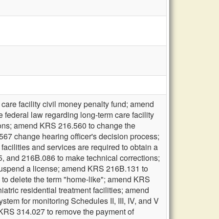
care facility civil money penalty fund; amend
federal law regarding long-term care facility
tions; amend KRS 216.560 to change the
567 change hearing officer's decision process;
cilities and services are required to obtain a
5, and 216B.086 to make technical corrections;
 suspend a license; amend KRS 216B.131 to
0 to delete the term "home-like"; amend KRS
tric residential treatment facilities; amend
stem for monitoring Schedules II, III, IV, and V
 KRS 314.027 to remove the payment of