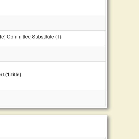
le) Committee Substitute (1)
(1-title)