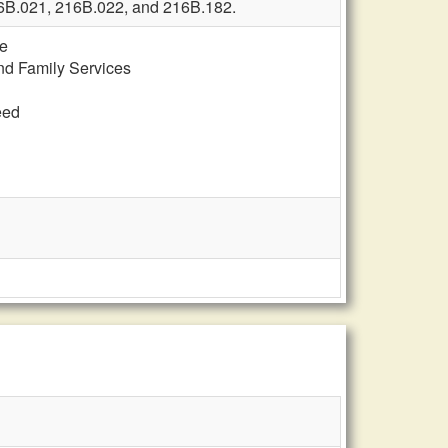
216B.021, 216B.022, and 216B.182.
te
and Family Services
eed