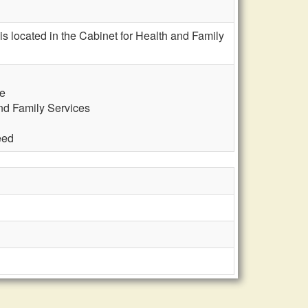
 is located in the Cabinet for Health and Family
te
and Family Services
eed