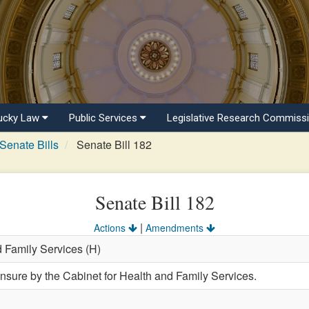
ucky Law
Public Services
Legislative Research Commiss
Senate Bills
Senate Bill 182
Senate Bill 182
|
Actions
Amendments
d Family Services (H)
ensure by the Cabinet for Health and Family Services.