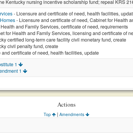
 the Kentucky nursing incentive scholarship fund; repeal KRS 
rvices
- Licensure and certificate of need, health facilities, upda
g Homes
- Licensure and certificate of need, Cabinet for Health 
 Health and Family Services, certificate of need, requirements
et for Health and Family Services, licensing and certificate of n
ky certified long-term care facility civil monetary fund, create
ky civil penalty fund, create
and certificate of need, health facilities, update
stitute 1
mendment 1
Actions
|
Top
Amendments