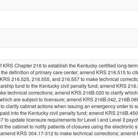
f KRS Chapter 216 to establish the Kentucky certified long-term 
he definition of primary care center; amend KRS 216.515 to cite 
d KRS 216.525, 216.555, and 216.557 to make technical correc
larship fund to the Kentucky civil penalty fund; amend KRS 216.
 technical corrections; amend KRS 216B.020 to clarify which fa
d which are subject to licensure; amend KRS 216B.042, 216B.08
 clarify cabinet actions when issuing an emergency order to
e paid into the Kentucky civil penalty fund; amend KRS 216B.45
o update licensure requirements for Level I and Level II psychia
the cabinet to notify patients of closures using the electronic sy
; amend KRS 304.17-312 to make technical corrections; amend