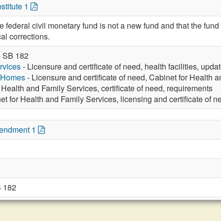
stitute 1
he federal civil monetary fund is not a new fund and that the fund
al corrections.
- SB 182
rvices
- Licensure and certificate of need, health facilities, upda
g Homes
- Licensure and certificate of need, Cabinet for Health 
 Health and Family Services, certificate of need, requirements
et for Health and Family Services, licensing and certificate of n
mendment 1
 182