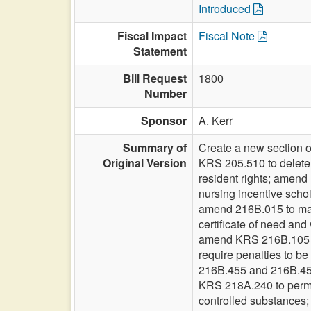
Introduced
Fiscal Impact
Fiscal Note
Statement
Bill Request
1800
Number
Sponsor
A. Kerr
Summary of
Create a new section o
Original Version
KRS 205.510 to delete t
resident rights; amen
nursing incentive scho
amend 216B.015 to make
certificate of need an
amend KRS 216B.105 to
require penalties to b
216B.455 and 216B.457 t
KRS 218A.240 to permit 
controlled substances