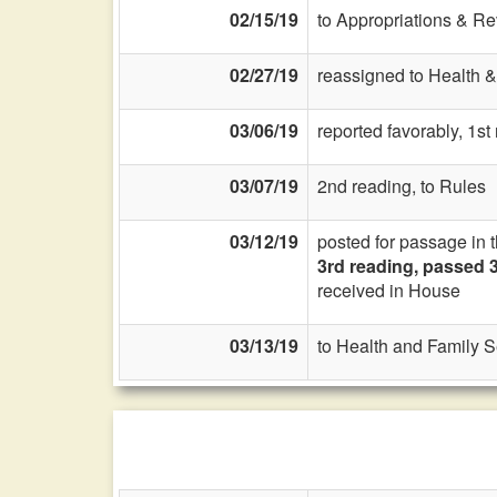
02/15/19
to Appropriations & R
02/27/19
reassigned to Health &
03/06/19
reported favorably, 1s
03/07/19
2nd reading, to Rules
03/12/19
posted for passage in 
3rd reading, passed 3
received in House
03/13/19
to Health and Family S