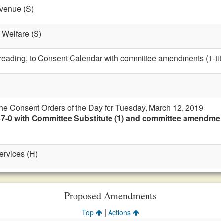
evenue (S)
 Welfare (S)
t reading, to Consent Calendar with committee amendments (1-tit
the Consent Orders of the Day for Tuesday, March 12, 2019
7-0 with Committee Substitute (1) and committee amendment 
ervices (H)
Proposed Amendments
|
Top
Actions