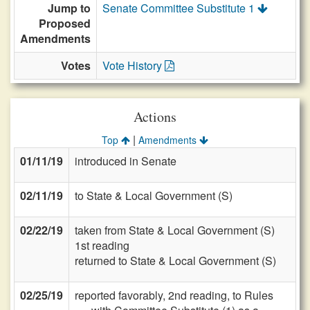
Jump to
Senate Committee Substitute 1
Proposed
Amendments
Votes
Vote History
Actions
|
Top
Amendments
01/11/19
introduced in Senate
02/11/19
to State & Local Government (S)
02/22/19
taken from State & Local Government (S)
1st reading
returned to State & Local Government (S)
02/25/19
reported favorably, 2nd reading, to Rules