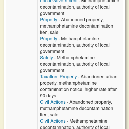
Local Government
- Methamphetamine
decontamination, authority of local
government
Property
- Abandoned property,
methamphetamine decontamination
lien, sale
Property
- Methamphetamine
decontamination, authority of local
government
Safety
- Methamphetamine
decontamination, authority of local
government
Taxation, Property
- Abandoned urban
property, methamphetamine
contamination notice, higher rate after
90 days
Civil Actions
- Abandoned property,
methamphetamine decontamination
lien, sale
Civil Actions
- Methamphetamine
decontamination, authority of local