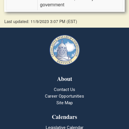
government
Last updated: 11/9/2023 3:07 PM
(
EST
)
About
Contact Us
Career Opportunities
Site Map
Calendars
Legislative Calendar