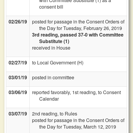
with Committee Substitute (1) as a
consent bill
02/26/19
posted for passage in the Consent Orders of
the Day for Tuesday, February 26, 2019
3rd reading, passed 37-0 with Committee
Substitute (1)
received in House
02/27/19
to Local Government (H)
03/01/19
posted in committee
03/06/19
reported favorably, 1st reading, to Consent
Calendar
03/07/19
2nd reading, to Rules
posted for passage in the Consent Orders of
the Day for Tuesday, March 12, 2019