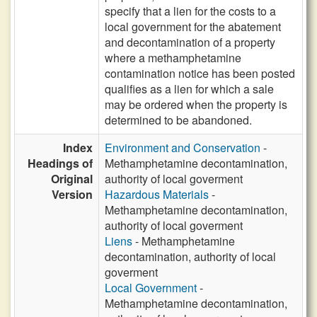
specify that a lien for the costs to a
local government for the abatement
and decontamination of a property
where a methamphetamine
contamination notice has been posted
qualifies as a lien for which a sale
may be ordered when the property is
determined to be abandoned.
Index
Environment and Conservation
-
Headings of
Methamphetamine decontamination,
Original
authority of local goverment
Version
Hazardous Materials
-
Methamphetamine decontamination,
authority of local goverment
Liens
- Methamphetamine
decontamination, authority of local
goverment
Local Government
-
Methamphetamine decontamination,