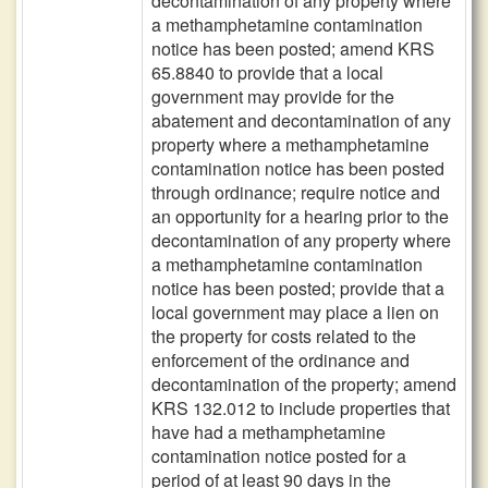
decontamination of any property where
a methamphetamine contamination
notice has been posted; amend KRS
65.8840 to provide that a local
government may provide for the
abatement and decontamination of any
property where a methamphetamine
contamination notice has been posted
through ordinance; require notice and
an opportunity for a hearing prior to the
decontamination of any property where
a methamphetamine contamination
notice has been posted; provide that a
local government may place a lien on
the property for costs related to the
enforcement of the ordinance and
decontamination of the property; amend
KRS 132.012 to include properties that
have had a methamphetamine
contamination notice posted for a
period of at least 90 days in the