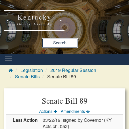
Kentucky
General Assembly
Search
Legislation
2019 Regular Session
Senate Bills
Senate Bill 89
Senate Bill 89
|
Actions
Amendments
Last Action
03/22/19: signed by Governor (KY
Acts ch. 052)