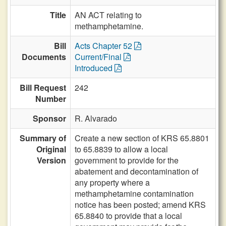
Title
AN ACT relating to
methamphetamine.
Bill
Acts Chapter 52
Documents
Current/Final
Introduced
Bill Request
242
Number
Sponsor
R. Alvarado
Summary of
Create a new section of KRS 65.8801
Original
to 65.8839 to allow a local
Version
government to provide for the
abatement and decontamination of
any property where a
methamphetamine contamination
notice has been posted; amend KRS
65.8840 to provide that a local