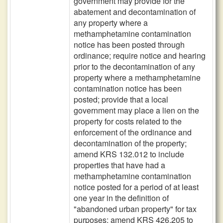
government may provide for the
abatement and decontamination of
any property where a
methamphetamine contamination
notice has been posted through
ordinance; require notice and hearing
prior to the decontamination of any
property where a methamphetamine
contamination notice has been
posted; provide that a local
government may place a lien on the
property for costs related to the
enforcement of the ordinance and
decontamination of the property;
amend KRS 132.012 to include
properties that have had a
methamphetamine contamination
notice posted for a period of at least
one year in the definition of
"abandoned urban property" for tax
purposes; amend KRS 426.205 to