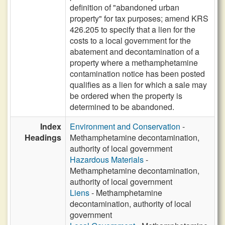
definition of "abandoned urban
property" for tax purposes; amend KRS
426.205 to specify that a lien for the
costs to a local government for the
abatement and decontamination of a
property where a methamphetamine
contamination notice has been posted
qualifies as a lien for which a sale may
be ordered when the property is
determined to be abandoned.
Index
Environment and Conservation
-
Headings
Methamphetamine decontamination,
authority of local government
Hazardous Materials
-
Methamphetamine decontamination,
authority of local government
Liens
- Methamphetamine
decontamination, authority of local
government