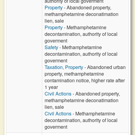
authority of local goverment
Property
- Abandoned property,
methamphetamine deconatimation
lien, sale
Property
- Methamphetamine
decontamination, authority of local
goverment
Safety
- Methamphetamine
decontamination, authority of local
goverment
Taxation, Property
- Abandoned urban
property, methamphetamine
contamination notice, higher rate after
1 year
Civil Actions
- Abandoned property,
methamphetamine deconatimation
lien, sale
Civil Actions
- Methamphetamine
decontamination, authority of local
goverment