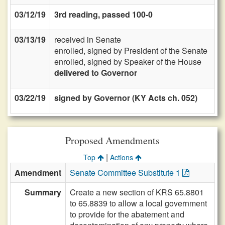
03/12/19
3rd reading, passed 100-0
03/13/19
received in Senate
enrolled, signed by President of the Senate
enrolled, signed by Speaker of the House
delivered to Governor
03/22/19
signed by Governor (KY Acts ch. 052)
Proposed Amendments
|
Top
Actions
Amendment
Senate Committee Substitute 1
Summary
Create a new section of KRS 65.8801
to 65.8839 to allow a local government
to provide for the abatement and